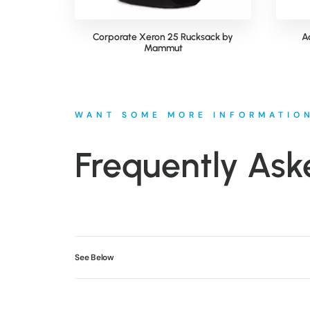
Corporate Xeron 25 Rucksack by
A
Mammut
WANT SOME MORE INFORMATIO
Frequently Ask
See Below