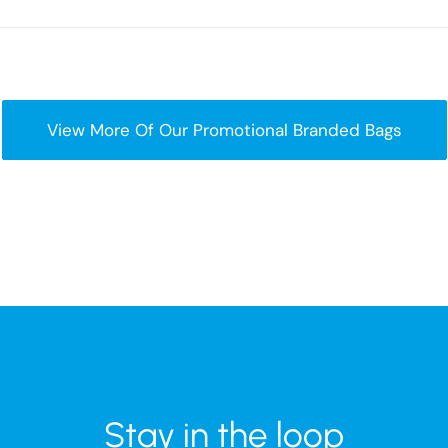
View More Of Our Promotional Branded Bags
Stay in the loop