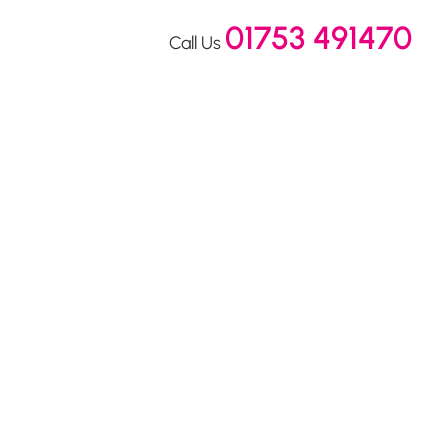
01753 491470
Call Us