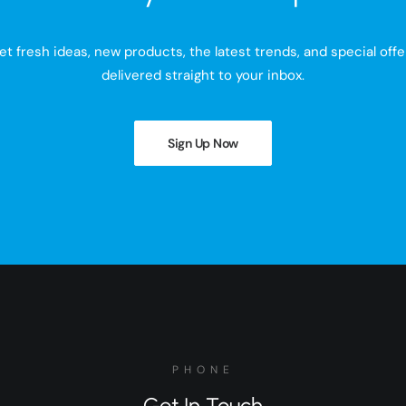
et fresh ideas, new products, the latest trends, and special offe
delivered straight to your inbox.
Sign Up Now
PHONE
Get In Touch