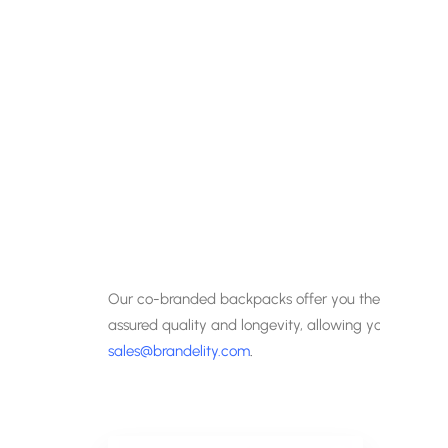
Our co-branded backpacks offer you the chance to
assured quality and longevity, allowing you years of
sales@brandelity.com
.