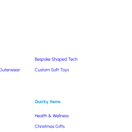
Summer Products
Hats & Caps
Corporate Golf Merchandise
Custom & Bespoke
Pantone® Matched
Bespoke Shaped Tech
 Outerwear
Custom Soft Toys
ng to co-brand your merchandise gives you
ou’d like more options, please contact our team on
Quirky Items
Health & Wellness
Christmas Gifts