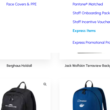
Face Covers & PPE
Pantone® Matched
Staff Onboarding Pack
Staff Incentive Vouche
Express Items
Express Promotional Pr
Berghaus Holdall
Jack Wolfskin Terraview Bac