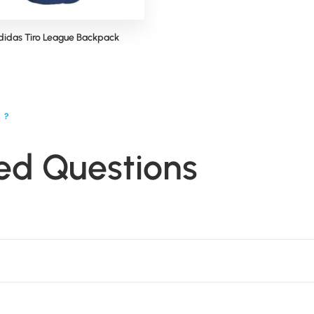
didas Tiro League Backpack
N?
ed Questions