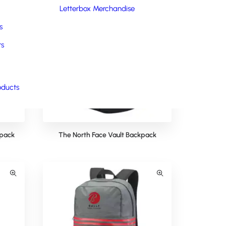
Letterbox Merchandise
s
rs
oducts
kpack
The North Face Vault Backpack