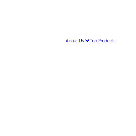
About Us
Top Products