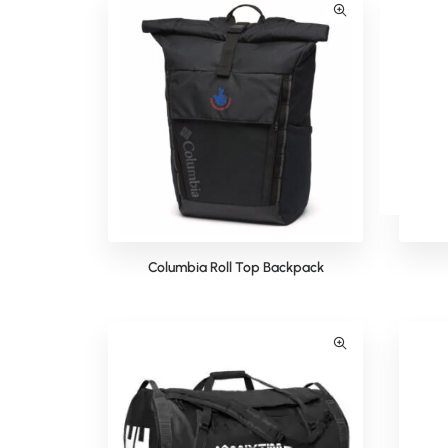
Columbia Roll Top Backpack