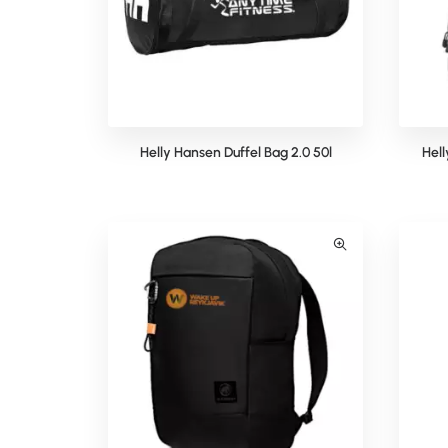
Helly Hansen Duffel Bag 2.0 50l
Hel