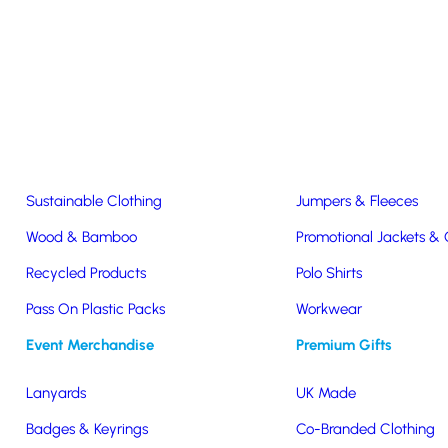
Easter & Christmas
USB Sticks
Wireless Chargers
Eco-Friendly
Clothing & Accs
Seeds & Plants
T-Shirts
Sustainable Clothing
Jumpers & Fleeces
Co-Branded Backpacks
Wood & Bamboo
Promotional Jackets &
Recycled Products
Polo Shirts
 associate your company with a well known, premium brand. Choosi
Pass On Plastic Packs
Workwear
 brand exposure opportunity. Here are some of our favourites but if y
Event Merchandise
Premium Gifts
Lanyards
UK Made
Badges & Keyrings
Co-Branded Clothing