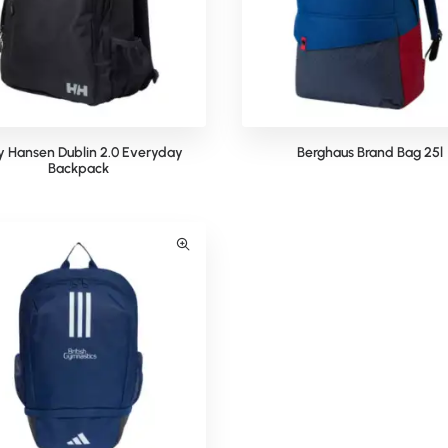
ly Hansen Dublin 2.0 Everyday
Berghaus Brand Bag 25l
Backpack