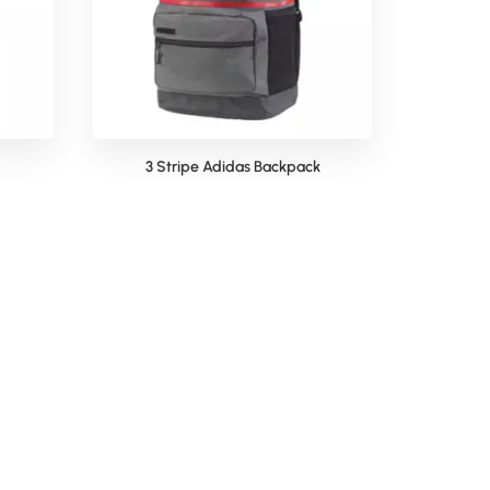
3 Stripe Adidas Backpack