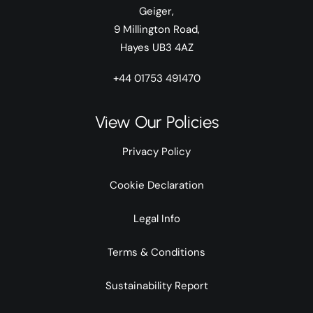
Geiger,
9 Millington Road,
Hayes UB3 4AZ
+44 01753 491470
View Our Policies
Privacy Policy
Cookie Declaration
Legal Info
Terms & Conditions
Sustainability Report