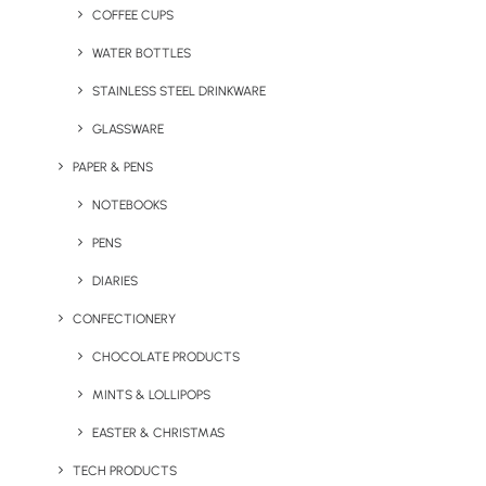
specifications. Here are a few of our favourite bespoke
COFFEE CUPS
merchandise items.
WATER BOTTLES
STAINLESS STEEL DRINKWARE
GLASSWARE
PAPER & PENS
NOTEBOOKS
PENS
DIARIES
CONFECTIONERY
Custom Made USB
Custom Mould Charge
CHOCOLATE PRODUCTS
Memory Stick
Buddy
MINTS & LOLLIPOPS
EASTER & CHRISTMAS
TECH PRODUCTS