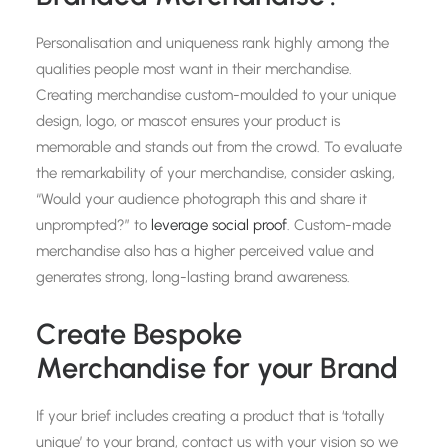
Personalisation and uniqueness rank highly among the
qualities people most want in their merchandise.
Creating merchandise custom-moulded to your unique
design, logo, or mascot ensures your product is
memorable and stands out from the crowd. To evaluate
the remarkability of your merchandise, consider asking,
“Would your audience photograph this and share it
unprompted?” to
leverage social proof
. Custom-made
merchandise also has a higher perceived value and
generates strong, long-lasting brand awareness.
Create Bespoke
Merchandise for your Brand
If your brief includes creating a product that is ‘totally
unique’ to your brand, contact us with your vision so we