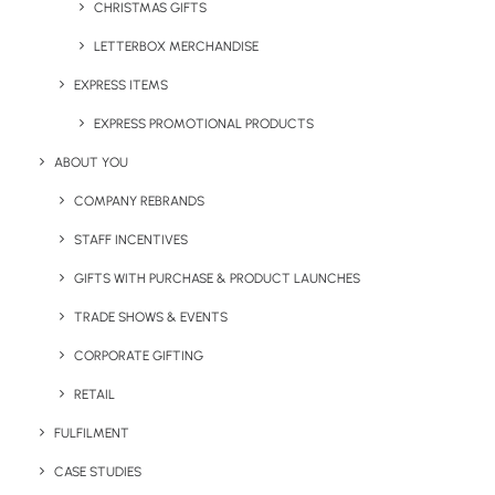
CHRISTMAS GIFTS
LETTERBOX MERCHANDISE
EXPRESS ITEMS
EXPRESS PROMOTIONAL PRODUCTS
ABOUT YOU
COMPANY REBRANDS
Polly Pantone Colour Match
The Pantone Colour Match
Pen
Kafka
STAFF INCENTIVES
GIFTS WITH PURCHASE & PRODUCT LAUNCHES
TRADE SHOWS & EVENTS
What is Custom-Made
CORPORATE GIFTING
Branded Merchandise
RETAIL
FULFILMENT
CASE STUDIES