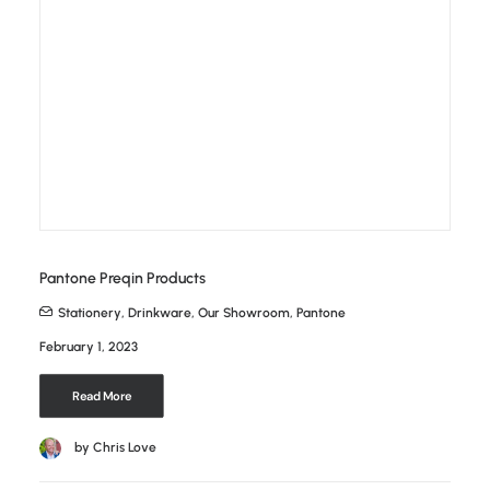
Pantone Preqin Products
Stationery
,
Drinkware
,
Our Showroom
,
Pantone
February 1, 2023
Read More
by Chris Love