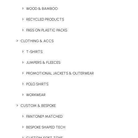
WOOD & BAMBOO
RECYCLED PRODUCTS
PASS ON PLASTIC PACKS
CLOTHING & ACCS
T-SHIRTS
JUMPERS & FLEECES
Custom Shaped Bluetooth
Bespoke Shape Charging
Speaker
Mat
PROMOTIONAL JACKETS & OUTERWEAR
POLO SHIRTS
WORKWEAR
CUSTOM & BESPOKE
Custom Coloured
PANTONE® MATCHED
Merchandise
BESPOKE SHAPED TECH