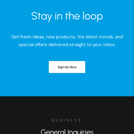
Stay in the loop
Get fresh ideas, new products, the latest trends, and
special offers delivered straight to your inbox.
Sign Up Now
BUSINESS
General Inquiries