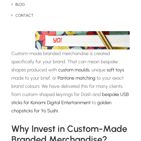
BLOG
CONTACT
Custom-made branded merchandise is created
specifically for your brand. That can mean bespoke
shapes produced with
custom moulds
, unique
soft toys
made to your brief, or
Pantone matching
to your exact
brand colours. We have delivered this for many clients,
from custom-shaped keyrings for Dash and
bespoke USB
sticks for Konami Digital Entertainment
to
golden
chopsticks for Yo Sushi
.
Why Invest in Custom-Made
Branded Merchandise?