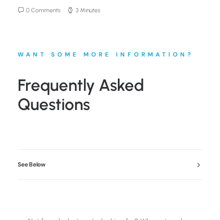
0 Comments
3 Minutes
WANT SOME MORE INFORMATION?
Frequently Asked
Questions
See Below