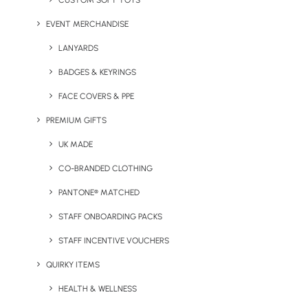
CUSTOM SOFT TOYS
Pantone Match Promotional Products allow you to bring
your brand look and voice to life in a sophisticated,
EVENT MERCHANDISE
vibrate way. Here at Brandelity, we specialise in Pantone
LANYARDS
products, and we have a selection of our favourite
BADGES & KEYRINGS
products below.
FACE COVERS & PPE
PREMIUM GIFTS
UK MADE
CO-BRANDED CLOTHING
PANTONE® MATCHED
STAFF ONBOARDING PACKS
STAFF INCENTIVE VOUCHERS
Paris Pantone Matched
The Pantone Match
Glass Tumbler with
Stainless Steel Drinks
QUIRKY ITEMS
Bamboo Straw
Bottle with Straw
HEALTH & WELLNESS