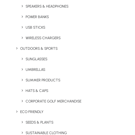
SPEAKERS & HEADPHONES
POWER BANKS
USB STICKS
WIRELESS CHARGERS
Custom Pin Badges
Custom Shaped Power
Bank
OUTDOORS & SPORTS
SUNGLASSES
UMBRELLAS
SUMMER PRODUCTS
HATS & CAPS
CORPORATE GOLF MERCHANDISE
ECO FRIENDLY
Custom Deck Chair
Tootsies Pantone Matched
SEEDS & PLANTS
Custom Socks
SUSTAINABLE CLOTHING