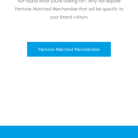
Not found what you’re looking for? Why not explore
Pantone Matched Merchandise that will be specific to
your brand colours.
Pantone Matched Merchandise