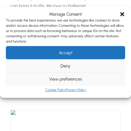
can bring it to life. We love a challenge!
Manage Consent
To provide the best experiences, we use technologies like cookies to store
and/or access device information. Consenting to these technologies will allow
us to process data such as browsing behaviour or unique IDs on this site. Not
consenting or withdrawing consent, may adversely affect certain features
and functions.
Accept
Our Latest Bespoke Merchandise
Case Studies & Blogs
Deny
Get inspired by our recent bespoke merchandise
case
View preferences
study
pieces and
blogs
.
Cookie Policy
Privacy Policy