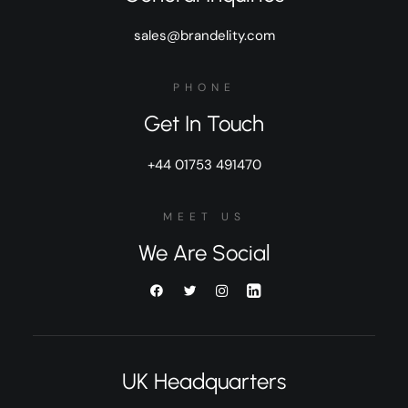
sales@brandelity.com
PHONE
Get In Touch
+44 01753 491470
MEET US
We Are Social
UK Headquarters