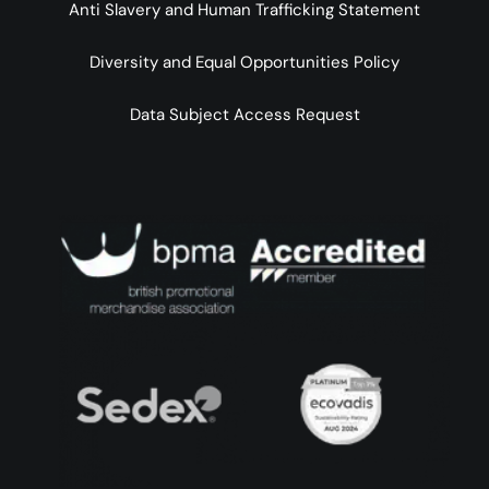
Anti Slavery and Human Trafficking Statement
Diversity and Equal Opportunities Policy
Data Subject Access Request