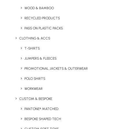
WOOD & BAMBOO
RECYCLED PRODUCTS
PASS ON PLASTIC PACKS
CLOTHING & ACCS
We would love to hear
T-SHIRTS
from you
JUMPERS & FLEECES
PROMOTIONAL JACKETS & OUTERWEAR
UK HEADQUARTERS
POLO SHIRTS
Geiger, 9 Millington Road, Hayes UB3 4AZ
WORKWEAR
CUSTOM & BESPOKE
GENERAL ENQUIRIES
PANTONE® MATCHED
sales@brandelity.com +44 (0) 1753 491470
BESPOKE SHAPED TECH