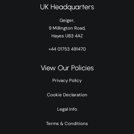
UK Headquarters
Geiger,
9 Millington Road,
Hayes UB3 4AZ
+44 01753 491470
View Our Policies
Privacy Policy
Cookie Declaration
Legal Info
Terms & Conditions