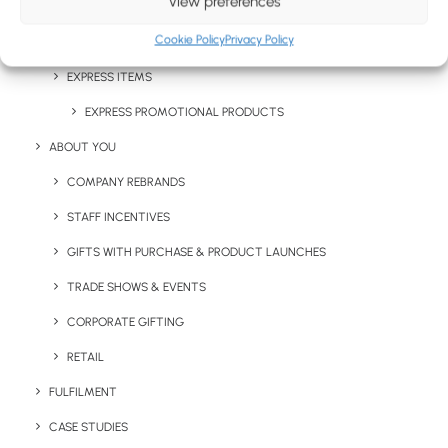
View preferences
CHRISTMAS GIFTS
Cookie Policy
Privacy Policy
LETTERBOX MERCHANDISE
EXPRESS ITEMS
Stay in the loop
EXPRESS PROMOTIONAL PRODUCTS
ABOUT YOU
Get fresh ideas, new products, the latest trends, and
COMPANY REBRANDS
special offers delivered straight to your inbox.
STAFF INCENTIVES
GIFTS WITH PURCHASE & PRODUCT LAUNCHES
Sign Up Now
TRADE SHOWS & EVENTS
CORPORATE GIFTING
RETAIL
FULFILMENT
CASE STUDIES