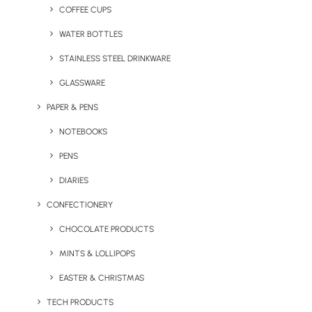
ANSWER ANY QUESTIONS.
COFFEE CUPS
WATER BOTTLES
STAINLESS STEEL DRINKWARE
GLASSWARE
PAPER & PENS
NOTEBOOKS
PENS
DIARIES
CONFECTIONERY
CHOCOLATE PRODUCTS
MINTS & LOLLIPOPS
Your Name
EASTER & CHRISTMAS
TECH PRODUCTS