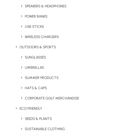
SPEAKERS & HEADPHONES
Your Email
POWER BANKS
USB STICKS
Phone number
WIRELESS CHARGERS
OUTDOORS & SPORTS
SUNGLASSES
What can we help you with?
UMBRELLAS
SUMMER PRODUCTS
HATS & CAPS
CORPORATE GOLF MERCHANDISE
ECO FRIENDLY
SEEDS & PLANTS
SUSTAINABLE CLOTHING