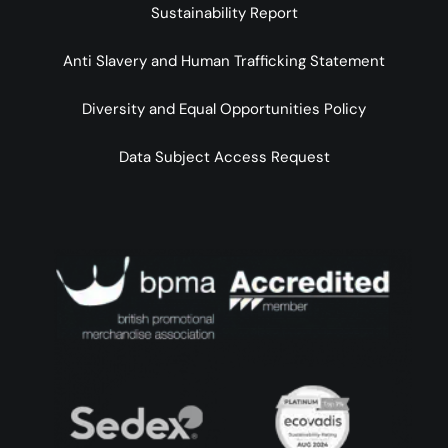
Sustainability Report
Anti Slavery and Human Trafficking Statement
Diversity and Equal Opportunities Policy
Data Subject Access Request