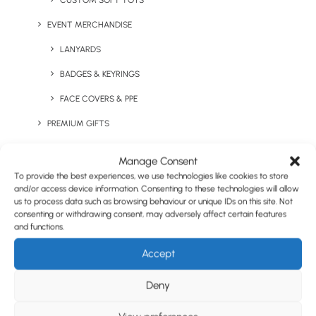
CUSTOM SOFT TOYS
EVENT MERCHANDISE
LANYARDS
BADGES & KEYRINGS
FACE COVERS & PPE
PREMIUM GIFTS
UK MADE
Manage Consent
CO-BRANDED CLOTHING
To provide the best experiences, we use technologies like cookies to store
and/or access device information. Consenting to these technologies will allow
PANTONE® MATCHED
us to process data such as browsing behaviour or unique IDs on this site. Not
consenting or withdrawing consent, may adversely affect certain features
STAFF ONBOARDING PACKS
and functions.
STAFF INCENTIVE VOUCHERS
Accept
QUIRKY ITEMS
Deny
HEALTH & WELLNESS