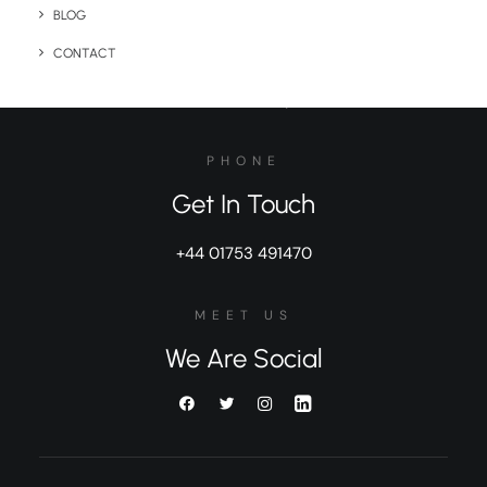
BUSINESS
BLOG
General Inquiries
CONTACT
sales@brandelity.com
PHONE
Get In Touch
+44 01753 491470
MEET US
We Are Social