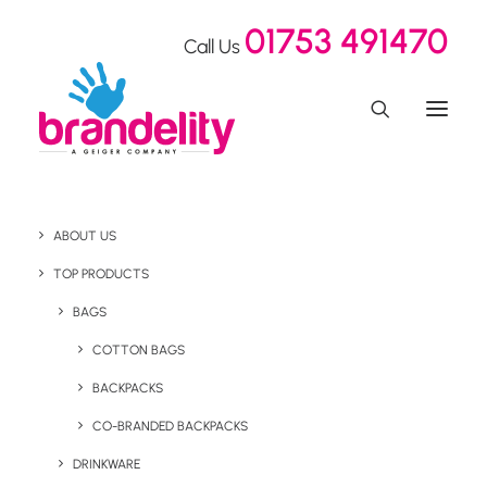
01753 491470
Call Us
ABOUT US
TOP PRODUCTS
BAGS
COTTON BAGS
BACKPACKS
CONTACT US
CO-BRANDED BACKPACKS
DRINKWARE
GET IN TOUCH! WE’RE ALWAYS
HAPPY TO HAVE A CHIT CHAT AND