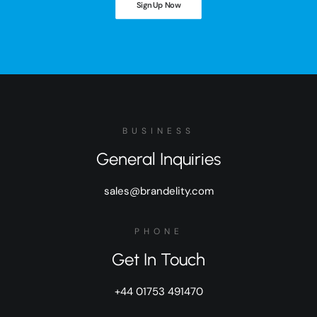
Sign Up Now
BUSINESS
General Inquiries
sales@brandelity.com
PHONE
Get In Touch
+44 01753 491470