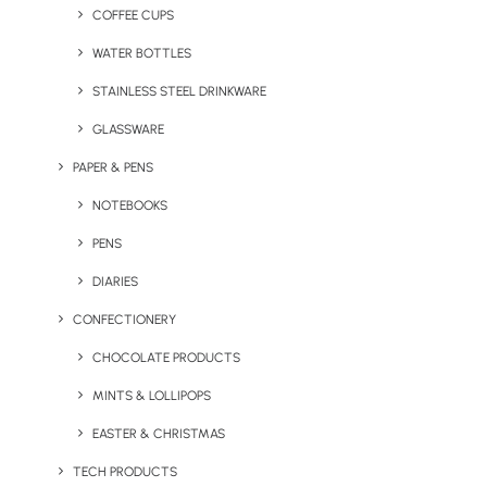
Pantone colour matching, NFC
COFFEE CUPS
integration, and plastic collection
WATER BOTTLES
funded with every bottle sold.
STAINLESS STEEL DRINKWARE
GLASSWARE
PAPER & PENS
NOTEBOOKS
PENS
DIARIES
Explore Ocean Bottle
CONFECTIONERY
CHOCOLATE PRODUCTS
MINTS & LOLLIPOPS
EASTER & CHRISTMAS
TECH PRODUCTS