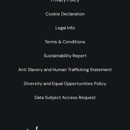
Privacy Policy
Cookie Declaration
Legal Info
Terms & Conditions
Sustainability Report
Anti Slavery and Human Trafficking Statement
Diversity and Equal Opportunities Policy
Data Subject Access Request