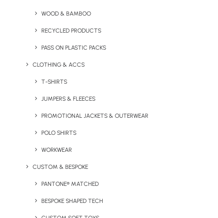
Our experienced team will work with you to ensure
WOOD & BAMBOO
your brand only features on relevant, purposeful and
RECYCLED PRODUCTS
environmentally responsible merchandise. Making
PASS ON PLASTIC PACKS
sure you stay memorable, and for all the right
reasons.
CLOTHING & ACCS
T-SHIRTS
JUMPERS & FLEECES
PROMOTIONAL JACKETS & OUTERWEAR
POLO SHIRTS
WORKWEAR
CUSTOM & BESPOKE
PANTONE® MATCHED
“Always quick and easy
BESPOKE SHAPED TECH