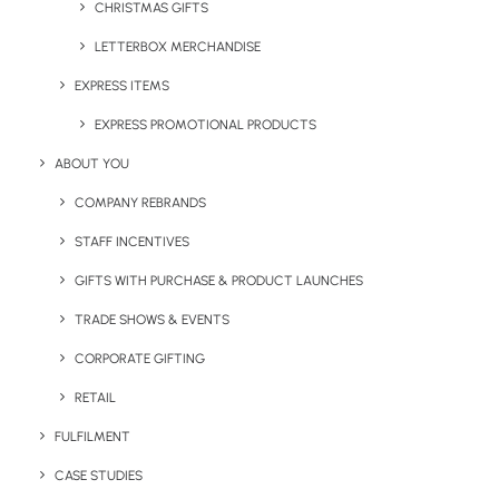
CHRISTMAS GIFTS
LETTERBOX MERCHANDISE
EXPRESS ITEMS
EXPRESS PROMOTIONAL PRODUCTS
ABOUT YOU
COMPANY REBRANDS
STAFF INCENTIVES
GIFTS WITH PURCHASE & PRODUCT LAUNCHES
BRANDED PRODUCTS
TRADE SHOWS & EVENTS
Create Unique Staff
CORPORATE GIFTING
Onboarding Packs
RETAIL
FULFILMENT
Company branded swag packs
are an excellent way
CASE STUDIES
to welcome new employees to the team and can be