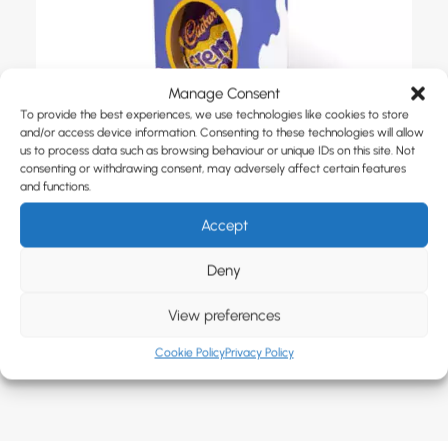
Manage Consent
To provide the best experiences, we use technologies like cookies to store
and/or access device information. Consenting to these technologies will allow
us to process data such as browsing behaviour or unique IDs on this site. Not
consenting or withdrawing consent, may adversely affect certain features
and functions.
Accept
Yolko Eco Mini Creme Egg Box
Deny
View preferences
Cookie Policy
Privacy Policy