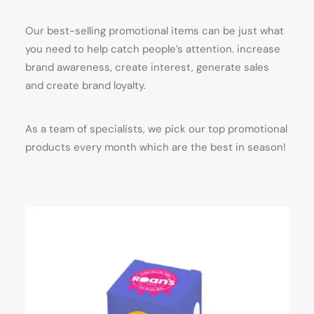
Our best-selling promotional items can be just what
you need to help catch people’s attention. increase
brand awareness, create interest, generate sales
and create brand loyalty.
As a team of specialists, we pick our top promotional
products every month which are the best in season!