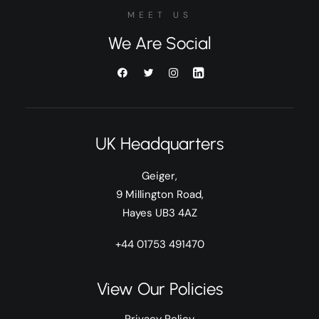
MEET US
We Are Social
UK Headquarters
Geiger,
9 Millington Road,
Hayes UB3 4AZ
+44 01753 491470
View Our Policies