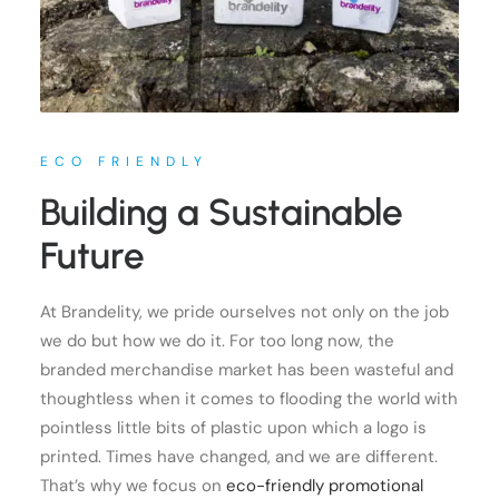
ECO FRIENDLY
Building a Sustainable
Future
At Brandelity, we pride ourselves not only on the job
we do but how we do it. For too long now, the
branded merchandise market has been wasteful and
thoughtless when it comes to flooding the world with
pointless little bits of plastic upon which a logo is
printed. Times have changed, and we are different.
That’s why we focus on
eco-friendly promotional