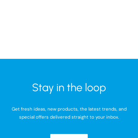
Stay in the loop
Get fresh ideas, new products, the latest trends, and
special offers delivered straight to your inbox.