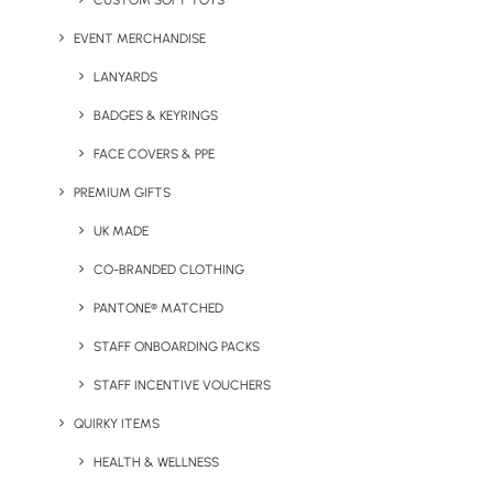
CUSTOM SOFT TOYS
to order and delivered in
EVENT MERCHANDISE
LANYARDS
good time, we have
BADGES & KEYRINGS
been using this company
FACE COVERS & PPE
PREMIUM GIFTS
for many years.”
UK MADE
CO-BRANDED CLOTHING
⸺ Cherished Whispers
PANTONE® MATCHED
STAFF ONBOARDING PACKS
STAFF INCENTIVE VOUCHERS
QUIRKY ITEMS
HEALTH & WELLNESS