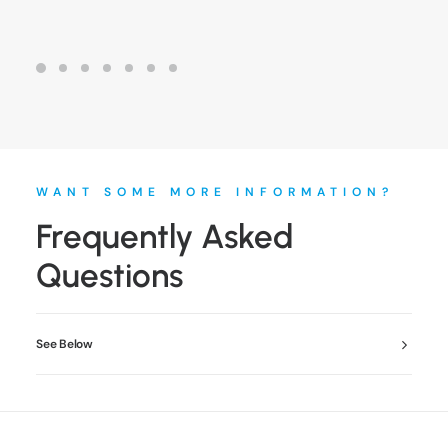
WANT SOME MORE INFORMATION?
Frequently Asked
Questions
See Below