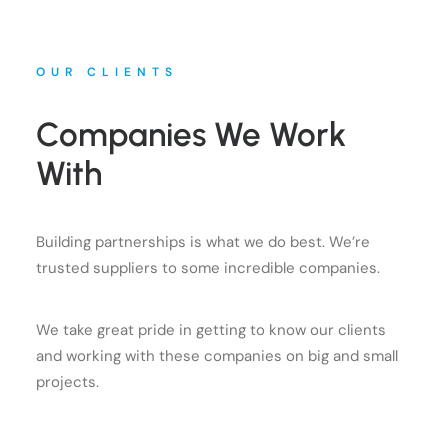
OUR CLIENTS
Companies We Work
With
Building partnerships is what we do best. We’re
trusted suppliers to some incredible companies.
We take great pride in getting to know our clients
and working with these companies on big and small
projects.