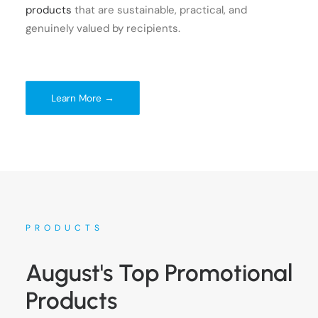
products
that are sustainable, practical, and
genuinely valued by recipients.
Learn More →
PRODUCTS
August's Top Promotional
Products