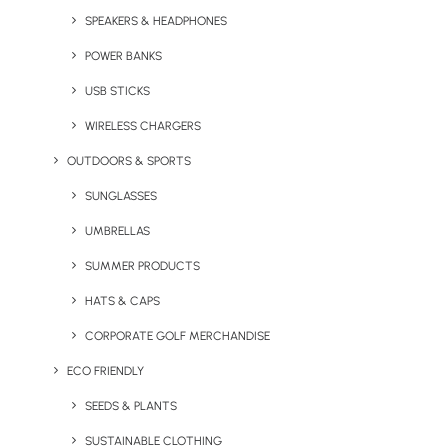
SPEAKERS & HEADPHONES
MANIFESTO
POWER BANKS
Effective & Responsible
USB STICKS
Branded Merchandise
WIRELESS CHARGERS
OUTDOORS & SPORTS
SUNGLASSES
Social Responsibility
UMBRELLAS
There are many considerations when choosing the
SUMMER PRODUCTS
most effective branded merchandise and through
HATS & CAPS
many years of experience, we’ve mastered that
process. At Brandelity, we pride ourselves not only
CORPORATE GOLF MERCHANDISE
on the job we do but the way we do it.
ECO FRIENDLY
SEEDS & PLANTS
Process
SUSTAINABLE CLOTHING