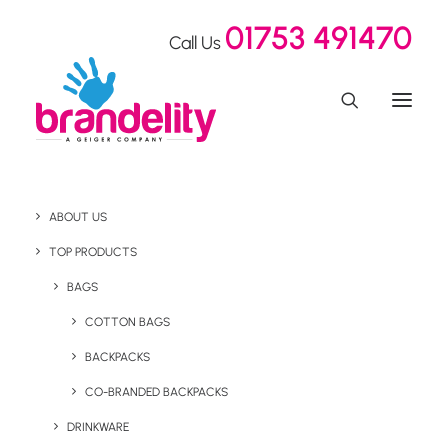
01753 491470
Call Us
ABOUT US
TOP PRODUCTS
BAGS
COTTON BAGS
Custom Pantone Matched
BACKPACKS
Ocean Bottles
CO-BRANDED BACKPACKS
DRINKWARE