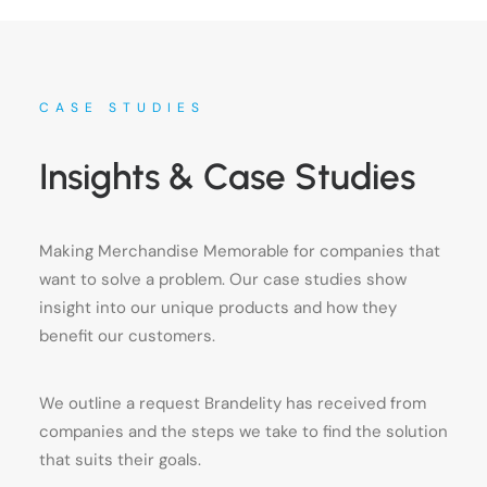
CASE STUDIES
Insights & Case Studies
Making Merchandise Memorable for companies that
want to solve a problem. Our case studies show
insight into our unique products and how they
benefit our customers.
We outline a request Brandelity has received from
companies and the steps we take to find the solution
that suits their goals.