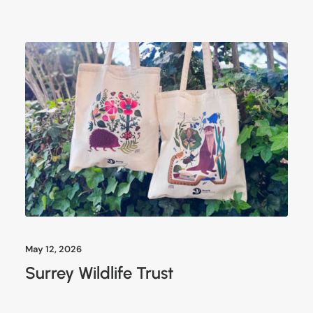
May 12, 2026
Surrey Wildlife Trust