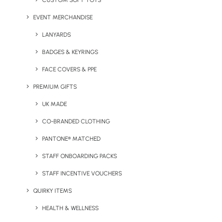
CUSTOM SOFT TOYS
Packs
EVENT MERCHANDISE
LANYARDS
BADGES & KEYRINGS
FACE COVERS & PPE
PREMIUM GIFTS
Alternatives
UK MADE
CO-BRANDED CLOTHING
Any of our products are available on an individual basis
as well as in part of a pack. Here are some other firm
PANTONE® MATCHED
favourites with those looking to pass on plastic.
STAFF ONBOARDING PACKS
STAFF INCENTIVE VOUCHERS
QUIRKY ITEMS
HEALTH & WELLNESS