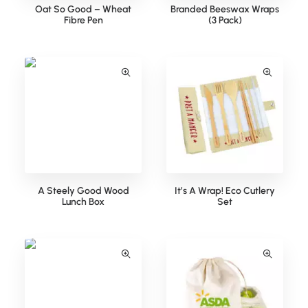
Oat So Good – Wheat
Branded Beeswax Wraps
Fibre Pen
(3 Pack)
A Steely Good Wood
It’s A Wrap! Eco Cutlery
Lunch Box
Set