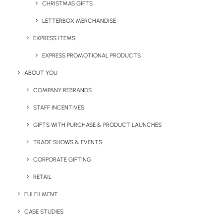
CHRISTMAS GIFTS
LETTERBOX MERCHANDISE
EXPRESS ITEMS
EXPRESS PROMOTIONAL PRODUCTS
E-Trend Bamboo Thermos
The Berboo Stainless Steel
ABOUT YOU
Drinks Bottle 500ml
COMPANY REBRANDS
STAFF INCENTIVES
GIFTS WITH PURCHASE & PRODUCT LAUNCHES
TRADE SHOWS & EVENTS
CORPORATE GIFTING
RETAIL
FULFILMENT
Evo Recycled Tote Bag
Branded Jute In A Jiffy
CASE STUDIES