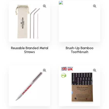
Reusable Branded Metal
Brush-Up Bamboo
Straws
Toothbrush