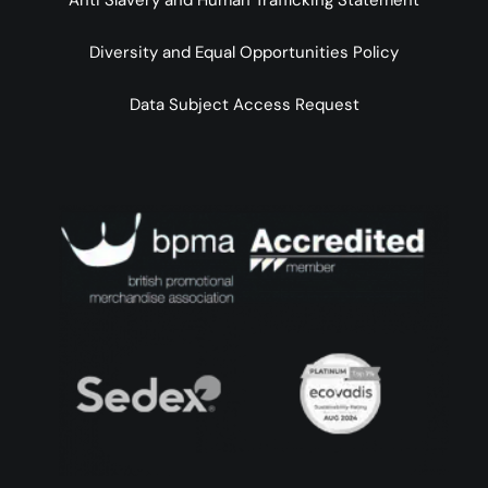
Anti Slavery and Human Trafficking Statement
Diversity and Equal Opportunities Policy
Data Subject Access Request