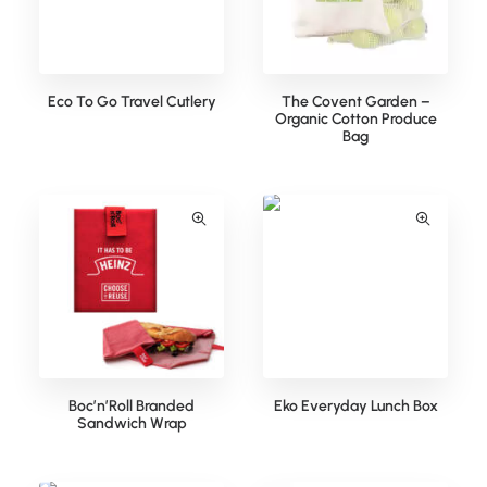
Eco To Go Travel Cutlery
The Covent Garden –
Organic Cotton Produce
Bag
Boc’n’Roll Branded
Eko Everyday Lunch Box
Sandwich Wrap