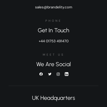
sales@brandelity.com
PHONE
Get In Touch
+44 01753 491470
MEET US
We Are Social
UK Headquarters