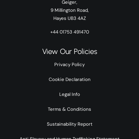
Geiger,
9 Millington Road,
Hayes UB3 4AZ
+44 01753 491470
View Our Policies
Privacy Policy
Cookie Declaration
Legal Info
Terms & Conditions
Sustainability Report