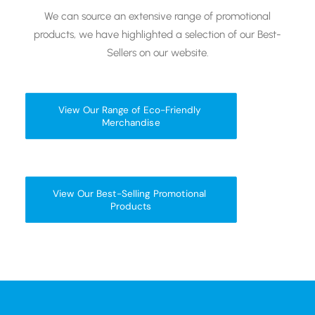
We can source an extensive range of promotional
products, we have highlighted a selection of our Best-
Sellers on our website.
View Our Range of Eco-Friendly 
Merchandise
View Our Best-Selling Promotional 
Products