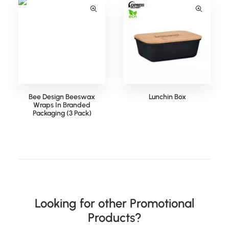
Bee Design Beeswax
Lunchin Box
Wraps In Branded
Packaging (3 Pack)
Looking for other Promotional
Products?