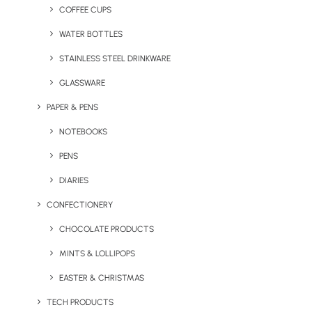
COFFEE CUPS
single-use coffee cups, water bottles and plastic carrier
bags.
Show the world your company cares, say NO to
WATER BOTTLES
single-use plastic!
Contact us
today for more info.
STAINLESS STEEL DRINKWARE
GLASSWARE
PAPER & PENS
Popular Pass on Plastic
NOTEBOOKS
Packs
PENS
DIARIES
CONFECTIONERY
Show Steeler Pack
CHOCOLATE PRODUCTS
MINTS & LOLLIPOPS
EASTER & CHRISTMAS
TECH PRODUCTS