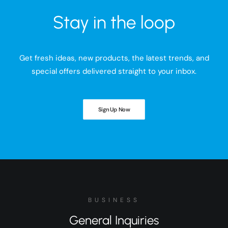
Stay in the loop
Get fresh ideas, new products, the latest trends, and
special offers delivered straight to your inbox.
Sign Up Now
BUSINESS
General Inquiries