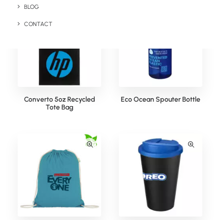
BLOG
CONTACT
Converto 5oz Recycled
Eco Ocean Spouter Bottle
Tote Bag