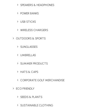
+ 500ml Siena Stainless Steel Bottle
SPEAKERS & HEADPHONES
+ Chulip Stainless Steel Coffee Cup
POWER BANKS
+ 5oz Cotton Tote Bag
USB STICKS
Minimum Order Quantity: 100 units
WIRELESS CHARGERS
OUTDOORS & SPORTS
Go Glassy Pack
SUNGLASSES
UMBRELLAS
SUMMER PRODUCTS
HATS & CAPS
CORPORATE GOLF MERCHANDISE
ECO FRIENDLY
SEEDS & PLANTS
SUSTAINABLE CLOTHING