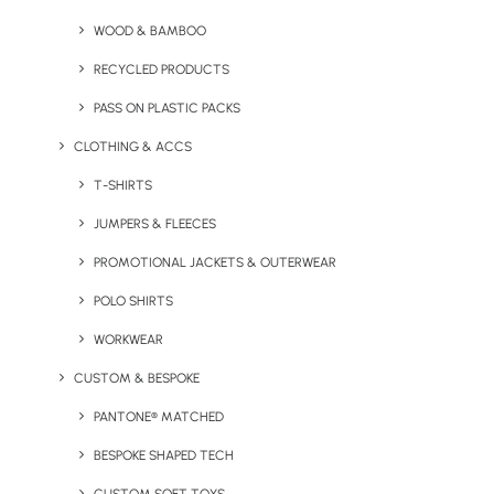
WOOD & BAMBOO
RECYCLED PRODUCTS
PASS ON PLASTIC PACKS
CLOTHING & ACCS
T-SHIRTS
JUMPERS & FLEECES
+ 520ml Pure Pantone Glass Bottle
PROMOTIONAL JACKETS & OUTERWEAR
+ Pantone Matched Glass Coffee Cup
POLO SHIRTS
+ 5oz Cotton Tote Bag
WORKWEAR
Minimum Order Quantity: 300 units
CUSTOM & BESPOKE
PANTONE® MATCHED
BESPOKE SHAPED TECH
Get Prices For Pass On Plastic 