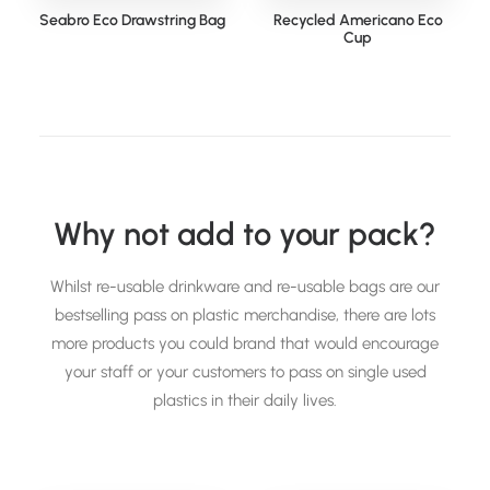
Seabro Eco Drawstring Bag
Recycled Americano Eco
Cup
Why not add to your pack?
Whilst re-usable drinkware and re-usable bags are our
bestselling pass on plastic merchandise, there are lots
more products you could brand that would encourage
your staff or your customers to pass on single used
plastics in their daily lives.