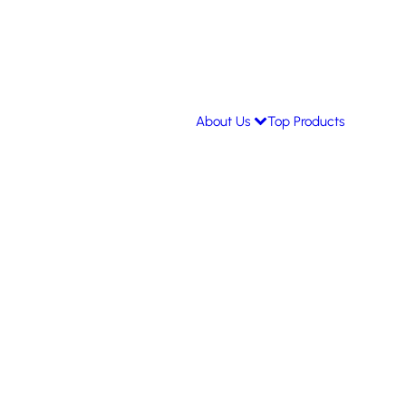
About Us
Top Products