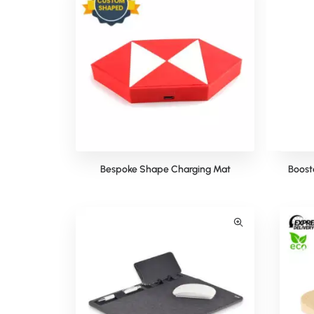
Bespoke Shape Charging Mat
Boost