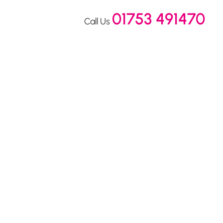
01753 491470
Call Us