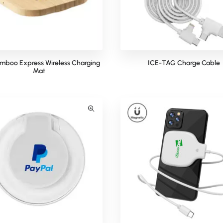
mboo Express Wireless Charging
ICE-TAG Charge Cable
Mat