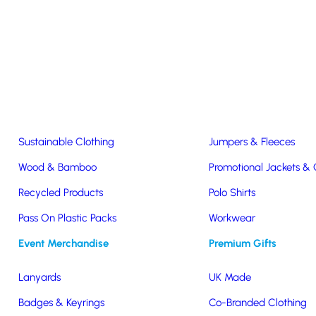
Easter & Christmas
USB Sticks
Wireless Chargers
Eco-Friendly
Clothing & Accs
Seeds & Plants
T-Shirts
Sustainable Clothing
Jumpers & Fleeces
Promotional Wireless Charger
Wood & Bamboo
Promotional Jackets &
Recycled Products
Polo Shirts
rate gifts with a high perceived value. Convenient and used frequentl
Pass On Plastic Packs
Workwear
tion or to get a quick no-obligation quote.
Event Merchandise
Premium Gifts
Lanyards
UK Made
Badges & Keyrings
Co-Branded Clothing