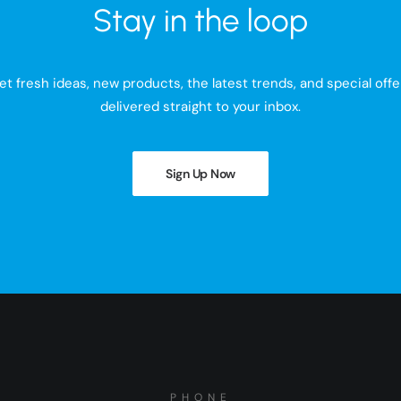
Stay in the loop
et fresh ideas, new products, the latest trends, and special offe
delivered straight to your inbox.
Sign Up Now
PHONE