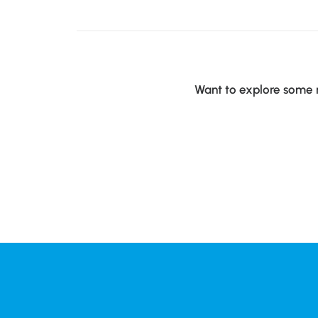
Want to explore some m