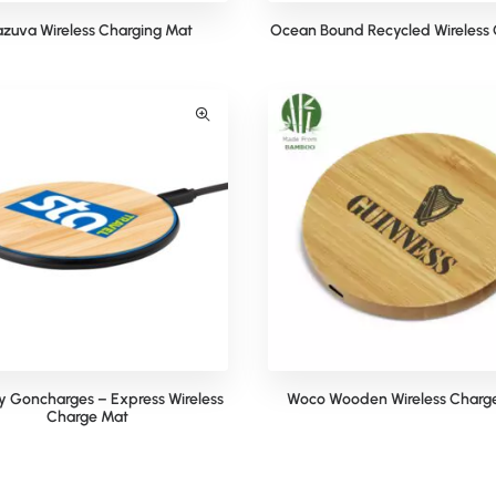
zuva Wireless Charging Mat
Ocean Bound Recycled Wireless 
 Goncharges – Express Wireless
Woco Wooden Wireless Charg
Charge Mat