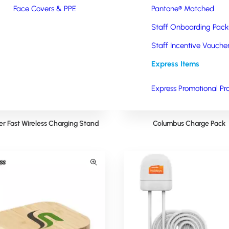
Face Covers & PPE
Pantone® Matched
Staff Onboarding Pack
Staff Incentive Vouche
Express Items
Express Promotional Pr
er Fast Wireless Charging Stand
Columbus Charge Pack