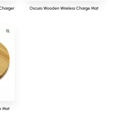
Charger
Oscuro Wooden Wireless Charge Mat
e Mat