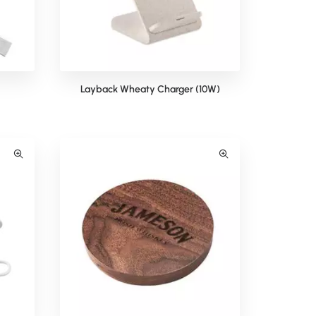
Layback Wheaty Charger (10W)