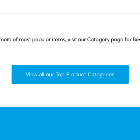
ore of most popular items, visit our Category page for Be
View all our Top Product Categories