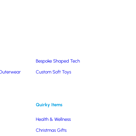
Summer Products
Hats & Caps
Corporate Golf Merchandise
Custom & Bespoke
Pantone® Matched
Bespoke Shaped Tech
s
 Outerwear
Custom Soft Toys
y, these wireless chargers will provide regular
Quirky Items
Health & Wellness
Christmas Gifts