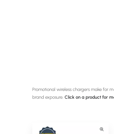
Promotional wireless chargers make for modern corpo
brand exposure.
Click on a product for more informa