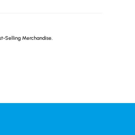
st-Selling Merchandise.