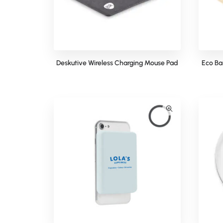
Deskutive Wireless Charging Mouse Pad
Eco Ba