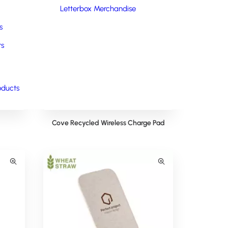
Letterbox Merchandise
s
rs
oducts
Cove Recycled Wireless Charge Pad