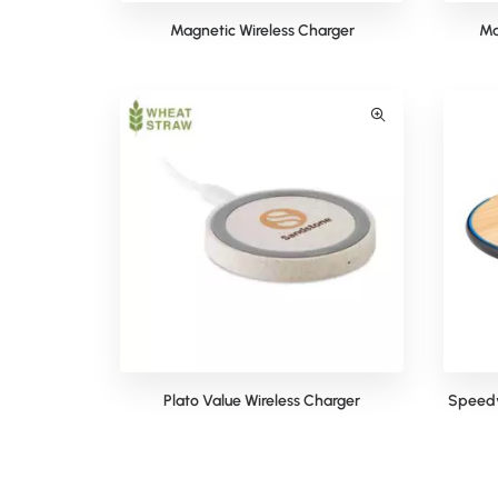
Magnetic Wireless Charger
Ma
Plato Value Wireless Charger
Speedy