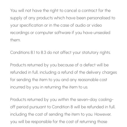
You will not have the right to cancel a contract for the
supply of any products which have been personalised to
your specification or in the case of audio or video
recordings or computer software if you have unsealed
them.
Conditions 8.1 to 8.3 do not affect your statutory rights.
Products returned by you because of a defect will be
refunded in full, including a refund of the delivery charges
for sending the item to you and any reasonable cost
incurred by you in returning the item to us.
Products returned by you within the seven-day cooling-
off period pursuant to Condition 8 will be refunded in full,
including the cost of sending the item to you. However,
you will be responsible for the cost of returning those