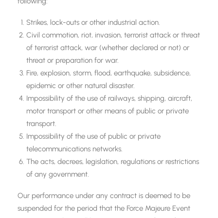
following:
Strikes, lock-outs or other industrial action.
Civil commotion, riot, invasion, terrorist attack or threat
of terrorist attack, war (whether declared or not) or
threat or preparation for war.
Fire, explosion, storm, flood, earthquake, subsidence,
epidemic or other natural disaster.
Impossibility of the use of railways, shipping, aircraft,
motor transport or other means of public or private
transport.
Impossibility of the use of public or private
telecommunications networks.
The acts, decrees, legislation, regulations or restrictions
of any government.
Our performance under any contract is deemed to be
suspended for the period that the Force Majeure Event