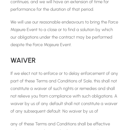
continues, and we will have an extension of time for
performance for the duration of that period.
We will use our reasonable endeavours to bring the Force
Majeure Event to a close or to find a solution by which
our obligations under the contract may be performed
despite the Force Majeure Event.
WAIVER
If we elect not to enforce or to delay enforcement of any
part of these Terms and Conditions of Sale, this shall not
constitute a waiver of such rights or remedies and shall
not relieve you from compliance with such obligations. A
waiver by us of any default shall not constitute a waiver
of any subsequent default. No waiver by us of
any of these Terms and Conditions shall be effective