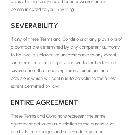
unless it is expressly stated to be a waiver and is
communicated to you in writing.
SEVERABILITY
If any of these Terms and Conditions or any provisions of
a contract are determined by any competent authority
to be invalid, unlawful or unenforceable to any extent,
such term, condition or provision will to that extent be
severed from the remaining terms, conditions and
provisions which will continue to be valid to the fullest
extent permitted by law.
ENTIRE AGREEMENT
These Terms and Conditions represent the entire
agreement between us in relation to the purchase of
products from Geiger and supersede any prior