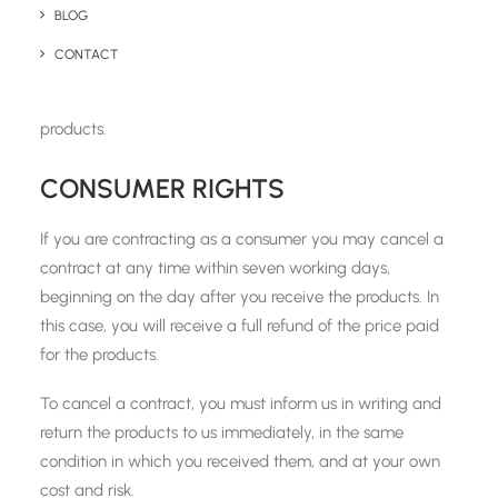
receive full payment of all sums due in respect of the
BLOG
products, including delivery charges. We will not be liable
CONTACT
for any losses, costs, damages, charges, or expenses
caused by any delay or failure of delivery of the
products.
CONSUMER RIGHTS
If you are contracting as a consumer you may cancel a
contract at any time within seven working days,
beginning on the day after you receive the products. In
this case, you will receive a full refund of the price paid
for the products.
To cancel a contract, you must inform us in writing and
return the products to us immediately, in the same
condition in which you received them, and at your own
cost and risk.