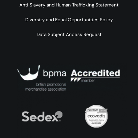
Anti Slavery and Human Trafficking Statement
Diversity and Equal Opportunities Policy
Data Subject Access Request