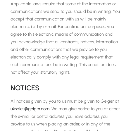
Applicable laws require that some of the information or
communications we send to you should be in writing. You
accept that communication with us will be mainly
electronic, i.e. by e-mail. For contractual purposes, you
agree to this electronic means of communication and
you acknowledge that all contracts, notices, information
and other communications that we provide to you
electronically comply with any legal requirement that
such communications be in writing. This condition does
not affect your statutory rights.
NOTICES
All notices given by you to us must be given to Geiger at
uksales@geiger.com.
We may give notice to you at either
the e-mail or postal address you have address you
provide to us when placing an order, or in any of the