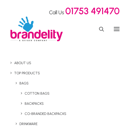
01753 491470
Call Us
Terms & Conditions
ABOUT US
TOP PRODUCTS
BAGS
Terms & Conditions
COTTON BAGS
BACKPACKS
CO-BRANDED BACKPACKS
The following are the terms and conditions which govern
any contract of sale and purchase of products from
DRINKWARE