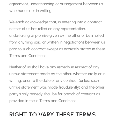
agreement, understanding or arrangement between us,
whether oral or in writing.
We each acknowledge that, in entering into a contract,
neither of us has relied on any representation,
undertaking or promise given by the other or be implied
from anything said or written in negotiations between us
prior to such contract except as expressly stated in these
Terms and Conditions.
Neither of us shall have any remedy in respect of any
untrue statement made by the other, whether orally or in
writing, prior to the date of any contract (unless such
untrue statement was made fraudulently) and the other
party’s only remedy shall be for breach of contract as
provided in these Terms and Conditions.
RIGHT TO VARY THESE TERMS