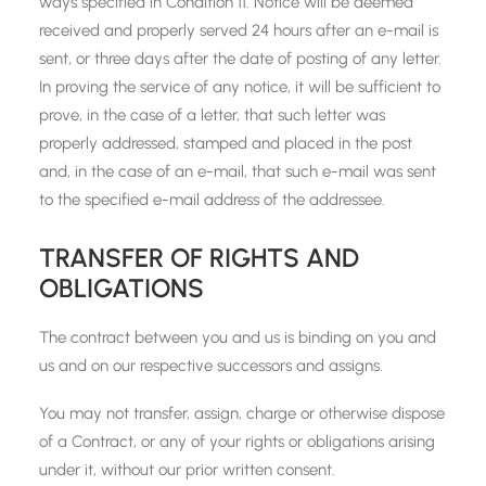
ways specified in Condition 11. Notice will be deemed
received and properly served 24 hours after an e-mail is
sent, or three days after the date of posting of any letter.
In proving the service of any notice, it will be sufficient to
prove, in the case of a letter, that such letter was
properly addressed, stamped and placed in the post
and, in the case of an e-mail, that such e-mail was sent
to the specified e-mail address of the addressee.
TRANSFER OF RIGHTS AND
OBLIGATIONS
The contract between you and us is binding on you and
us and on our respective successors and assigns.
You may not transfer, assign, charge or otherwise dispose
of a Contract, or any of your rights or obligations arising
under it, without our prior written consent.