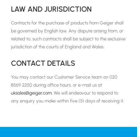
LAW AND JURISDICTION
Contracts for the purchase of products from Geiger shall
be governed by English law. Any dispute arising from, or
related to, such contracts shall be subject to the exclusive
jurisdiction of the courts of England and Wales.
CONTACT DETAILS
You may contact our Customer Service team on 020
8569 2250 during office hours, or e-mail us at
uksales@geiger.com.
We will endeavour to respond to
any enquiry you make within five (5) days of receiving it.