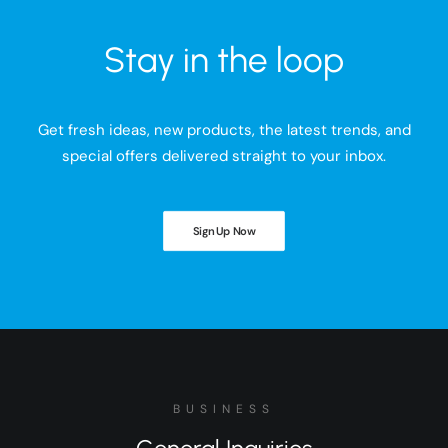
Stay in the loop
Get fresh ideas, new products, the latest trends, and
special offers delivered straight to your inbox.
Sign Up Now
BUSINESS