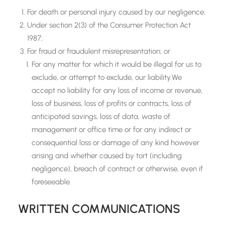
For death or personal injury caused by our negligence;
Under section 2(3) of the Consumer Protection Act
1987;
For fraud or fraudulent misrepresentation; or
For any matter for which it would be illegal for us to
exclude, or attempt to exclude, our liability.We
accept no liability for any loss of income or revenue,
loss of business, loss of profits or contracts, loss of
anticipated savings, loss of data, waste of
management or office time or for any indirect or
consequential loss or damage of any kind however
arising and whether caused by tort (including
negligence), breach of contract or otherwise, even if
foreseeable.
WRITTEN COMMUNICATIONS