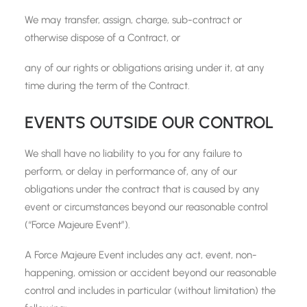
We may transfer, assign, charge, sub-contract or
otherwise dispose of a Contract, or
any of our rights or obligations arising under it, at any
time during the term of the Contract.
EVENTS OUTSIDE OUR CONTROL
We shall have no liability to you for any failure to
perform, or delay in performance of, any of our
obligations under the contract that is caused by any
event or circumstances beyond our reasonable control
(“Force Majeure Event”).
A Force Majeure Event includes any act, event, non-
happening, omission or accident beyond our reasonable
control and includes in particular (without limitation) the