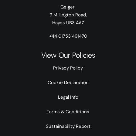
Geiger,
9 Millington Road,
Hayes UB3 4AZ
+44 01753 491470
View Our Policies
Privacy Policy
Cookie Declaration
Legal Info
Terms & Conditions
Sustainability Report