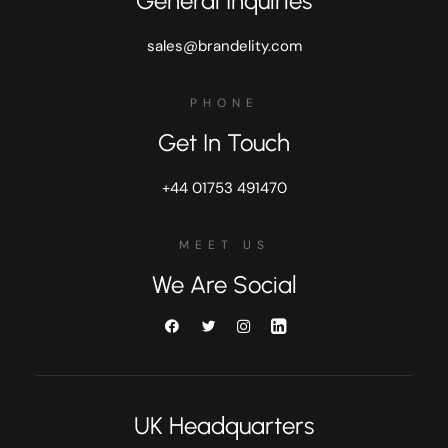
General Inquiries
sales@brandelity.com
PHONE
Get In Touch
+44 01753 491470
MEET US
We Are Social
UK Headquarters