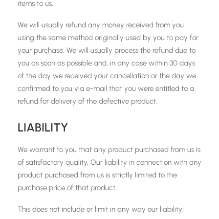
items to us.
We will usually refund any money received from you
using the same method originally used by you to pay for
your purchase. We will usually process the refund due to
you as soon as possible and, in any case within 30 days
of the day we received your cancellation or the day we
confirmed to you via e-mail that you were entitled to a
refund for delivery of the defective product.
LIABILITY
We warrant to you that any product purchased from us is
of satisfactory quality. Our liability in connection with any
product purchased from us is strictly limited to the
purchase price of that product.
This does not include or limit in any way our liability: