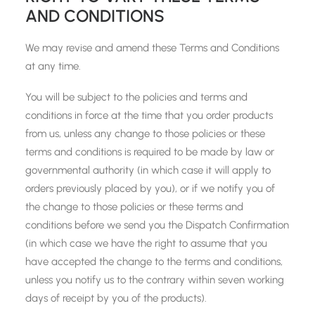
AND CONDITIONS
We may revise and amend these Terms and Conditions
at any time.
You will be subject to the policies and terms and
conditions in force at the time that you order products
from us, unless any change to those policies or these
terms and conditions is required to be made by law or
governmental authority (in which case it will apply to
orders previously placed by you), or if we notify you of
the change to those policies or these terms and
conditions before we send you the Dispatch Confirmation
(in which case we have the right to assume that you
have accepted the change to the terms and conditions,
unless you notify us to the contrary within seven working
days of receipt by you of the products).