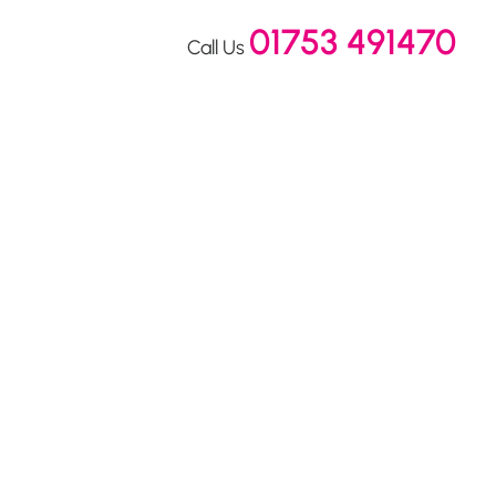
01753 491470
Call Us