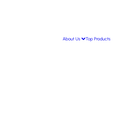
About Us
Top Products