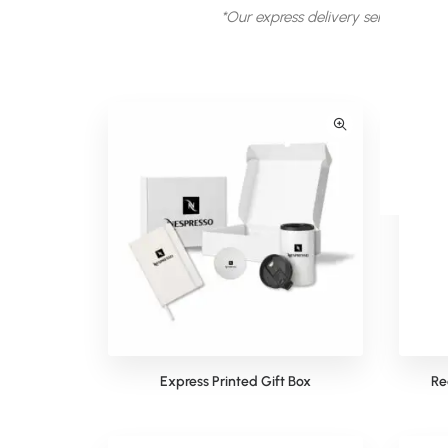
*Our express delivery service is sub
Express Printed Gift Box
Re