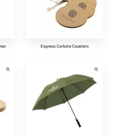
ner
Express Corksta Coasters