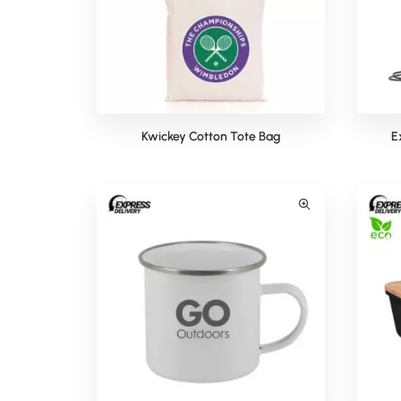
Kwickey Cotton Tote Bag
E