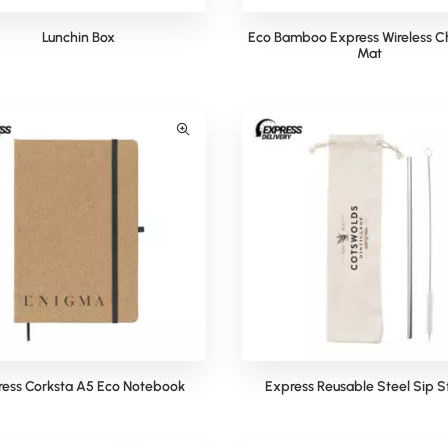
Lunchin Box
Eco Bamboo Express Wireless C
Mat
ess Corksta A5 Eco Notebook
Express Reusable Steel Sip 