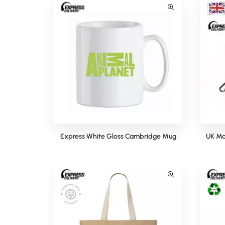
Express White Gloss Cambridge Mug
UK Ma