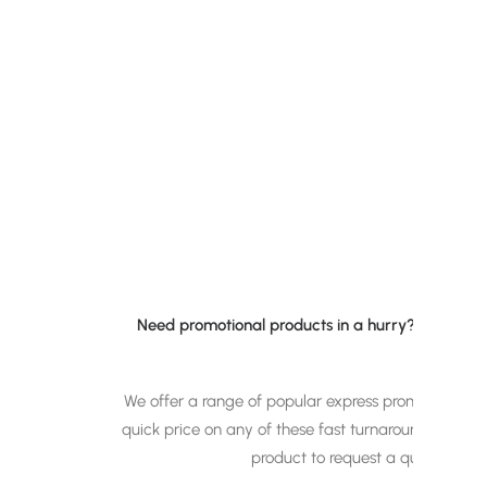
Need promotional products in a hurry? Signed up
We offer a range of popular express promotional p
quick price on any of these fast turnaround promot
product to request a quote and
w