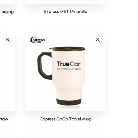
harging
Express rPET Umbrella
Straw
Express GoGo Travel Mug