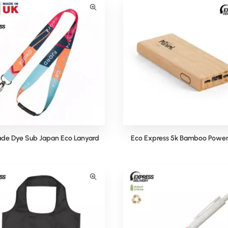
de Dye Sub Japan Eco Lanyard
Eco Express 5k Bamboo Power