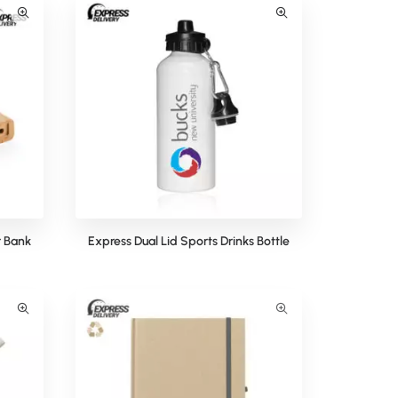
 Bank
Express Dual Lid Sports Drinks Bottle