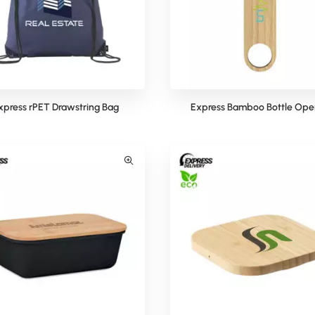
xpress rPET Drawstring Bag
Express Bamboo Bottle Ope