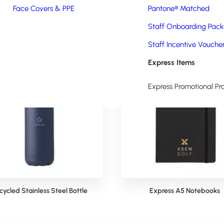
ject to artwork sign-off, quantity required, stock and schedule availab
Face Covers & PPE
Pantone® Matched
Staff Onboarding Pack
Staff Incentive Vouche
Express Items
Express Promotional Pr
cycled Stainless Steel Bottle
Express A5 Notebooks