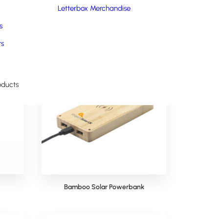
ility.
Letterbox Merchandise
s
rs
oducts
Bamboo Solar Powerbank