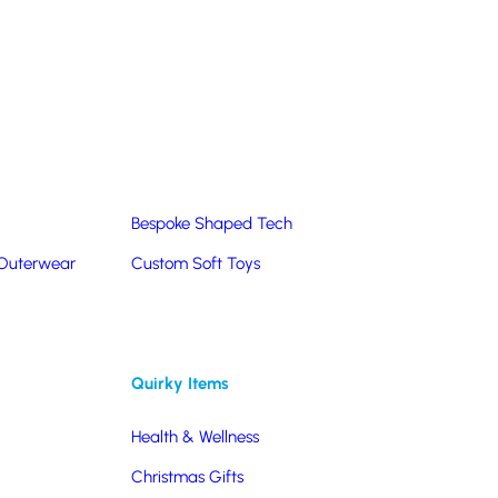
Summer Products
Hats & Caps
Corporate Golf Merchandise
Custom & Bespoke
Pantone® Matched
Bespoke Shaped Tech
!
 Outerwear
Custom Soft Toys
fall through? Forget
Quirky Items
 more information or a
Health & Wellness
3 491470
or click on a
ine.
Christmas Gifts