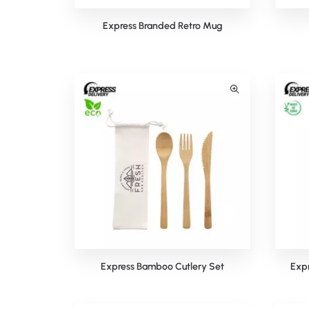
Express Branded Retro Mug
Express Bamboo Cutlery Set
Expr