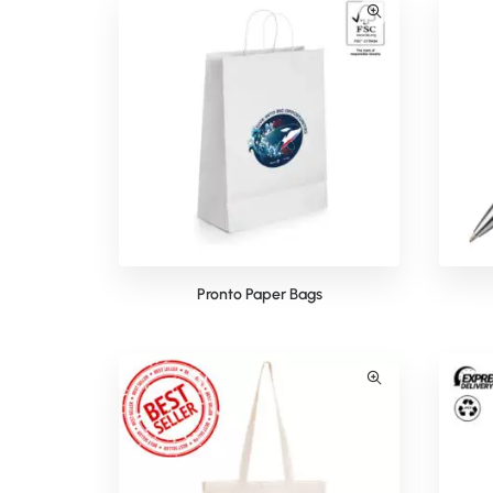
Pronto Paper Bags