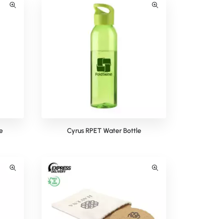
e
Cyrus RPET Water Bottle