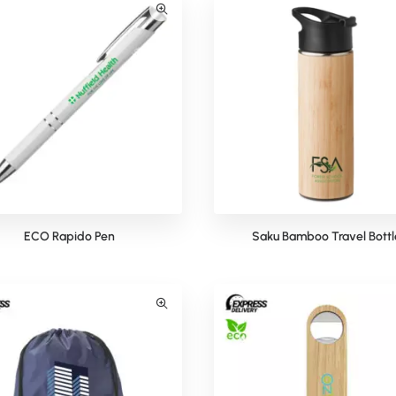
ECO Rapido Pen
Saku Bamboo Travel Bottl