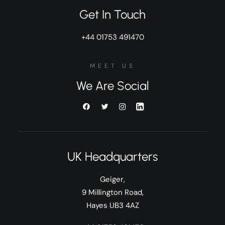
Get In Touch
+44 01753 491470
MEET US
We Are Social
UK Headquarters
Geiger,
9 Millington Road,
Hayes UB3 4AZ