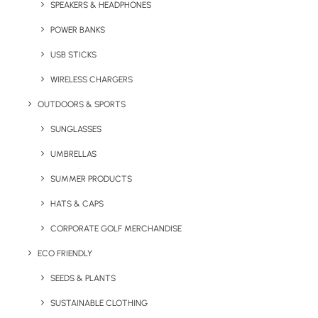
SPEAKERS & HEADPHONES
zip and kangaroo pocket. Available in 5 colour
options, this trendy branded zoodie is proving
POWER BANKS
to be a popular choice for merchandise.
USB STICKS
Minimum order quantity:
20 units.
WIRELESS CHARGERS
OUTDOORS & SPORTS
Quick FREE Quote Request
SUNGLASSES
UMBRELLAS
SUMMER PRODUCTS
HATS & CAPS
CORPORATE GOLF MERCHANDISE
ECO FRIENDLY
Key Features
SEEDS & PLANTS
SUSTAINABLE CLOTHING