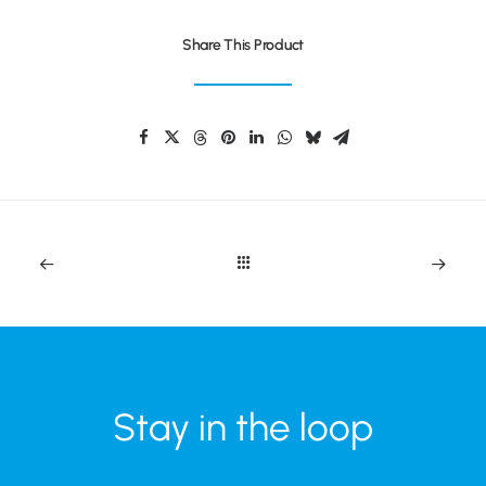
Share This Product
Stay in the loop