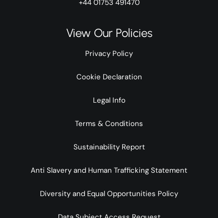
+44 01753 491470
View Our Policies
Privacy Policy
Cookie Declaration
Legal Info
Terms & Conditions
Sustainability Report
Anti Slavery and Human Trafficking Statement
Diversity and Equal Opportunities Policy
Data Subject Access Request