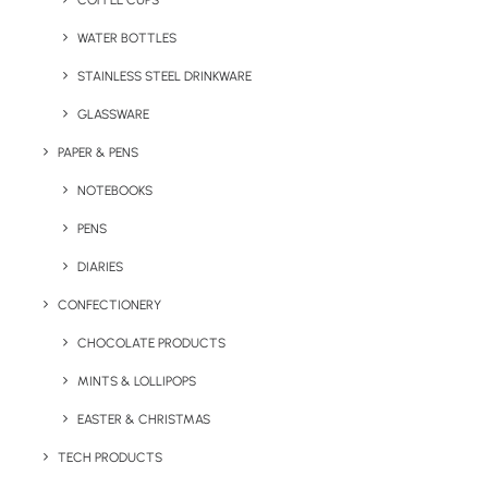
COFFEE CUPS
WATER BOTTLES
STAINLESS STEEL DRINKWARE
GLASSWARE
PAPER & PENS
NOTEBOOKS
PENS
DIARIES
Home
Apparel
Bella & Canvas Relax Zoodie
CONFECTIONERY
Bella & Canvas Relax
CHOCOLATE PRODUCTS
Zoodie
MINTS & LOLLIPOPS
EASTER & CHRISTMAS
Product Code: RW-AA004
TECH PRODUCTS
We love this branded zip hoodie with metal