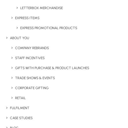
LETTERBOX MERCHANDISE
EXPRESS ITEMS
EXPRESS PROMOTIONAL PRODUCTS
ABOUT YOU
COMPANY REBRANDS
STAFF INCENTIVES
GIFTS WITH PURCHASE & PRODUCT LAUNCHES
TRADE SHOWS & EVENTS
CORPORATE GIFTING
RETAIL
FULFILMENT
CASE STUDIES