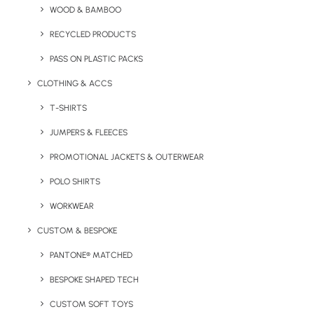
WOOD & BAMBOO
RECYCLED PRODUCTS
PASS ON PLASTIC PACKS
CLOTHING & ACCS
T-SHIRTS
JUMPERS & FLEECES
PROMOTIONAL JACKETS & OUTERWEAR
POLO SHIRTS
WORKWEAR
CUSTOM & BESPOKE
PANTONE® MATCHED
American Apparel fleece zip hoodie with white metal zip
BESPOKE SHAPED TECH
and kangaroo pocket.
CUSTOM SOFT TOYS