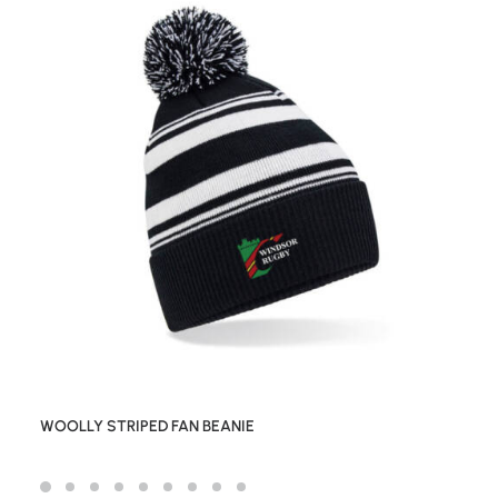
WOOLLY STRIPED FAN BEANIE