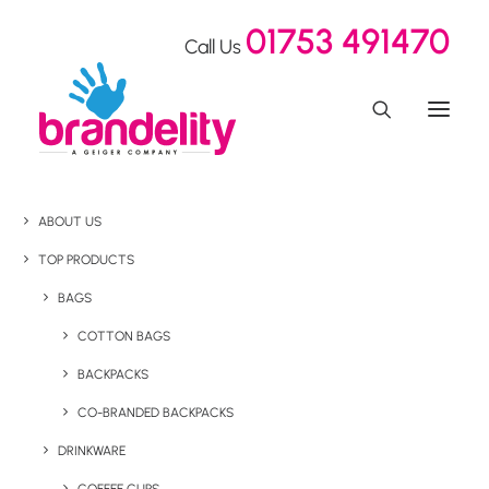
01753 491470
Call Us
ABOUT US
TOP PRODUCTS
BAGS
COTTON BAGS
BACKPACKS
CO-BRANDED BACKPACKS
DRINKWARE