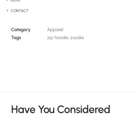
BLOG
Details
CONTACT
Category
Apparel
Tags
zip hoodie
,
zoodie
Have You Considered