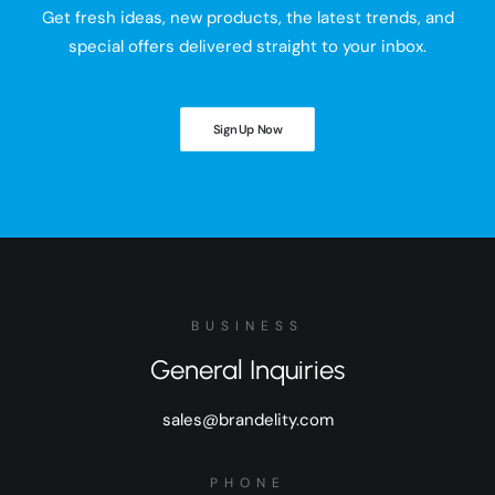
Get fresh ideas, new products, the latest trends, and
special offers delivered straight to your inbox.
Sign Up Now
BUSINESS
General Inquiries
sales@brandelity.com
PHONE