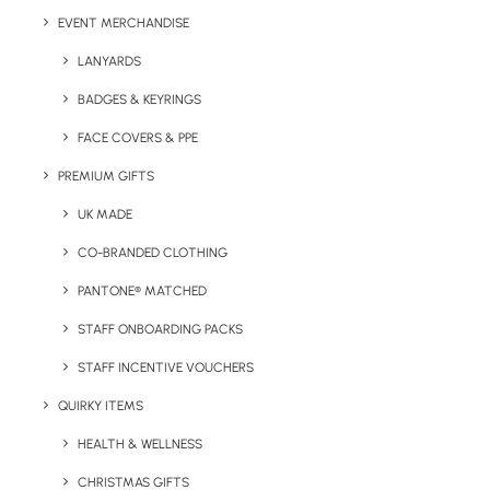
Minimum order quantity:
20 units.
EVENT MERCHANDISE
Fabric:
50% Cotton fleece, 50% Polyester
LANYARDS
BADGES & KEYRINGS
Weight:
278gsm
FACE COVERS & PPE
Sizes Available:
PREMIUM GIFTS
XS
30/32″
S
34/36″
M
38/40″
L
42/44″
XL
46/48″
2XL
48/50″
UK MADE
Print/Brand Methods:
Screen Print, Screen Transfer,
CO-BRANDED CLOTHING
Digital Print, Digital Transfer, Embroidery
PANTONE® MATCHED
Branding Positions:
Chest and Back
STAFF ONBOARDING PACKS
Colours:
STAFF INCENTIVE VOUCHERS
QUIRKY ITEMS
HEALTH & WELLNESS
CHRISTMAS GIFTS