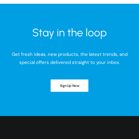
Stay in the loop
Get fresh ideas, new products, the latest trends, and
special offers delivered straight to your inbox.
Sign Up Now