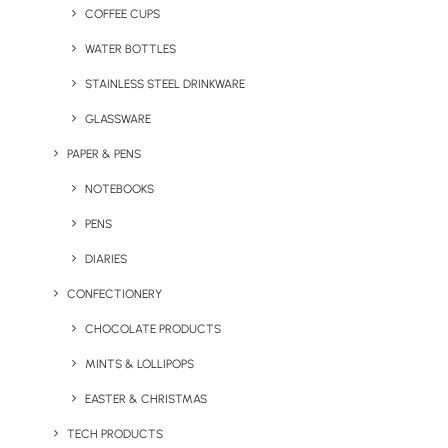
or everyday wear, these jackets serve as a powerful
COFFEE CUPS
marketing tool, showcasing your logo with
WATER BOTTLES
professionalism and flair.
STAINLESS STEEL DRINKWARE
GLASSWARE
PAPER & PENS
NOTEBOOKS
PENS
DIARIES
CONFECTIONERY
CHOCOLATE PRODUCTS
Regatta Classic 3-in-1
MINTS & LOLLIPOPS
Helly Hansen Manchester
Jacket
Jacket
EASTER & CHRISTMAS
TECH PRODUCTS