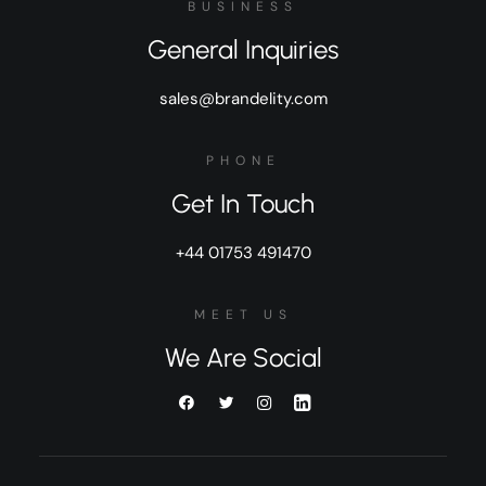
BUSINESS
General Inquiries
sales@brandelity.com
PHONE
Get In Touch
+44 01753 491470
MEET US
We Are Social