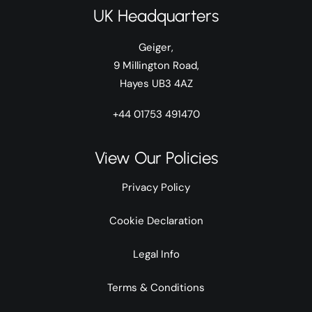
UK Headquarters
Geiger,
9 Millington Road,
Hayes UB3 4AZ
+44 01753 491470
View Our Policies
Privacy Policy
Cookie Declaration
Legal Info
Terms & Conditions