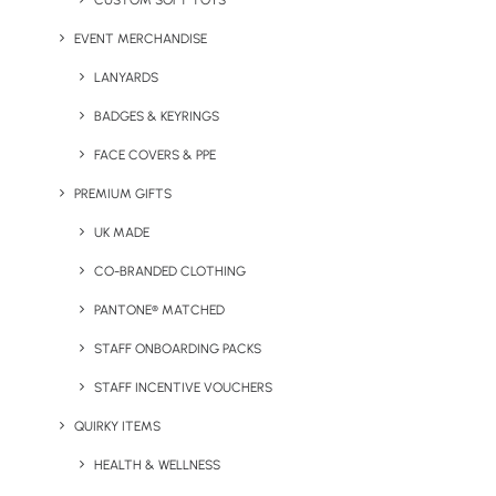
CUSTOM SOFT TOYS
EVENT MERCHANDISE
LANYARDS
Circular Kai Unisex
Stanley Climber Versatile
BADGES & KEYRINGS
Environmentally Friendly
Sleeveless Jacket
Lightweight Jacket
FACE COVERS & PPE
PREMIUM GIFTS
UK MADE
CO-BRANDED CLOTHING
PANTONE® MATCHED
STAFF ONBOARDING PACKS
STAFF INCENTIVE VOUCHERS
Stanley Voyager Jacket
Nimbus Fairview
QUIRKY ITEMS
With Removable Hood
Waterproof Performance
Jacket
HEALTH & WELLNESS