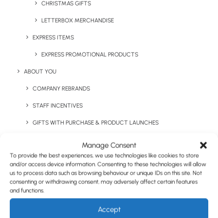
CHRISTMAS GIFTS
LETTERBOX MERCHANDISE
EXPRESS ITEMS
EXPRESS PROMOTIONAL PRODUCTS
ABOUT YOU
COMPANY REBRANDS
Nimbus Henderson
Craghoppers Expert
STAFF INCENTIVES
Diamond Quilted Jacket
Basecamp Softshell Jacket
GIFTS WITH PURCHASE & PRODUCT LAUNCHES
TRADE SHOWS & EVENTS
Manage Consent
To provide the best experiences, we use technologies like cookies to store
CORPORATE GIFTING
and/or access device information. Consenting to these technologies will allow
us to process data such as browsing behaviour or unique IDs on this site. Not
RETAIL
consenting or withdrawing consent, may adversely affect certain features
and functions.
FULFILMENT
CASE STUDIES
Accept