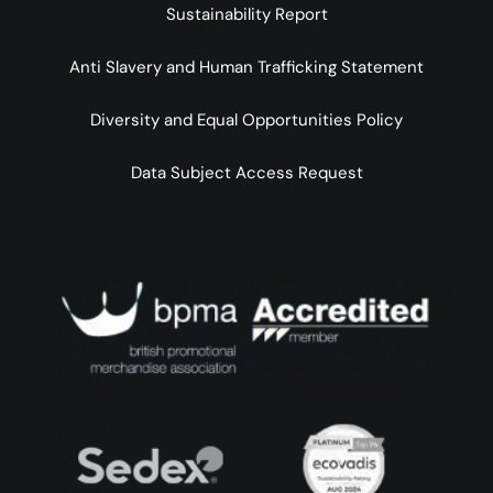
Sustainability Report
Anti Slavery and Human Trafficking Statement
Diversity and Equal Opportunities Policy
Data Subject Access Request