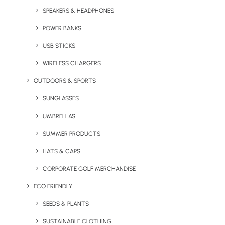
SPEAKERS & HEADPHONES
POWER BANKS
USB STICKS
WIRELESS CHARGERS
OUTDOORS & SPORTS
Columbia Pouring
The North Face Antora
Adventure Jacket III
SUNGLASSES
Jacket
UMBRELLAS
SUMMER PRODUCTS
HATS & CAPS
CORPORATE GOLF MERCHANDISE
ECO FRIENDLY
SEEDS & PLANTS
SUSTAINABLE CLOTHING
Rab Men’s Downpour Eco
Men’s Expert Basecamp