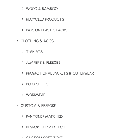
Jacket
Softshell Vest by
WOOD & BAMBOO
Craghoppers
RECYCLED PRODUCTS
PASS ON PLASTIC PACKS
CLOTHING & ACCS
T-SHIRTS
JUMPERS & FLEECES
PROMOTIONAL JACKETS & OUTERWEAR
POLO SHIRTS
Expolite Thermal Jacket by
Vegan Multifunctional
Craghoppers
Jacket
WORKWEAR
CUSTOM & BESPOKE
PANTONE® MATCHED
BESPOKE SHAPED TECH