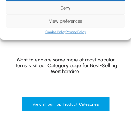
BLOG
Hybrid Insulated Jacket
Outdoor Fleece Gilet
Deny
CONTACT
View preferences
Cookie Policy
Privacy Policy
Want to explore some more of most popular
items, visit our Category page for Best-Selling
Merchandise.
View all our Top Product Categories