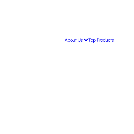
About Us
Top Products