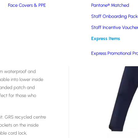
Face Covers & PPE
Pantone® Matched
Staff Onboarding Pack
Staff Incentive Vouche
Express Items
htweight Jacket is the
 design for less
Express Promotional Pr
aterials. Take back
 back to the supplier in
 mm waterproof and
ble into lower inside
branded patch and
fect for those who
it. GRS recycled centre
ockets on the inside
ble cord lock,