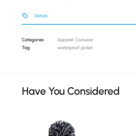
Details
Categories
Apparel
,
Outwear
Tag
waterproof jacket
Have You Considered