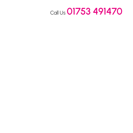
01753 491470
Call Us