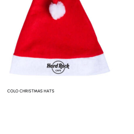
COLO CHRISTMAS HATS