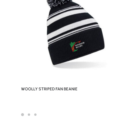
WOOLLY STRIPED FAN BEANIE