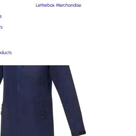
Letterbox Merchandise
s
rs
oducts