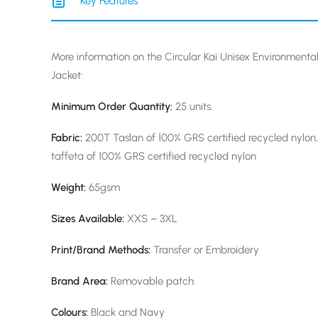
Key Features
More information on the Circular Kai Unisex Environmental
Jacket:
Minimum Order Quantity:
25 units.
Fabric:
200T Taslan of 100% GRS certified recycled nylon,
taffeta of 100% GRS certified recycled nylon
Weight:
65gsm
Sizes Available:
XXS – 3XL
Print/Brand Methods:
Transfer or Embroidery
Brand Area:
Removable patch
Colours:
Black and Navy