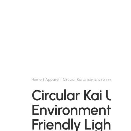
Home
Apparel
Circular Kai Unisex Environmentally Frien
Circular Kai Uni
Environmentall
Friendly Lightw