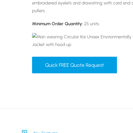
embroidered eyelets and drawstring with cord end 
pullers.
Minimum Order Quantity:
25 units.
Quick FREE Quote Request