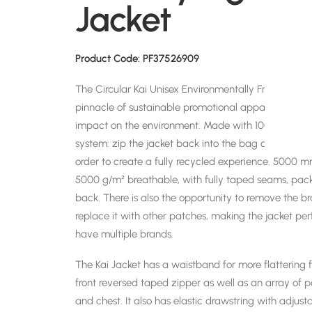
Jacket
Product Code: PF37526909
The Circular Kai Unisex Environmentally Friendly Lig
pinnacle of sustainable promotional apparel. Circular
impact on the environment. Made with 100% mono m
system: zip the jacket back into the bag and send it
order to create a fully recycled experience. 5000
5000 g/m² breathable, with fully taped seams, packa
back. There is also the opportunity to remove the 
replace it with other patches, making the jacket per
have multiple brands.
The Kai Jacket has a waistband for more flattering f
front reversed taped zipper as well as an array of p
and chest. It also has elastic drawstring with adjusta