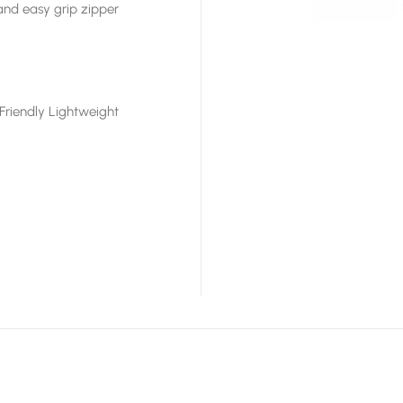
and easy grip zipper