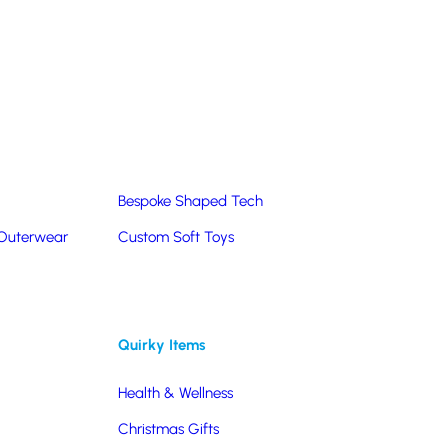
Summer Products
Hats & Caps
Corporate Golf Merchandise
Custom & Bespoke
Pantone® Matched
Bespoke Shaped Tech
 Outerwear
Custom Soft Toys
Quirky Items
Health & Wellness
Christmas Gifts