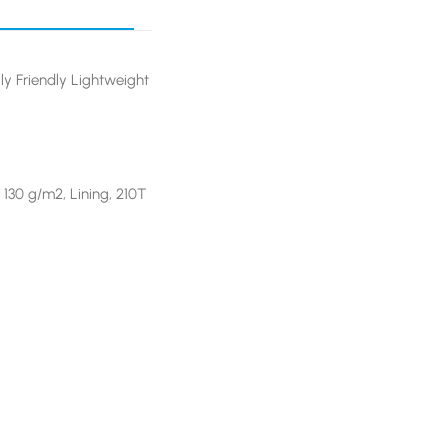
ly Friendly Lightweight
 130 g/m2, Lining, 210T