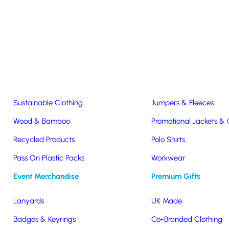
Easter & Christmas
USB Sticks
Wireless Chargers
Eco-Friendly
Clothing & Accs
Seeds & Plants
T-Shirts
Sustainable Clothing
Jumpers & Fleeces
Wood & Bamboo
Promotional Jackets &
dly Lightweight Jacket
Recycled Products
Polo Shirts
sex
Pass On Plastic Packs
Workwear
Event Merchandise
Premium Gifts
y
Lanyards
UK Made
eight
Badges & Keyrings
Co-Branded Clothing