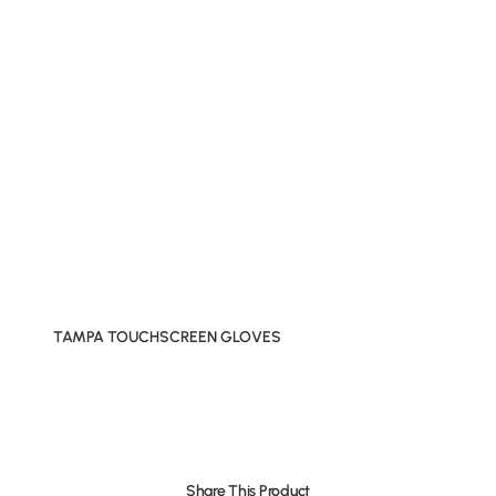
TAMPA TOUCHSCREEN GLOVES
Share This Product