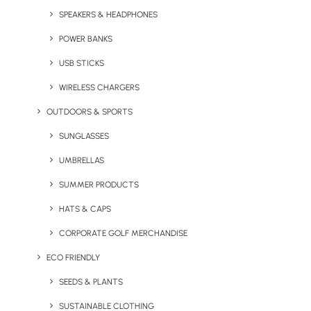
SPEAKERS & HEADPHONES
POWER BANKS
USB STICKS
WIRELESS CHARGERS
OUTDOORS & SPORTS
Get a Merchandise
SUNGLASSES
Warehousing & Fulfilment
UMBRELLAS
Quote
SUMMER PRODUCTS
Looking for the most reliable, flexible, and efficient
HATS & CAPS
warehousing and distribution service for your
CORPORATE GOLF MERCHANDISE
promotional merchandise in London and beyond?
ECO FRIENDLY
Get in touch today to discuss how Brandelity
– A Geiger
company
can support your business.
SEEDS & PLANTS
SUSTAINABLE CLOTHING