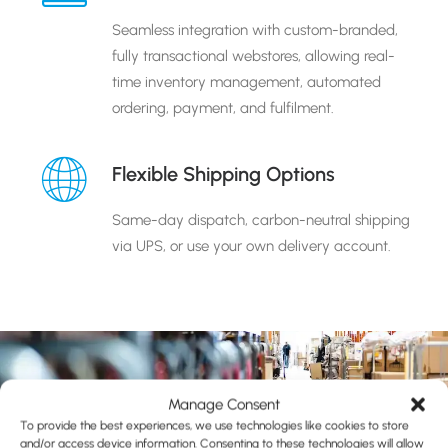
Seamless integration with custom-branded,
fully transactional webstores, allowing real-
time inventory management, automated
ordering, payment, and fulfilment.
Flexible Shipping Options
Same-day dispatch, carbon-neutral shipping
via UPS, or use your own delivery account.
Manage Consent
To provide the best experiences, we use technologies like cookies to store
and/or access device information. Consenting to these technologies will allow