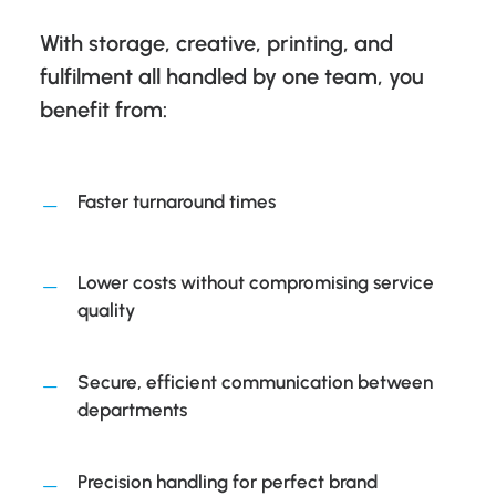
With storage, creative, printing, and
fulfilment all handled by one team, you
benefit from:
Faster turnaround times
Lower costs without compromising service
quality
Secure, efficient communication between
departments
Precision handling for perfect brand