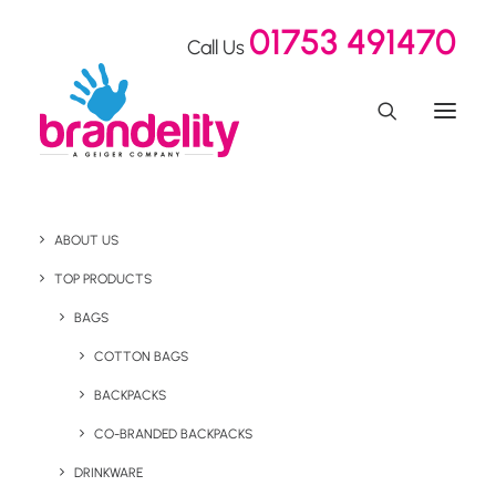
01753 491470
Call Us
Branded Merchandise
ABOUT US
Warehousing &
TOP PRODUCTS
BAGS
Fulfilment Services -
COTTON BAGS
Powered by Geiger
BACKPACKS
CO-BRANDED BACKPACKS
Following our
acquisition by Geiger
, we are now proud to
DRINKWARE
offer world-class warehousing, storage, and distribution