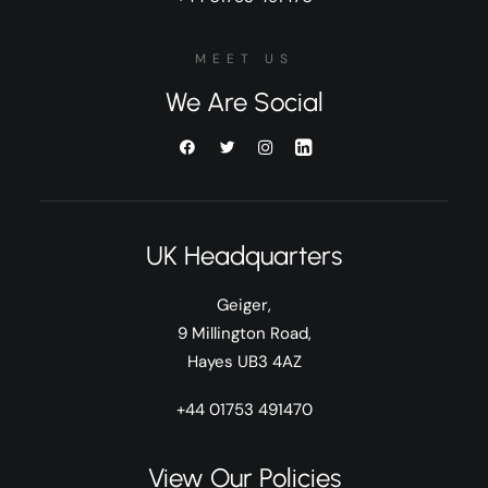
MEET US
We Are Social
UK Headquarters
Geiger,
9 Millington Road,
Hayes UB3 4AZ
+44 01753 491470
View Our Policies