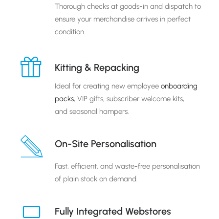
Thorough checks at goods-in and dispatch to
ensure your merchandise arrives in perfect
condition.
Kitting & Repacking
Ideal for creating new employee
onboarding
packs
, VIP gifts, subscriber welcome kits,
and seasonal hampers.
On-Site Personalisation
Fast, efficient, and waste-free personalisation
of plain stock on demand.
Fully Integrated Webstores