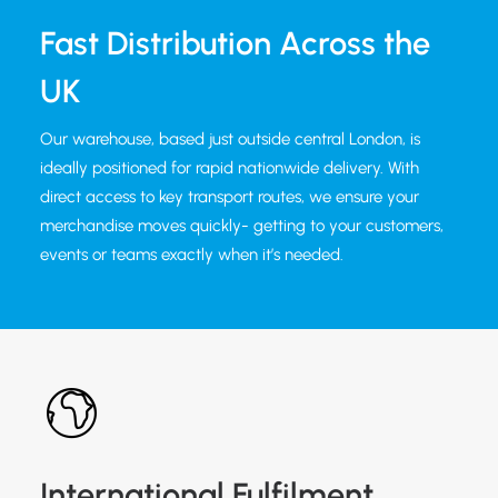
Fast Distribution Across the
UK
Our warehouse, based just outside central London, is
ideally positioned for rapid nationwide delivery. With
direct access to key transport routes, we ensure your
merchandise moves quickly- getting to your customers,
events or teams exactly when it’s needed.
International Fulfilment