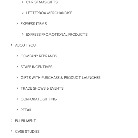
CHRISTMAS GIFTS
24-Hour Dispatch & Same-Day Shipping
LETTERBOX MERCHANDISE
30,000 sq ft Facility in West London
On-Site Printing & Kitting Services
EXPRESS ITEMS
Real-Time Stock Management
EXPRESS PROMOTIONAL PRODUCTS
Global Fulfilment Network
ABOUT YOU
COMPANY REBRANDS
STAFF INCENTIVES
GIFTS WITH PURCHASE & PRODUCT LAUNCHES
TRADE SHOWS & EVENTS
CORPORATE GIFTING
RETAIL
FULFILMENT
CASE STUDIES