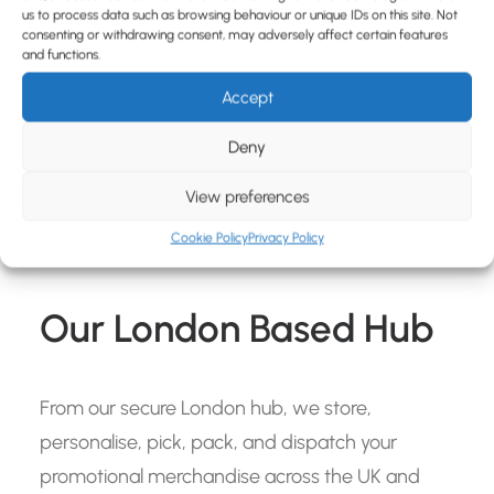
us to process data such as browsing behaviour or unique IDs on this site. Not
consenting or withdrawing consent, may adversely affect certain features
and functions.
Accept
Deny
View preferences
Cookie Policy
Privacy Policy
Our London Based Hub
From our secure London hub, we store,
personalise, pick, pack, and dispatch your
promotional merchandise across the UK and