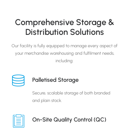
Comprehensive Storage &
Distribution Solutions
Our facility is fully equipped to manage every aspect of
your merchandise warehousing and fulfilment needs,
including:
Palletised Storage
Secure, scalable storage of both branded
and plain stock.
On-Site Quality Control (QC)