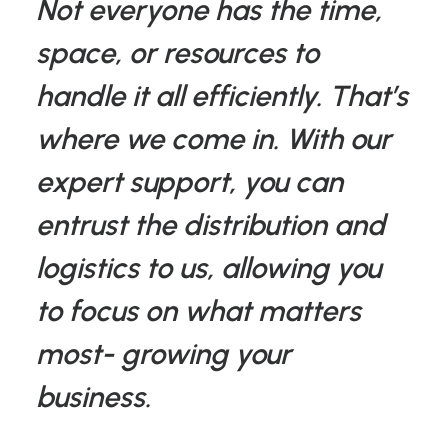
Not everyone has the time,
space, or resources to
handle it all efficiently. That’s
where we come in. With our
expert support, you can
entrust the distribution and
logistics to us, allowing you
to focus on what matters
most- growing your
business.