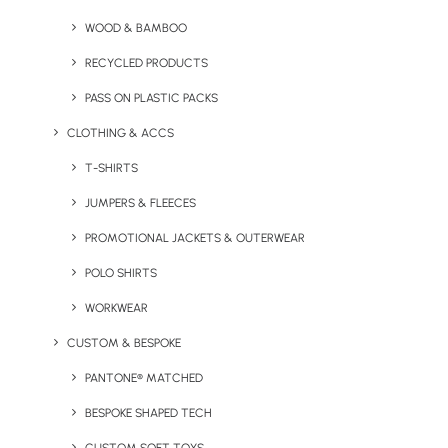
WOOD & BAMBOO
RECYCLED PRODUCTS
PASS ON PLASTIC PACKS
Your Name
CLOTHING & ACCS
T-SHIRTS
JUMPERS & FLEECES
Your Company
PROMOTIONAL JACKETS & OUTERWEAR
POLO SHIRTS
Your Email
WORKWEAR
CUSTOM & BESPOKE
PANTONE® MATCHED
Phone Number
BESPOKE SHAPED TECH