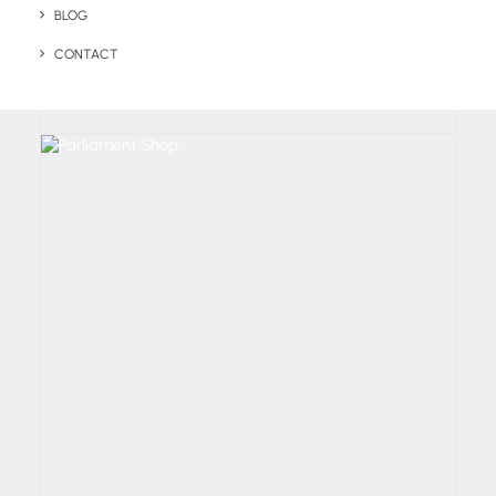
BLOG
CONTACT