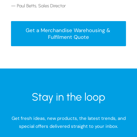
— Paul Betts, Sales Director
Get a Merchandise Warehousing & 
Fulfilment Quote
Stay in the loop
Get fresh ideas, new products, the latest trends, and
special offers delivered straight to your inbox.