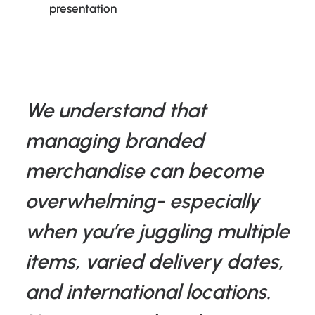
presentation
We understand that
managing branded
merchandise can become
overwhelming- especially
when you’re juggling multiple
items, varied delivery dates,
and international locations.