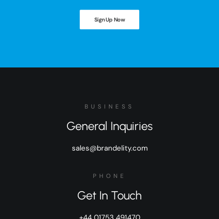
Sign Up Now
BUSINESS
General Inquiries
sales@brandelity.com
PHONE
Get In Touch
+44 01753 491470