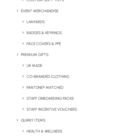
CUSTOM SOFT TOYS
EVENT MERCHANDISE
Provide us with a brief outline of your warehousing and
fulfilment needs
LANYARDS
BADGES & KEYRINGS
FACE COVERS & PPE
PREMIUM GIFTS
UK MADE
CO-BRANDED CLOTHING
PANTONE® MATCHED
STAFF ONBOARDING PACKS
STAFF INCENTIVE VOUCHERS
QUIRKY ITEMS
Why Brands Trust Us
HEALTH & WELLNESS