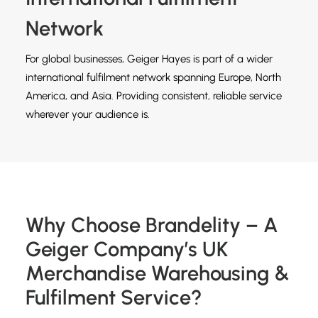
Network
For global businesses, Geiger Hayes is part of a wider
international fulfilment network spanning Europe, North
America, and Asia. Providing consistent, reliable service
wherever your audience is.
Why Choose Brandelity – A
Geiger Company’s UK
Merchandise Warehousing &
Fulfilment Service?