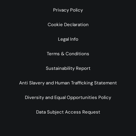
Privacy Policy
Cookie Declaration
Legal Info
Terms & Conditions
Sustainability Report
Anti Slavery and Human Trafficking Statement
Diversity and Equal Opportunities Policy
Data Subject Access Request