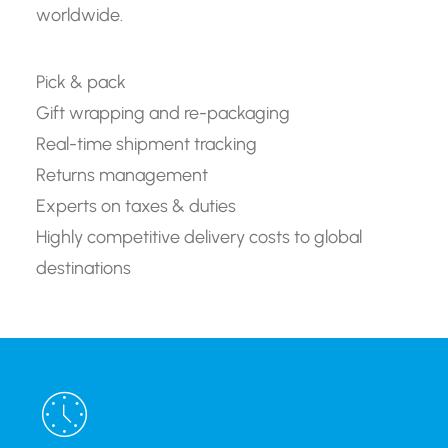
worldwide.
Pick & pack
Gift wrapping and re-packaging
Real-time shipment tracking
Returns management
Experts on taxes & duties
Highly competitive delivery costs to global
destinations