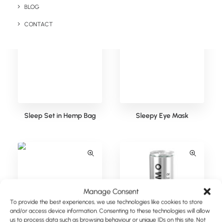
BLOG
CONTACT
Sleep Set in Hemp Bag
Sleepy Eye Mask
Manage Consent
To provide the best experiences, we use technologies like cookies to store
and/or access device information. Consenting to these technologies will allow
us to process data such as browsing behaviour or unique IDs on this site. Not