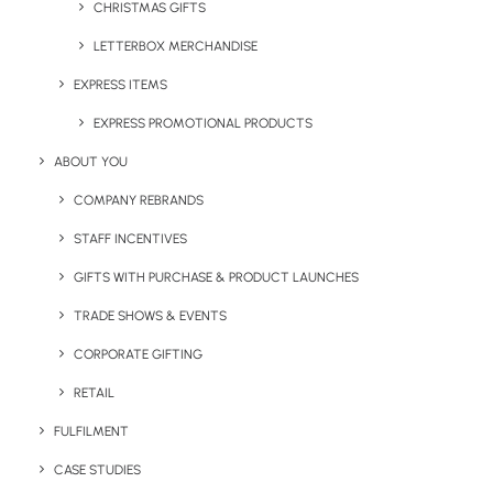
CHRISTMAS GIFTS
LETTERBOX MERCHANDISE
EXPRESS ITEMS
EXPRESS PROMOTIONAL PRODUCTS
ABOUT YOU
Castelli Mindful Ritual
Castelli Wellness Cards
Journal
COMPANY REBRANDS
STAFF INCENTIVES
GIFTS WITH PURCHASE & PRODUCT LAUNCHES
TRADE SHOWS & EVENTS
CORPORATE GIFTING
RETAIL
FULFILMENT
Castelli Self Knowledge
The Little Brown Tube –
CASE STUDIES
Journal
Relax Kit