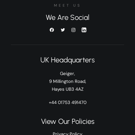
MEET US
We Are Social
UK Headquarters
Geiger,
9 Millington Road,
Hayes UB3 4AZ
+44 01753 491470
View Our Policies
Privacy Policy