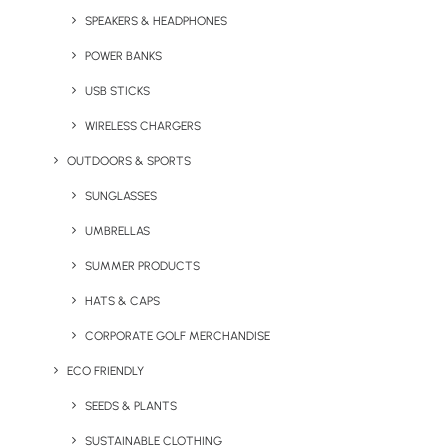
SPEAKERS & HEADPHONES
POWER BANKS
USB STICKS
WIRELESS CHARGERS
OUTDOORS & SPORTS
SUNGLASSES
Brush-Up Bamboo
Pucker Up Lizzy Lip Balm
Toothbrush
UMBRELLAS
SUMMER PRODUCTS
HATS & CAPS
CORPORATE GOLF MERCHANDISE
ECO FRIENDLY
SEEDS & PLANTS
SUSTAINABLE CLOTHING