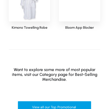
Kimono Towelling Robe
Bloom App Blocker
Want to explore some more of most popular
items, visit our Category page for Best-Selling
Merchandise.
View all our Top Promotional 