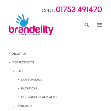
01753 491470
Call Us
Health & Wellness
ABOUT US
Branded Products
TOP PRODUCTS
BAGS
COTTON BAGS
Health and wellness gifts are a thoughtful way to support
wellbeing, reward staff, thank loyal customers, or
BACKPACKS
enhance a promotional campaign with something
CO-BRANDED BACKPACKS
meaningful and practical. Our range of branded health
DRINKWARE
and wellness products includes aromatherapy,