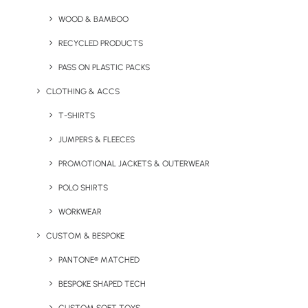
Hemp Wash Bag
Asana Cork Yoga Mat
WOOD & BAMBOO
RECYCLED PRODUCTS
PASS ON PLASTIC PACKS
CLOTHING & ACCS
T-SHIRTS
JUMPERS & FLEECES
PROMOTIONAL JACKETS & OUTERWEAR
Natural Vegan Candle
HeyPot Plant & Candle Set
POLO SHIRTS
WORKWEAR
CUSTOM & BESPOKE
PANTONE® MATCHED
BESPOKE SHAPED TECH