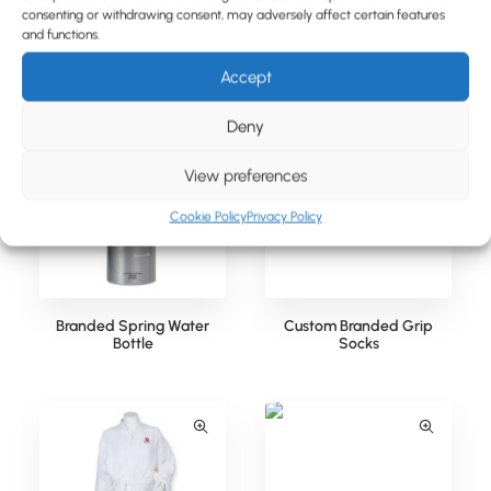
consenting or withdrawing consent, may adversely affect certain features
and functions.
Relaxing Wellbeing Set in a
Branded Spring Water Can
Printed Box
Accept
Deny
View preferences
Cookie Policy
Privacy Policy
Branded Spring Water
Custom Branded Grip
Bottle
Socks