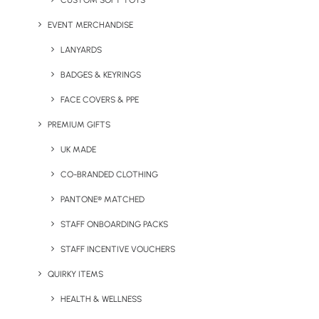
CUSTOM SOFT TOYS
EVENT MERCHANDISE
LANYARDS
Scentered Aromatherapy
Scentered Aromatherapy
Balm
Discovery Tin
BADGES & KEYRINGS
FACE COVERS & PPE
PREMIUM GIFTS
UK MADE
CO-BRANDED CLOTHING
PANTONE® MATCHED
STAFF ONBOARDING PACKS
Scentered Mindful Escape
Scentered Aromatherapy
STAFF INCENTIVE VOUCHERS
Relaxation Set
Home & Travel Candles
QUIRKY ITEMS
HEALTH & WELLNESS