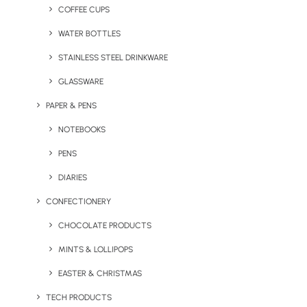
mindfulness, yoga, and everyday self-care items,
COFFEE CUPS
offering options to suit a wide variety of audiences and
WATER BOTTLES
budgets.
It’s quick and easy to get a free quote — click
STAINLESS STEEL DRINKWARE
on a product for more information.
GLASSWARE
PAPER & PENS
NOTEBOOKS
PENS
DIARIES
CONFECTIONERY
CHOCOLATE PRODUCTS
MINTS & LOLLIPOPS
SEAQUAL® Recycled Bath
Comfies Branded Slippers
EASTER & CHRISTMAS
Towel
TECH PRODUCTS