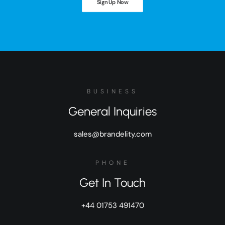
Sign Up Now
BUSINESS
General Inquiries
sales@brandelity.com
PHONE
Get In Touch
+44 01753 491470