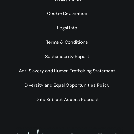
Cookie Declaration
Legal Info
Terms & Conditions
Sustainability Report
Anti Slavery and Human Trafficking Statement
Diversity and Equal Opportunities Policy
Data Subject Access Request