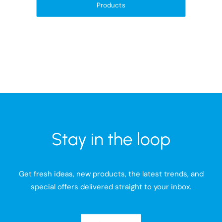
Products
Stay in the loop
Get fresh ideas, new products, the latest trends, and
special offers delivered straight to your inbox.