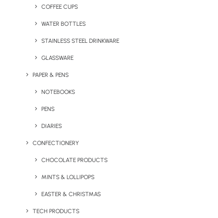
COFFEE CUPS
WATER BOTTLES
STAINLESS STEEL DRINKWARE
GLASSWARE
PAPER & PENS
NOTEBOOKS
PENS
DIARIES
CONFECTIONERY
CHOCOLATE PRODUCTS
MINTS & LOLLIPOPS
Woco Wooden Wireless
Charge Mat
EASTER & CHRISTMAS
TECH PRODUCTS