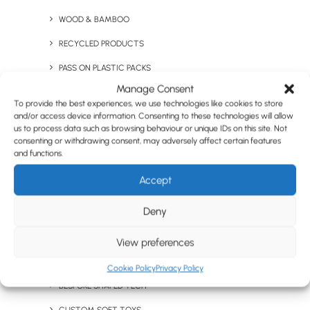
WOOD & BAMBOO
RECYCLED PRODUCTS
PASS ON PLASTIC PACKS
BUSINESS
Manage Consent
CLOTHING & ACCS
General Inquiries
To provide the best experiences, we use technologies like cookies to store
and/or access device information. Consenting to these technologies will allow
T-SHIRTS
us to process data such as browsing behaviour or unique IDs on this site. Not
sales@brandelity.com
JUMPERS & FLEECES
consenting or withdrawing consent, may adversely affect certain features
and functions.
PROMOTIONAL JACKETS & OUTERWEAR
PHONE
Accept
POLO SHIRTS
Get In Touch
Deny
WORKWEAR
+44 01753 491470
CUSTOM & BESPOKE
View preferences
PANTONE® MATCHED
Cookie Policy
Privacy Policy
MEET US
BESPOKE SHAPED TECH
We Are Social