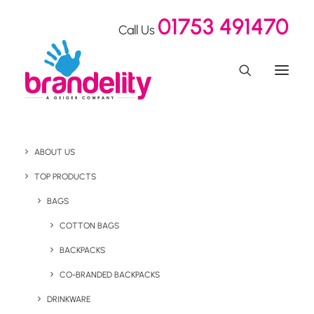
01753 491470
Call Us
ABOUT US
TOP PRODUCTS
BAGS
Desktop
COTTON BAGS
BACKPACKS
CO-BRANDED BACKPACKS
DRINKWARE