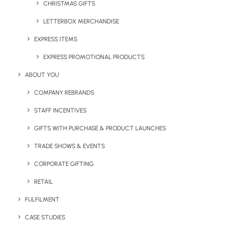
CHRISTMAS GIFTS
Legal Info
LETTERBOX MERCHANDISE
Terms & Conditions
EXPRESS ITEMS
EXPRESS PROMOTIONAL PRODUCTS
Sustainability Report
ABOUT YOU
Anti Slavery and Human Trafficking Statement
COMPANY REBRANDS
Diversity and Equal Opportunities Policy
STAFF INCENTIVES
GIFTS WITH PURCHASE & PRODUCT LAUNCHES
Data Subject Access Request
TRADE SHOWS & EVENTS
CORPORATE GIFTING
RETAIL
FULFILMENT
CASE STUDIES