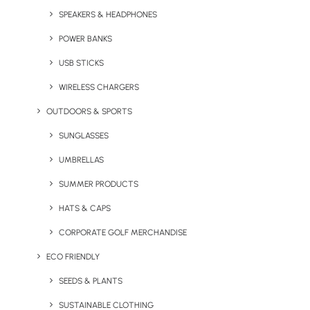
1
2
SPEAKERS & HEADPHONES
POWER BANKS
USB STICKS
WIRELESS CHARGERS
OUTDOORS & SPORTS
SUNGLASSES
Stay in the loop
UMBRELLAS
SUMMER PRODUCTS
Get fresh ideas, new products, the latest trends, and
HATS & CAPS
special offers delivered straight to your inbox.
CORPORATE GOLF MERCHANDISE
ECO FRIENDLY
Sign Up Now
SEEDS & PLANTS
SUSTAINABLE CLOTHING