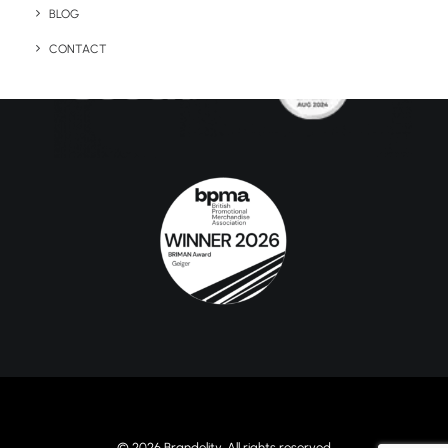
BLOG
CONTACT
© 2026 Brandelity. All rights reserved