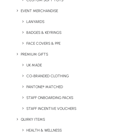
CUSTOM SOFT TOYS
EVENT MERCHANDISE
LANYARDS
BADGES & KEYRINGS
UK Headquarters
FACE COVERS & PPE
Geiger,
PREMIUM GIFTS
9 Millington Road,
UK MADE
Hayes UB3 4AZ
CO-BRANDED CLOTHING
+44 01753 491470
PANTONE® MATCHED
STAFF ONBOARDING PACKS
View Our Policies
STAFF INCENTIVE VOUCHERS
Privacy Policy
QUIRKY ITEMS
HEALTH & WELLNESS
Cookie Declaration