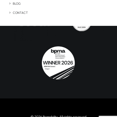
BLOG
CONTACT
© 2026 Brandelity. All rights reserved