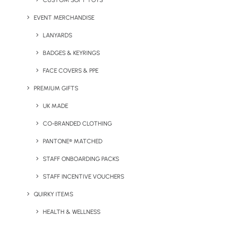
CUSTOM SOFT TOYS
EVENT MERCHANDISE
LANYARDS
BADGES & KEYRINGS
UK Headquarters
FACE COVERS & PPE
Geiger,
PREMIUM GIFTS
9 Millington Road,
UK MADE
Hayes UB3 4AZ
CO-BRANDED CLOTHING
+44 01753 491470
PANTONE® MATCHED
STAFF ONBOARDING PACKS
View Our Policies
STAFF INCENTIVE VOUCHERS
Privacy Policy
QUIRKY ITEMS
HEALTH & WELLNESS
Cookie Declaration