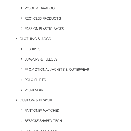
WOOD & BAMBOO
RECYCLED PRODUCTS
PASS ON PLASTIC PACKS
BUSINESS
CLOTHING & ACCS
General Inquiries
T-SHIRTS
sales@brandelity.com
JUMPERS & FLEECES
PROMOTIONAL JACKETS & OUTERWEAR
PHONE
POLO SHIRTS
Get In Touch
WORKWEAR
+44 01753 491470
CUSTOM & BESPOKE
PANTONE® MATCHED
MEET US
BESPOKE SHAPED TECH
We Are Social