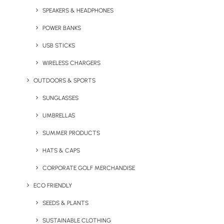
1
2
SPEAKERS & HEADPHONES
POWER BANKS
USB STICKS
WIRELESS CHARGERS
OUTDOORS & SPORTS
SUNGLASSES
Stay in the loop
UMBRELLAS
SUMMER PRODUCTS
Get fresh ideas, new products, the latest trends, and
HATS & CAPS
special offers delivered straight to your inbox.
CORPORATE GOLF MERCHANDISE
ECO FRIENDLY
Sign Up Now
SEEDS & PLANTS
SUSTAINABLE CLOTHING