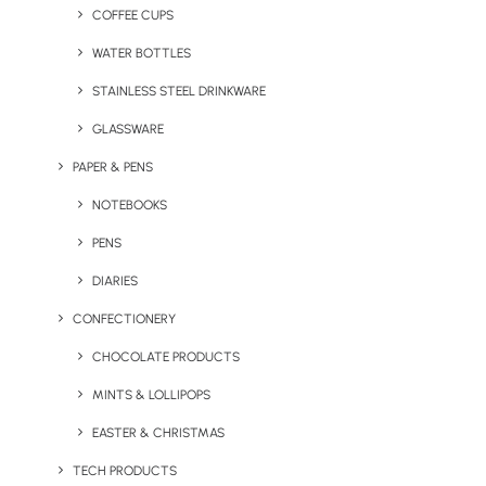
COFFEE CUPS
WATER BOTTLES
STAINLESS STEEL DRINKWARE
GLASSWARE
PAPER & PENS
NOTEBOOKS
PENS
DIARIES
CONFECTIONERY
CHOCOLATE PRODUCTS
MINTS & LOLLIPOPS
Woco Wooden Wireless
Charge Mat
EASTER & CHRISTMAS
TECH PRODUCTS