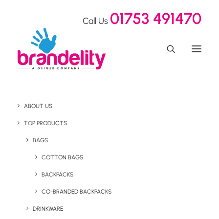
01753 491470
Call Us
ABOUT US
TOP PRODUCTS
BAGS
Desktop
COTTON BAGS
BACKPACKS
CO-BRANDED BACKPACKS
DRINKWARE