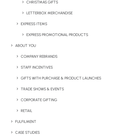
CHRISTMAS GIFTS
Legal Info
LETTERBOX MERCHANDISE
Terms & Conditions
EXPRESS ITEMS
EXPRESS PROMOTIONAL PRODUCTS
Sustainability Report
ABOUT YOU
Anti Slavery and Human Trafficking Statement
COMPANY REBRANDS
Diversity and Equal Opportunities Policy
STAFF INCENTIVES
GIFTS WITH PURCHASE & PRODUCT LAUNCHES
Data Subject Access Request
TRADE SHOWS & EVENTS
CORPORATE GIFTING
RETAIL
FULFILMENT
CASE STUDIES