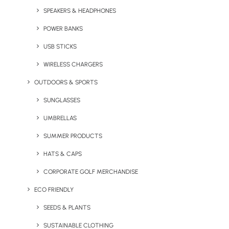
SPEAKERS & HEADPHONES
POWER BANKS
USB STICKS
WIRELESS CHARGERS
OUTDOORS & SPORTS
Express Twister USB Stick
Express White Bone China
Mug
SUNGLASSES
UMBRELLAS
SUMMER PRODUCTS
HATS & CAPS
CORPORATE GOLF MERCHANDISE
ECO FRIENDLY
SEEDS & PLANTS
Express White Gloss
Express White Gloss
SUSTAINABLE CLOTHING
Cambridge Mug
Verona (Hot/Cold)