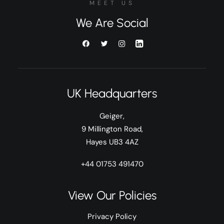
MEET US
We Are Social
UK Headquarters
Geiger,
9 Millington Road,
Hayes UB3 4AZ
+44 01753 491470
View Our Policies
Privacy Policy