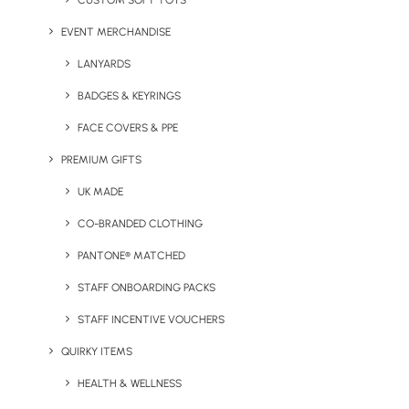
CUSTOM SOFT TOYS
EVENT MERCHANDISE
Jotty A5 Notepad Express
Kwickey Cotton Tote Bag
LANYARDS
BADGES & KEYRINGS
FACE COVERS & PPE
PREMIUM GIFTS
UK MADE
CO-BRANDED CLOTHING
PANTONE® MATCHED
Odin Double Walled Bottle
Pencil Seedsticks
STAFF ONBOARDING PACKS
STAFF INCENTIVE VOUCHERS
QUIRKY ITEMS
HEALTH & WELLNESS