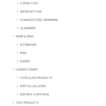
COFFEE CUPS
WATER BOTTLES
STAINLESS STEEL DRINKWARE
GLASSWARE
PAPER & PENS
NOTEBOOKS
PENS
DIARIES
CONFECTIONERY
CHOCOLATE PRODUCTS
MINTS & LOLLIPOPS
Express Stress Ball
Express Trilighter
EASTER & CHRISTMAS
TECH PRODUCTS