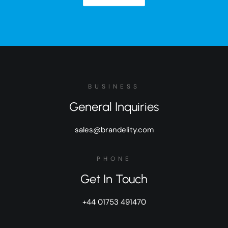
BUSINESS
General Inquiries
sales@brandelity.com
PHONE
Get In Touch
+44 01753 491470