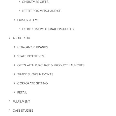
CHRISTMAS GIFTS
LETTERBOX MERCHANDISE
EXPRESS ITEMS
Printed Seed Packets
Rapido Pen
EXPRESS PROMOTIONAL PRODUCTS
ABOUT YOU
COMPANY REBRANDS
STAFF INCENTIVES
GIFTS WITH PURCHASE & PRODUCT LAUNCHES
TRADE SHOWS & EVENTS
CORPORATE GIFTING
Recycled Stainless Steel
RPET Foldable Express Bag
RETAIL
Bottle
FULFILMENT
CASE STUDIES