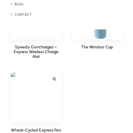
BLOG
CONTACT
Speedy Goncharges –
The Windsor Cup
Express Wireless Charge
Mat
Wheat-Cycled Express Pen