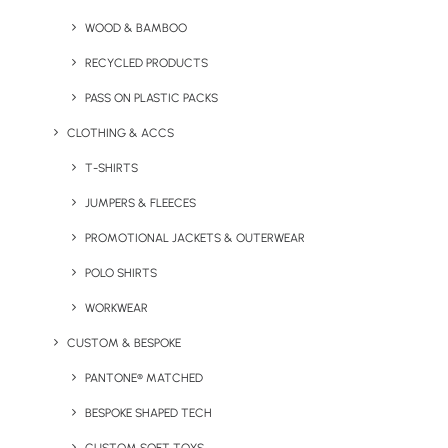
WOOD & BAMBOO
RECYCLED PRODUCTS
PASS ON PLASTIC PACKS
CLOTHING & ACCS
T-SHIRTS
JUMPERS & FLEECES
PROMOTIONAL JACKETS & OUTERWEAR
Express Wooden Coasters
Fast Full-Colour T-Shirts
POLO SHIRTS
WORKWEAR
CUSTOM & BESPOKE
PANTONE® MATCHED
BESPOKE SHAPED TECH