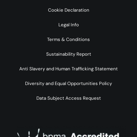
Cookie Declaration
Legal Info
Terms & Conditions
Sustainability Report
Anti Slavery and Human Trafficking Statement
Diversity and Equal Opportunities Policy
Data Subject Access Request