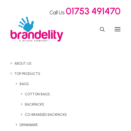
01753 491470
Call Us
ABOUT US
TOP PRODUCTS
BAGS
Express
COTTON BAGS
BACKPACKS
CO-BRANDED BACKPACKS
DRINKWARE