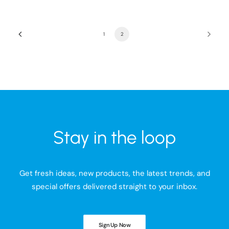
1
2
Stay in the loop
Get fresh ideas, new products, the latest trends, and
special offers delivered straight to your inbox.
Sign Up Now