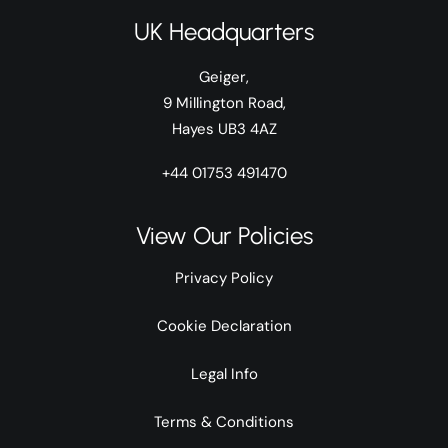
UK Headquarters
Geiger,
9 Millington Road,
Hayes UB3 4AZ
+44 01753 491470
View Our Policies
Privacy Policy
Cookie Declaration
Legal Info
Terms & Conditions