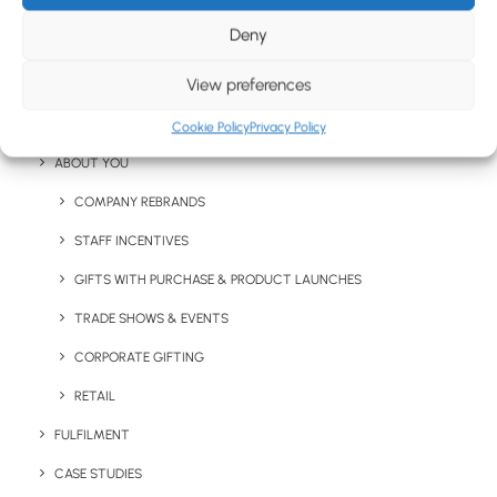
CHRISTMAS GIFTS
Deny
LETTERBOX MERCHANDISE
View preferences
EXPRESS ITEMS
Stay in the loop
EXPRESS PROMOTIONAL PRODUCTS
Cookie Policy
Privacy Policy
ABOUT YOU
Get fresh ideas, new products, the latest trends, and
COMPANY REBRANDS
special offers delivered straight to your inbox.
STAFF INCENTIVES
GIFTS WITH PURCHASE & PRODUCT LAUNCHES
Sign Up Now
TRADE SHOWS & EVENTS
CORPORATE GIFTING
RETAIL
FULFILMENT
CASE STUDIES