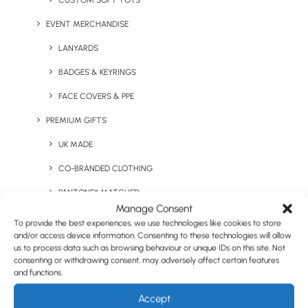
CUSTOM SOFT TOYS
EVENT MERCHANDISE
LANYARDS
Sleep Set in Hemp Bag
Sleepy Eye Mask
BADGES & KEYRINGS
FACE COVERS & PPE
PREMIUM GIFTS
UK MADE
CO-BRANDED CLOTHING
PANTONE® MATCHED
Manage Consent
STAFF ONBOARDING PACKS
To provide the best experiences, we use technologies like cookies to store
The Little Brown Tube –
Relax Kit
and/or access device information. Consenting to these technologies will allow
STAFF INCENTIVE VOUCHERS
us to process data such as browsing behaviour or unique IDs on this site. Not
consenting or withdrawing consent, may adversely affect certain features
QUIRKY ITEMS
and functions.
HEALTH & WELLNESS
Accept