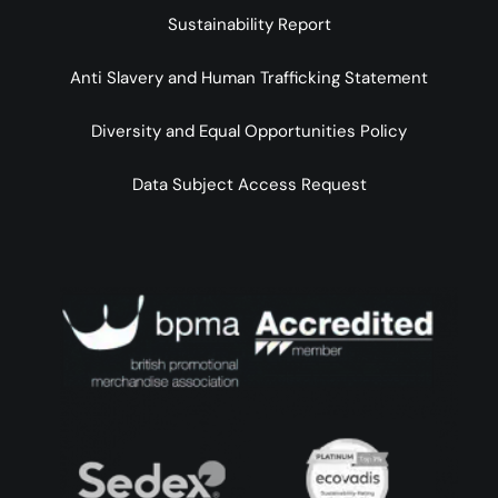
Sustainability Report
Anti Slavery and Human Trafficking Statement
Diversity and Equal Opportunities Policy
Data Subject Access Request