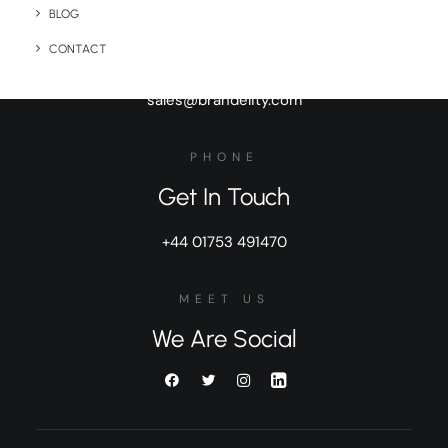
BLOG
BUSINESS
General Inquiries
CONTACT
sales@brandelity.com
PHONE
Get In Touch
+44 01753 491470
MEET US
We Are Social