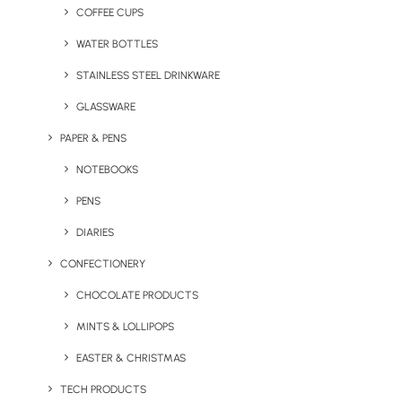
COFFEE CUPS
WATER BOTTLES
STAINLESS STEEL DRINKWARE
GLASSWARE
PAPER & PENS
NOTEBOOKS
PENS
DIARIES
CONFECTIONERY
CHOCOLATE PRODUCTS
MINTS & LOLLIPOPS
Branded Spring Water
Branded Spring Water Can
Bottle
EASTER & CHRISTMAS
TECH PRODUCTS