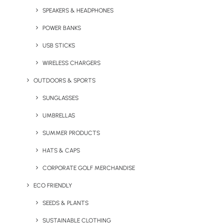
SPEAKERS & HEADPHONES
POWER BANKS
USB STICKS
WIRELESS CHARGERS
OUTDOORS & SPORTS
Castelli Mindful Ritual
Castelli Self Knowledge
SUNGLASSES
Journal
Journal
UMBRELLAS
SUMMER PRODUCTS
HATS & CAPS
CORPORATE GOLF MERCHANDISE
ECO FRIENDLY
SEEDS & PLANTS
SUSTAINABLE CLOTHING
Castelli Wellness Cards
Custom Branded Grip