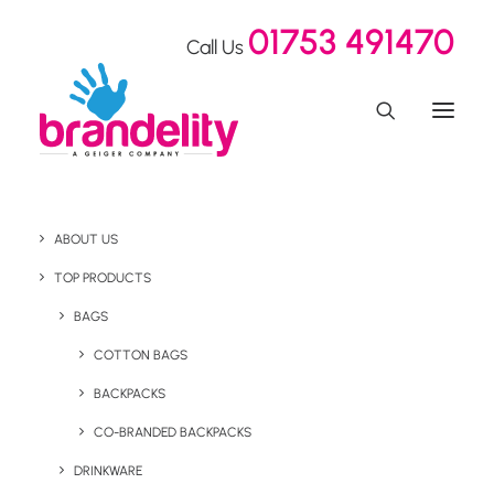
01753 491470
Call Us
ABOUT US
TOP PRODUCTS
BAGS
Health & Wellness
COTTON BAGS
BACKPACKS
CO-BRANDED BACKPACKS
DRINKWARE