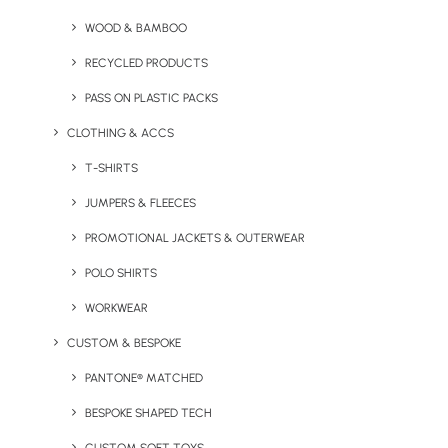
Socks
WOOD & BAMBOO
RECYCLED PRODUCTS
PASS ON PLASTIC PACKS
CLOTHING & ACCS
T-SHIRTS
JUMPERS & FLEECES
PROMOTIONAL JACKETS & OUTERWEAR
Kimono Towelling Robe
Relaxing Wellbeing Set in a
POLO SHIRTS
Printed Box
WORKWEAR
CUSTOM & BESPOKE
PANTONE® MATCHED
BESPOKE SHAPED TECH