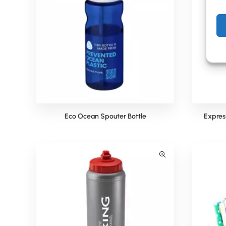
Eco Ocean Spouter Bottle
Express