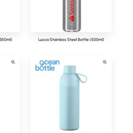
(350ml)
Lucca Stainless Steel Bottle (500ml)