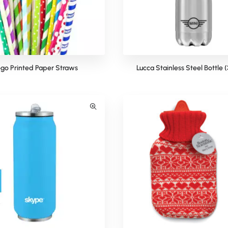
go Printed Paper Straws
Lucca Stainless Steel Bottle 