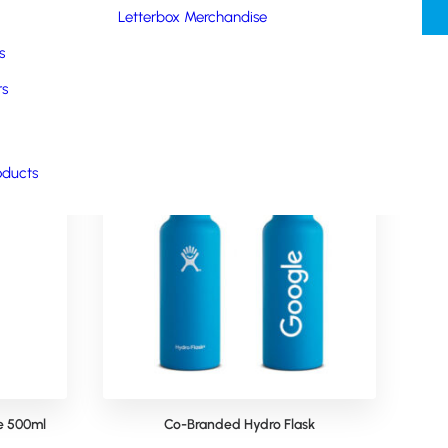
Letterbox Merchandise
s
rs
oducts
le 500ml
Co-Branded Hydro Flask