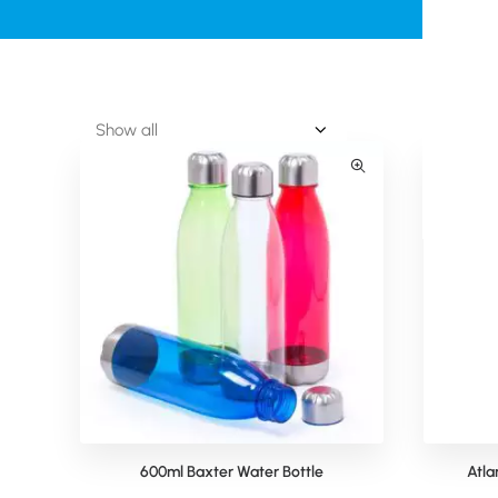
600ml Baxter Water Bottle
Atla