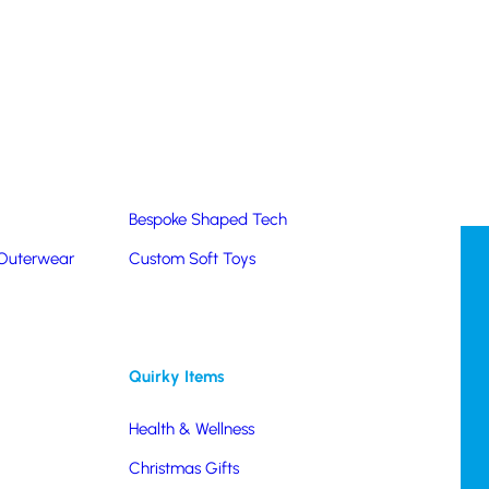
Summer Products
Hats & Caps
Corporate Golf Merchandise
Custom & Bespoke
Pantone® Matched
Bespoke Shaped Tech
 Outerwear
Custom Soft Toys
Quirky Items
Health & Wellness
Christmas Gifts