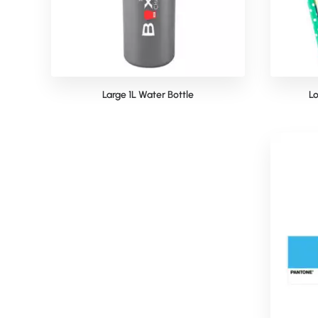
Large 1L Water Bottle
Lo