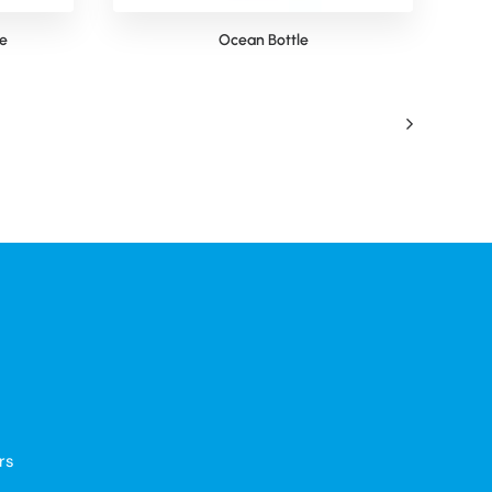
le
Ocean Bottle
rs