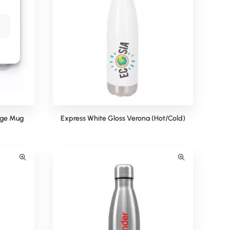
dge Mug
Express White Gloss Verona (Hot/Cold)