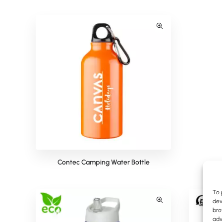
Contec Camping Water Bottle
To 
dev
bro
adv