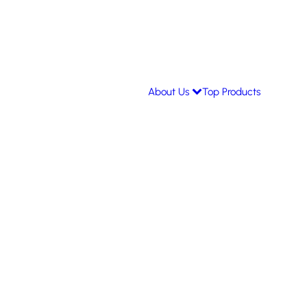
About Us
Top Products