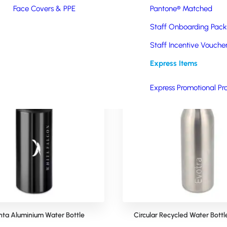
Face Covers & PPE
Pantone® Matched
Staff Onboarding Pack
Staff Incentive Vouche
Express Items
Express Promotional Pr
nta Aluminium Water Bottle
Circular Recycled Water Bott