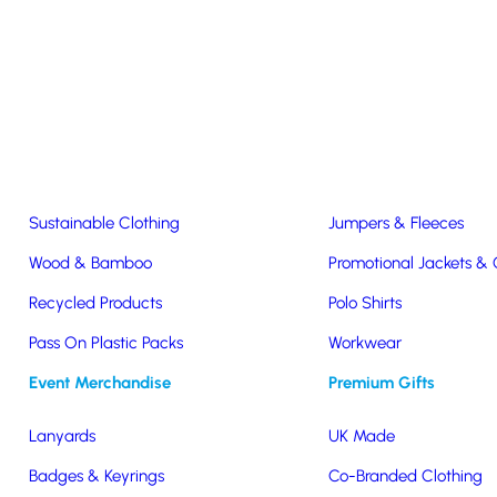
Easter & Christmas
USB Sticks
Wireless Chargers
Eco-Friendly
Clothing & Accs
Seeds & Plants
T-Shirts
Sustainable Clothing
Jumpers & Fleeces
Wood & Bamboo
Promotional Jackets &
Recycled Products
Polo Shirts
water bottle
Pass On Plastic Packs
Workwear
Event Merchandise
Premium Gifts
Lanyards
UK Made
Badges & Keyrings
Co-Branded Clothing