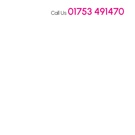
01753 491470
Call Us