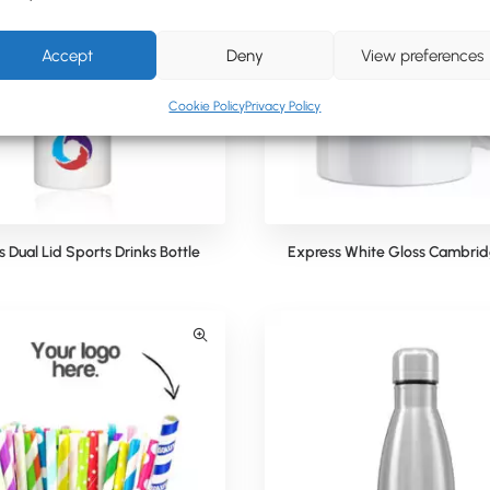
Accept
Deny
View preferences
Cookie Policy
Privacy Policy
 Dual Lid Sports Drinks Bottle
Express White Gloss Cambri