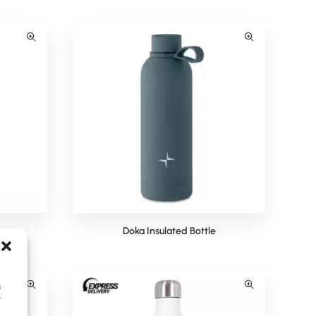
e
Doka Insulated Bottle
s
y