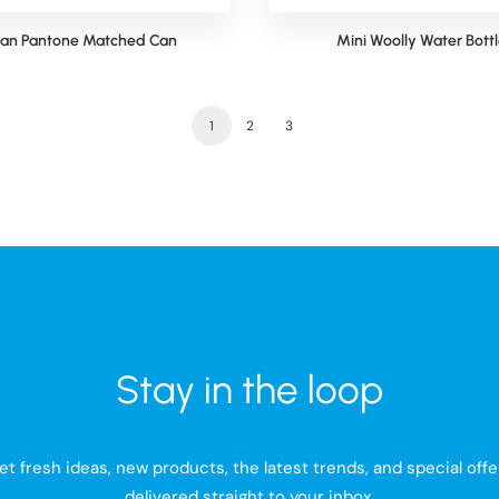
lan Pantone Matched Can
Mini Woolly Water Bott
1
2
3
Stay in the loop
et fresh ideas, new products, the latest trends, and special offe
delivered straight to your inbox.