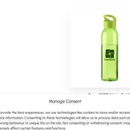
Contek Carabiner Bottle
Cyrus RPET Water Bottl
Manage Consent
provide the best experiences, we use technologies like cookies to store and/or access
ice information. Consenting to these technologies will allow us to process data such a
wsing behaviour or unique IDs on this site. Not consenting or withdrawing consent, ma
ersely affect certain features and functions.