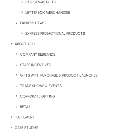
We Are Social
CHRISTMAS GIFTS
LETTERBOX MERCHANDISE
EXPRESS ITEMS
EXPRESS PROMOTIONAL PRODUCTS
UK Headquarters
ABOUT YOU
COMPANY REBRANDS
Geiger,
STAFF INCENTIVES
9 Millington Road,
Hayes UB3 4AZ
GIFTS WITH PURCHASE & PRODUCT LAUNCHES
TRADE SHOWS & EVENTS
+44 01753 491470
CORPORATE GIFTING
View Our Policies
RETAIL
FULFILMENT
Privacy Policy
CASE STUDIES
Cookie Declaration