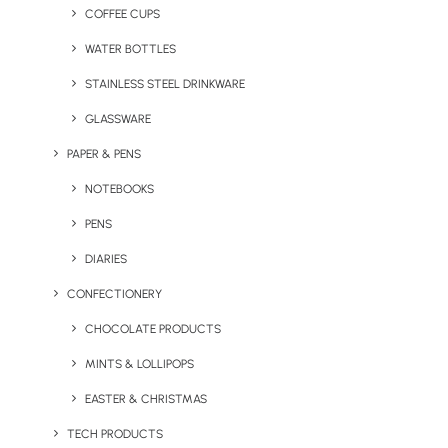
COFFEE CUPS
WATER BOTTLES
STAINLESS STEEL DRINKWARE
GLASSWARE
PAPER & PENS
NOTEBOOKS
PENS
DIARIES
CONFECTIONERY
CHOCOLATE PRODUCTS
MINTS & LOLLIPOPS
Branded Spring Water
Branded Spring Water Can
Bottle
EASTER & CHRISTMAS
TECH PRODUCTS