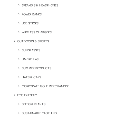
SPEAKERS & HEADPHONES
POWER BANKS
USB STICKS
WIRELESS CHARGERS
OUTDOORS & SPORTS
Custom Branded Grip
Kimono Towelling Robe
SUNGLASSES
Socks
UMBRELLAS
SUMMER PRODUCTS
HATS & CAPS
CORPORATE GOLF MERCHANDISE
ECO FRIENDLY
SEEDS & PLANTS
SUSTAINABLE CLOTHING
Scentered Aromatherapy