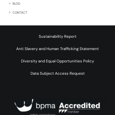
BLOG
Legal Info
CONTACT
Terms & Conditions
Sustainability Report
Anti Slavery and Human Trafficking Statement
Diversity and Equal Opportunities Policy
Data Subject Access Request