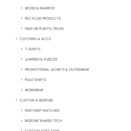
Discovery Tin
WOOD & BAMBOO
RECYCLED PRODUCTS
PASS ON PLASTIC PACKS
CLOTHING & ACCS
T-SHIRTS
JUMPERS & FLEECES
Stay in the loop
PROMOTIONAL JACKETS & OUTERWEAR
POLO SHIRTS
Get fresh ideas, new products, the latest trends, and
WORKWEAR
special offers delivered straight to your inbox.
CUSTOM & BESPOKE
PANTONE® MATCHED
Sign Up Now
BESPOKE SHAPED TECH