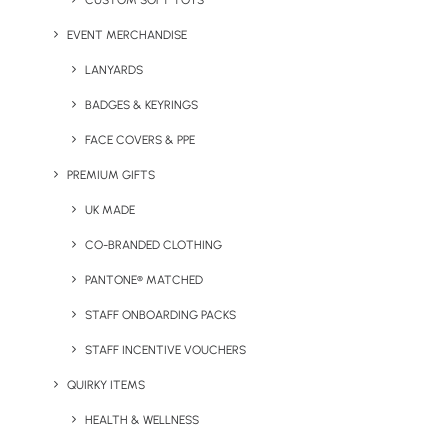
CUSTOM SOFT TOYS
EVENT MERCHANDISE
LANYARDS
BADGES & KEYRINGS
BUSINESS
FACE COVERS & PPE
General Inquiries
PREMIUM GIFTS
UK MADE
sales@brandelity.com
CO-BRANDED CLOTHING
PHONE
PANTONE® MATCHED
Get In Touch
STAFF ONBOARDING PACKS
STAFF INCENTIVE VOUCHERS
+44 01753 491470
QUIRKY ITEMS
MEET US
HEALTH & WELLNESS