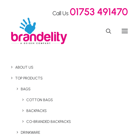
01753 491470
Call Us
ABOUT US
TOP PRODUCTS
BAGS
wellness
COTTON BAGS
BACKPACKS
CO-BRANDED BACKPACKS
DRINKWARE