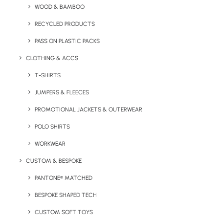
WOOD & BAMBOO
RECYCLED PRODUCTS
PASS ON PLASTIC PACKS
CLOTHING & ACCS
Key Features
T-SHIRTS
JUMPERS & FLEECES
PROMOTIONAL JACKETS & OUTERWEAR
The Sorrento Pantone Matched Water Bottle comes with
a secure screw top cap and each unit is individually
POLO SHIRTS
boxed. It is a 500ml bottle as standard, other sizes are
WORKWEAR
available on request.
CUSTOM & BESPOKE
Minimum Order Quantity:
100 units
PANTONE® MATCHED
Material
: Stainless Steel
BESPOKE SHAPED TECH
CUSTOM SOFT TOYS
Capacity:
500ml
Dimensions
: 22 x 7.5 cm