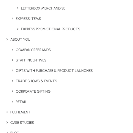
LETTERBOX MERCHANDISE
EXPRESS ITEMS
EXPRESS PROMOTIONAL PRODUCTS
Details
ABOUT YOU
COMPANY REBRANDS
Category
Drinkware
STAFF INCENTIVES
Tags
metal
,
stainless steel
,
water bottle
GIFTS WITH PURCHASE & PRODUCT LAUNCHES
TRADE SHOWS & EVENTS
CORPORATE GIFTING
RETAIL
FULFILMENT
CASE STUDIES