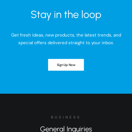
Stay in the loop
Get fresh ideas, new products, the latest trends, and
special offers delivered straight to your inbox.
Sign Up Now
BUSINESS
General Inquiries