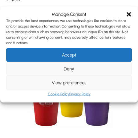
Have You Considered
BLOG
CONTACT
Manage Consent
To provide the best experiences, we use technologies like cookies to store
and/or access device information. Consenting to these technologies will allow
us to process data such as browsing behaviour or unique IDs on this site. Not
consenting or withdrawing consent, may adversely affect certain features
and functions.
Accept
Deny
View preferences
Cookie Policy
Privacy Policy