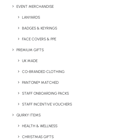
EVENT MERCHANDISE
Branding Options
: Engrave or Print
LANYARDS
Print Area:
Varies (please enquire)
BADGES & KEYRINGS
Body Colour Options:
Pantone matching to your brand
FACE COVERS & PPE
colour
PREMIUM GIFTS
Finish:
Matt
UK MADE
CO-BRANDED CLOTHING
PANTONE® MATCHED
STAFF ONBOARDING PACKS
STAFF INCENTIVE VOUCHERS
QUIRKY ITEMS
HEALTH & WELLNESS
CHRISTMAS GIFTS