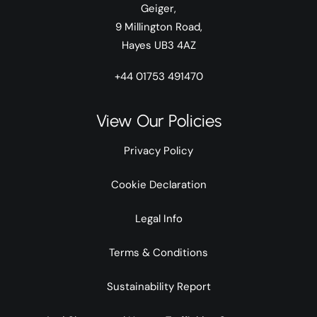
Geiger,
9 Millington Road,
Hayes UB3 4AZ
+44 01753 491470
View Our Policies
Privacy Policy
Cookie Declaration
Legal Info
Terms & Conditions
Sustainability Report