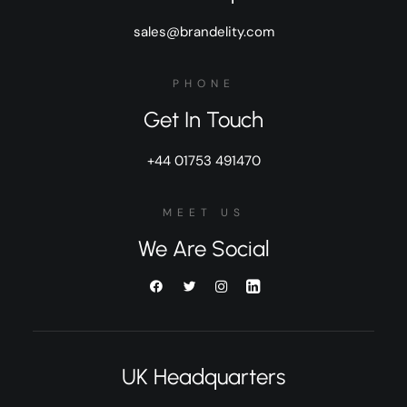
sales@brandelity.com
PHONE
Get In Touch
+44 01753 491470
MEET US
We Are Social
UK Headquarters