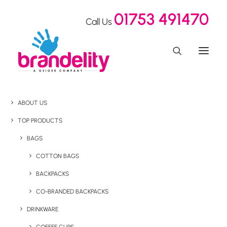
01753 491470
Call Us
ABOUT US
TOP PRODUCTS
BAGS
COTTON BAGS
BACKPACKS
CO-BRANDED BACKPACKS
DRINKWARE