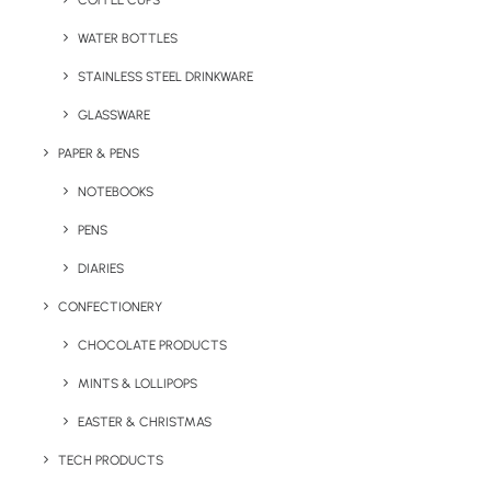
COFFEE CUPS
WATER BOTTLES
STAINLESS STEEL DRINKWARE
GLASSWARE
PAPER & PENS
NOTEBOOKS
PENS
DIARIES
Home
Drinkware
CONFECTIONERY
Sorrento Pantone Matched Water Bottle
CHOCOLATE PRODUCTS
Sorrento Pantone
MINTS & LOLLIPOPS
Matched Water
Bottle
EASTER & CHRISTMAS
TECH PRODUCTS
Product Code: F0042