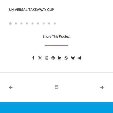
UNIVERSAL TAKEAWAY CUP
Share This Product