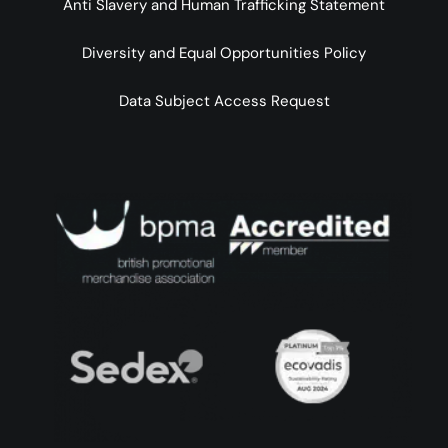
Anti Slavery and Human Trafficking Statement
Diversity and Equal Opportunities Policy
Data Subject Access Request