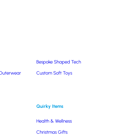
Summer Products
Hats & Caps
Corporate Golf Merchandise
Custom & Bespoke
Pantone® Matched
Bespoke Shaped Tech
 Outerwear
Custom Soft Toys
nvironmentally friendly as it possibly can be and
hat ensures safety, efficiency and responsibility in a
Quirky Items
hip encompassing three elements:
Reduce the
Health & Wellness
Christmas Gifts