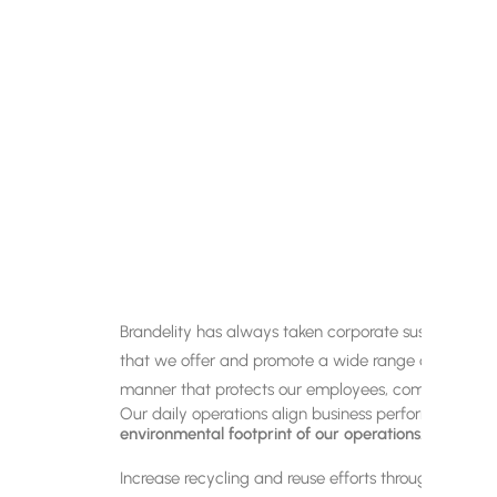
Brandelity has always taken corporate sustainability
that we offer and promote a wide range of eco-friendl
manner that protects our employees, communities a
Our daily operations align business performance w
environmental footprint of our operations.
Increase recycling and reuse efforts through waste 