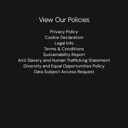
View Our Policies
Privacy Policy
Cookie Declaration
Legal Info
Terms & Conditions
Sustainability Report
Anti Slavery and Human Trafficking Statement
Diversity and Equal Opportunities Policy
Data Subject Access Request