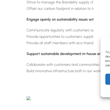
Strive to manage the Brandelity supply chain in co
Offset our carbon footprint in relation to transportat
Engage openly on sustainability issues with employe
Communicate regularly with customers and employees 
Provide opportunities to customers, suppliers, emplo
Provide all staff members with eco-friendly packs i
To 
Support sustainable development in-house and in 
dev
bro
Collaborate with customers and communities to grow
adv
Build innovative infrastructure both in our working