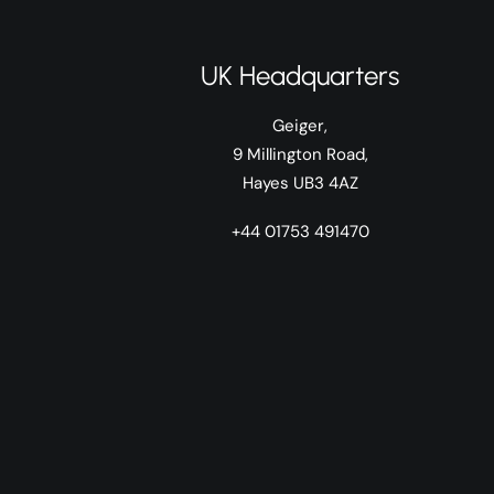
UK Headquarters
Geiger,
9 Millington Road,
Hayes UB3 4AZ
+44 01753 491470