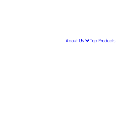
About Us
Top Products