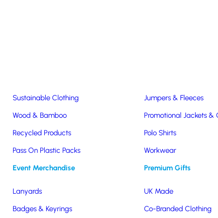
Easter & Christmas
USB Sticks
Wireless Chargers
Eco-Friendly
Clothing & Accs
Seeds & Plants
T-Shirts
Sustainable Clothing
Jumpers & Fleeces
Sustainability Statement
Wood & Bamboo
Promotional Jackets &
Recycled Products
Polo Shirts
 very seriously. We are committed to ensuring that our service is as e
Pass On Plastic Packs
Workwear
y products to all of our clients. Sustainability is a business method t
Event Merchandise
Premium Gifts
nd the environment, now and in the future.
ith a commitment to environmental, social and community stewards
Lanyards
UK Made
Badges & Keyrings
Co-Branded Clothing
minimization.