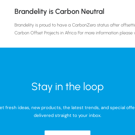
Brandelity is Carbon Neutral
Brandelity is proud to have a CarbonZero status after offset
Carbon Offset Projects in Africa For more information please v
Stay in the loop
et fresh ideas, new products, the latest trends, and special offe
delivered straight to your inbox.