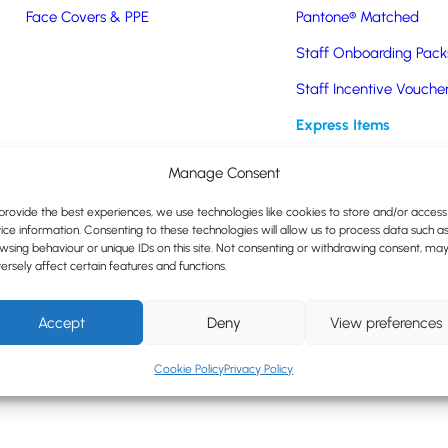
nsideration of environmental effects and good governance.
Face Covers & PPE
Pantone® Matched
ion of our goods through a registered outlet.
Staff Onboarding Pack
es and clients.
Staff Incentive Vouche
on sustainability issues, goals and efforts.
Express Items
yees and communities to actively participate in sustainability progra
Manage Consent
Express Promotional Pr
ncluding reusable coffee cups, water bottles and bags, to minimise si
provide the best experiences, we use technologies like cookies to store and/or access
the wider community.
ice information. Consenting to these technologies will allow us to process data such a
wsing behaviour or unique IDs on this site. Not consenting or withdrawing consent, ma
 sustainably, considering social, economic and environmental effect
ersely affect certain features and functions.
 environment and in the community to support our ethos.
Accept
Deny
View preferences
Cookie Policy
Privacy Policy