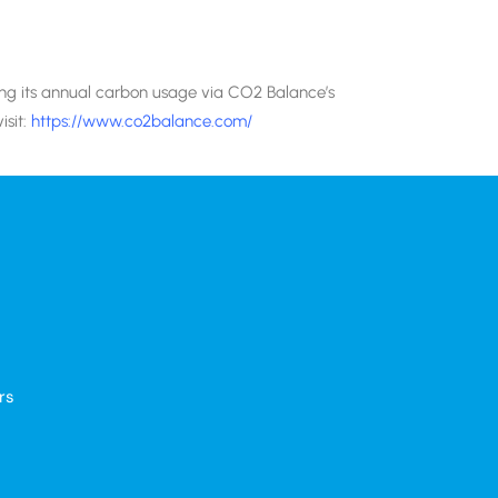
ting its annual carbon usage via CO2 Balance’s
isit:
https://www.co2balance.com/
rs