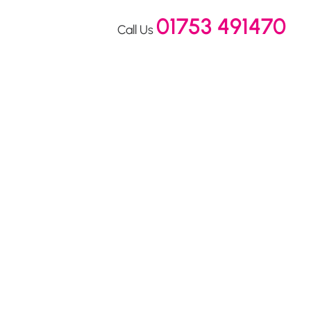
01753 491470
Call Us