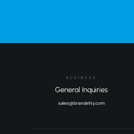
BUSINESS
General Inquiries
sales@brandelity.com