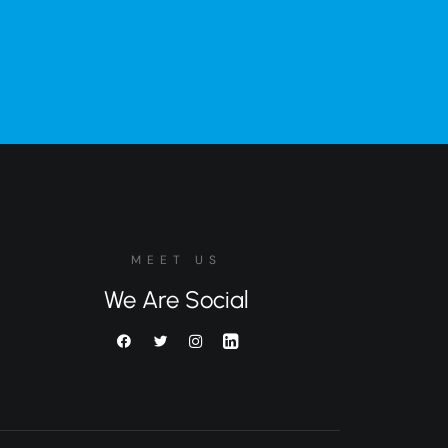
MEET US
We Are Social