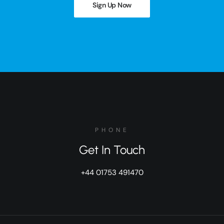
Sign Up Now
PHONE
Get In Touch
+44 01753 491470