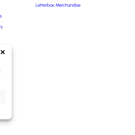
Letterbox Merchandise
s
rs
ms.
oducts
ngle-use plastic waste in the working environment.
s
y
s.