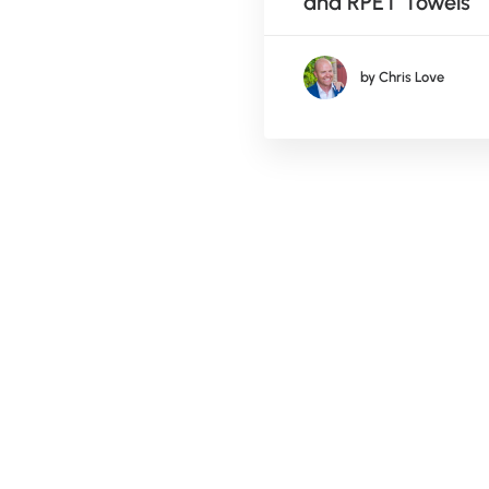
nies
and RPET Towels
by Chris Love
by Chris Love
mber 24, 2017
sonal Fun & Client
re