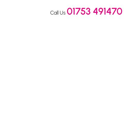
01753 491470
Call Us