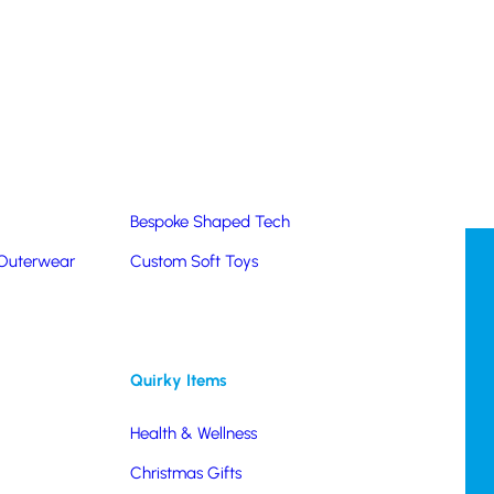
Summer Products
Hats & Caps
Corporate Golf Merchandise
Custom & Bespoke
Pantone® Matched
Bespoke Shaped Tech
 Outerwear
Custom Soft Toys
Quirky Items
Health & Wellness
Christmas Gifts