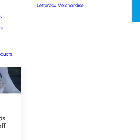
Letterbox Merchandise
s
rs
oducts
October 29, 2018
ds
Childrens
aff
Merchandise for
y
Cassidy Travel