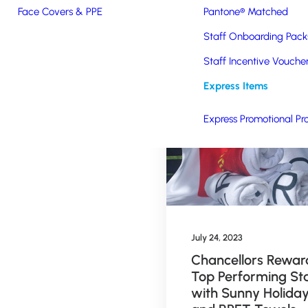
Face Covers & PPE
Pantone® Matched
Staff Onboarding Pack
Staff Incentive Vouche
Express Items
Express Promotional Pr
ry 2, 2024
July 24, 2023
orsports UK and
Chancellors Rewar
ls on Track UK
Top Performing St
oose Branded
with Sunny Holida