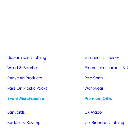
Easter & Christmas
USB Sticks
Wireless Chargers
Eco-Friendly
Clothing & Accs
Seeds & Plants
T-Shirts
Sustainable Clothing
Jumpers & Fleeces
Wood & Bamboo
Promotional Jackets &
Recycled Products
Polo Shirts
Pass On Plastic Packs
Workwear
Seasonal
Event Merchandise
Premium Gifts
Lanyards
UK Made
Badges & Keyrings
Co-Branded Clothing