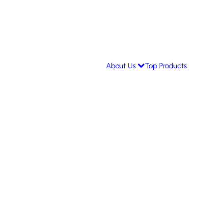
About Us
Top Products