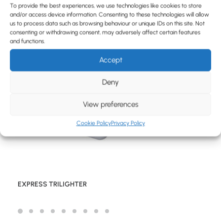
BLOG
To provide the best experiences, we use technologies like cookies to store
and/or access device information. Consenting to these technologies will allow
CONTACT
us to process data such as browsing behaviour or unique IDs on this site. Not
consenting or withdrawing consent, may adversely affect certain features
and functions.
Accept
Deny
View preferences
Cookie Policy
Privacy Policy
EXPRESS TRILIGHTER