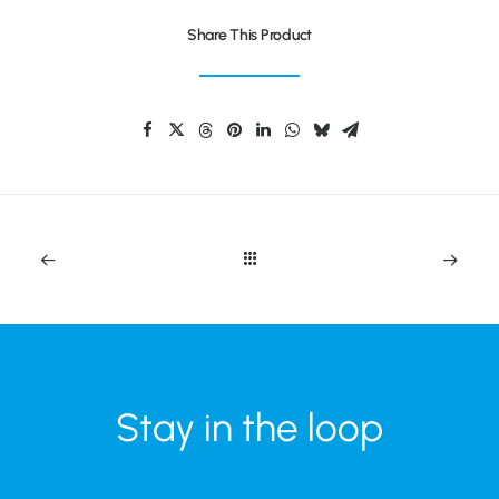
Share This Product
Stay in the loop