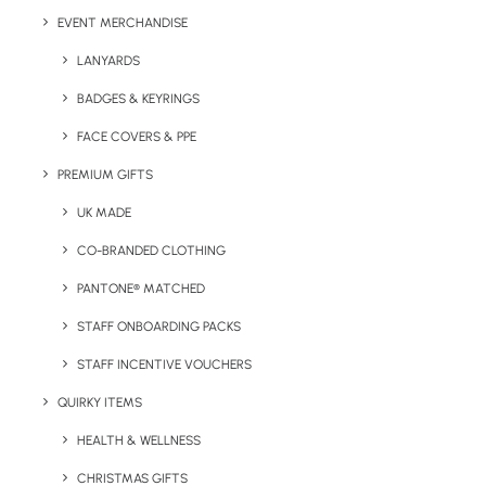
Express Printed Gift Product Information:
EVENT MERCHANDISE
LANYARDS
Minimum Order Quantity:
20 units
BADGES & KEYRINGS
Box Dimensions:
270 x 270 x 100mm
FACE COVERS & PPE
Print:
Full colour print
PREMIUM GIFTS
Contents:
UK MADE
CO-BRANDED CLOTHING
White Gift Box:
printed in full colour on two positions
on the lid and front side.
PANTONE® MATCHED
CanCan Thermo Mug:
Logo-branded can-sized
STAFF ONBOARDING PACKS
double-walled thermo mug.
STAFF INCENTIVE VOUCHERS
Poco A5 Notebook:
Hardcover logo-branded cream-
lined notebook.
QUIRKY ITEMS
Express Stress Ball
:
Full-colour 7 cm stress ball.
HEALTH & WELLNESS
CHRISTMAS GIFTS