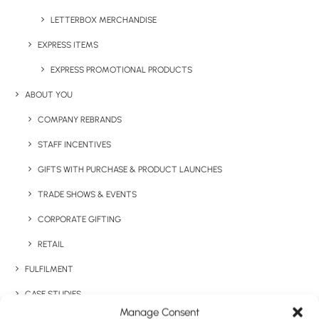
Details
LETTERBOX MERCHANDISE
EXPRESS ITEMS
Category
Express
EXPRESS PROMOTIONAL PRODUCTS
Tag
staff onboarding
ABOUT YOU
COMPANY REBRANDS
STAFF INCENTIVES
GIFTS WITH PURCHASE & PRODUCT LAUNCHES
TRADE SHOWS & EVENTS
CORPORATE GIFTING
Have You Considered
RETAIL
FULFILMENT
CASE STUDIES
Manage Consent