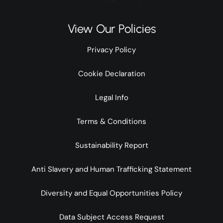
View Our Policies
Privacy Policy
Cookie Declaration
Legal Info
Terms & Conditions
Sustainability Report
Anti Slavery and Human Trafficking Statement
Diversity and Equal Opportunities Policy
Data Subject Access Request