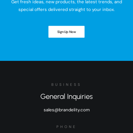
Get fresh ideas, new products, the latest trends, and
special offers delivered straight to your inbox.
Sign Up Now
BUSINESS
General Inquiries
sales@brandelity.com
PHONE