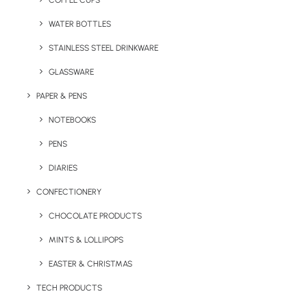
COFFEE CUPS
WATER BOTTLES
STAINLESS STEEL DRINKWARE
GLASSWARE
PAPER & PENS
NOTEBOOKS
PENS
DIARIES
Home
Express
Express Printed Gift Box
CONFECTIONERY
Express Printed Gift
CHOCOLATE PRODUCTS
Box
MINTS & LOLLIPOPS
EASTER & CHRISTMAS
Product: PTP 2512
TECH PRODUCTS
A fast-turnaround branded gift box designed