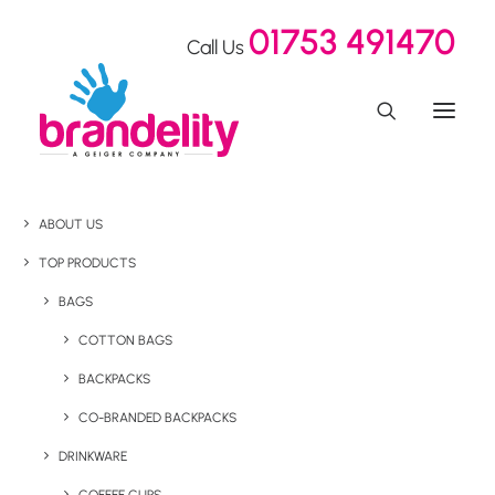
01753 491470
Call Us
ABOUT US
TOP PRODUCTS
BAGS
COTTON BAGS
BACKPACKS
CO-BRANDED BACKPACKS
DRINKWARE