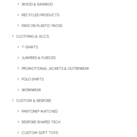
Delivered in as little as 5 days
, it’s ideal when
WOOD & BAMBOO
deadlines are tight. A fully bespoke printed
RECYCLED PRODUCTS
box is also available with a longer lead time
PASS ON PLASTIC PACKS
for a minimum order of 100 units.
CLOTHING & ACCS
Minimum order quantity is 20 units.
T-SHIRTS
JUMPERS & FLEECES
Quick FREE Quote Request
PROMOTIONAL JACKETS & OUTERWEAR
POLO SHIRTS
WORKWEAR
CUSTOM & BESPOKE
PANTONE® MATCHED
Key Features
BESPOKE SHAPED TECH
CUSTOM SOFT TOYS