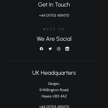
Get In Touch
+44 01753 491470
MEET US
We Are Social
UK Headquarters
Geiger,
9 Millington Road,
Hayes UB3 4AZ
+44 01753 491470