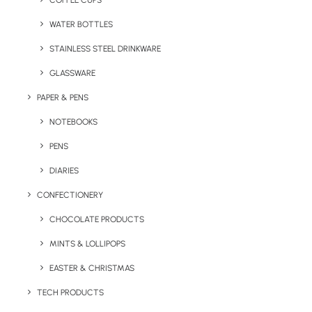
COFFEE CUPS
WATER BOTTLES
STAINLESS STEEL DRINKWARE
GLASSWARE
PAPER & PENS
NOTEBOOKS
PENS
DIARIES
Home
Sports
Asana Cork Yoga Mat
CONFECTIONERY
Asana Cork Yoga
CHOCOLATE PRODUCTS
Mat
MINTS & LOLLIPOPS
EASTER & CHRISTMAS
Product: MO6267-13
TECH PRODUCTS
Yoga exercise mat made of cork material for