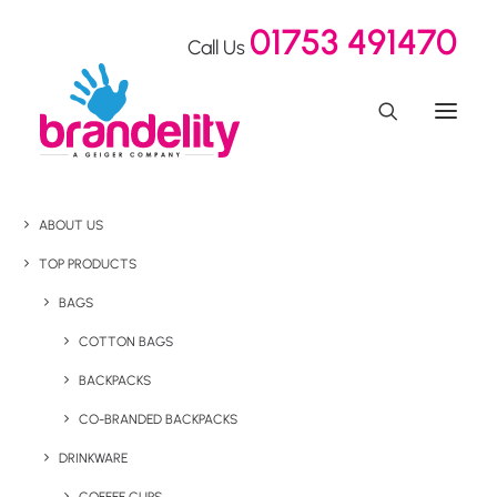
01753 491470
Call Us
ABOUT US
TOP PRODUCTS
BAGS
COTTON BAGS
BACKPACKS
CO-BRANDED BACKPACKS
DRINKWARE