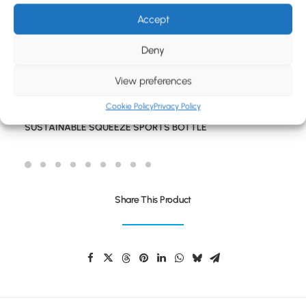
BLOG
Accept
CONTACT
Deny
View preferences
Cookie Policy
Privacy Policy
SUSTAINABLE SQUEEZE SPORTS BOTTLE
Share This Product