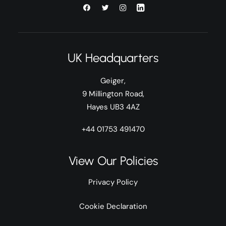
UK Headquarters
Geiger,
9 Millington Road,
Hayes UB3 4AZ
+44 01753 491470
View Our Policies
Privacy Policy
Cookie Declaration