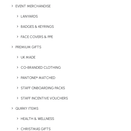
Colour Options:
Natural
EVENT MERCHANDISE
LANYARDS
BADGES & KEYRINGS
FACE COVERS & PPE
PREMIUM GIFTS
UK MADE
CO-BRANDED CLOTHING
PANTONE® MATCHED
Details
STAFF ONBOARDING PACKS
STAFF INCENTIVE VOUCHERS
Categories
Sports
,
Eco-Friendly
Tags
QUIRKY ITEMS
fitness
,
gym
,
sports
HEALTH & WELLNESS
CHRISTMAS GIFTS