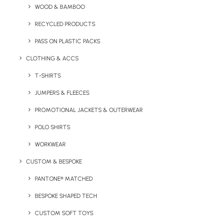
WOOD & BAMBOO
RECYCLED PRODUCTS
Key Features
PASS ON PLASTIC PACKS
CLOTHING & ACCS
Product information for the Asana Cork Yoga Mat:
T-SHIRTS
Material:
JUMPERS & FLEECES
Cork and TPE
PROMOTIONAL JACKETS & OUTERWEAR
Minimum Order Quantity:
20 units
POLO SHIRTS
Weight:
850g
WORKWEAR
Product Dimensions:
183 cm x 61 cm x 0.4 cm
CUSTOM & BESPOKE
PANTONE® MATCHED
Branding Options:
Engrave only
BESPOKE SHAPED TECH
Branding Area:
41mm x 101mm
CUSTOM SOFT TOYS