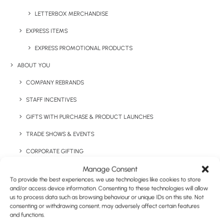
LETTERBOX MERCHANDISE
EXPRESS ITEMS
EXPRESS PROMOTIONAL PRODUCTS
ABOUT YOU
Have You Considered
COMPANY REBRANDS
STAFF INCENTIVES
GIFTS WITH PURCHASE & PRODUCT LAUNCHES
TRADE SHOWS & EVENTS
CORPORATE GIFTING
Manage Consent
RETAIL
To provide the best experiences, we use technologies like cookies to store
FULFILMENT
and/or access device information. Consenting to these technologies will allow
us to process data such as browsing behaviour or unique IDs on this site. Not
CASE STUDIES
consenting or withdrawing consent, may adversely affect certain features
and functions.