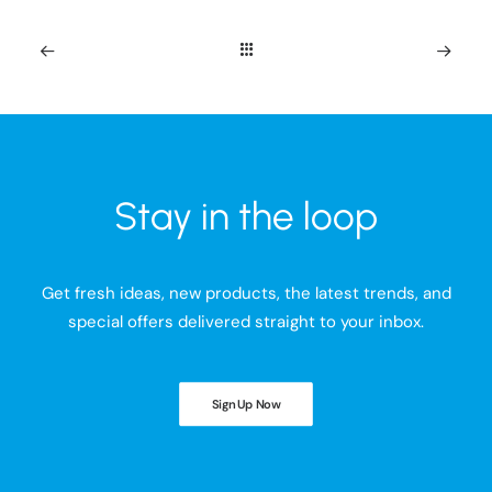
Stay in the loop
Get fresh ideas, new products, the latest trends, and
special offers delivered straight to your inbox.
Sign Up Now