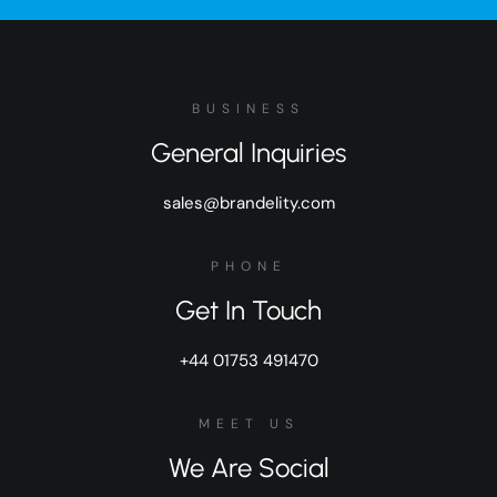
BUSINESS
General Inquiries
sales@brandelity.com
PHONE
Get In Touch
+44 01753 491470
MEET US
We Are Social