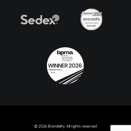
© 2026 Brandelity. All rights reserved