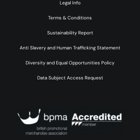
Legal Info
Terms & Conditions
Sustainability Report
Anti Slavery and Human Trafficking Statement
Diversity and Equal Opportunities Policy
Data Subject Access Request