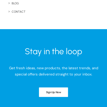
BLOG
CONTACT
Stay in the loop
Get fresh ideas, new products, the latest trends, and
special offers delivered straight to your inbox.
Sign Up Now