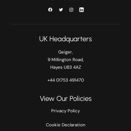
UK Headquarters
Geiger,
9 Millington Road,
Hayes UB3 4AZ
+44 01753 491470
View Our Policies
Privacy Policy
Cookie Declaration