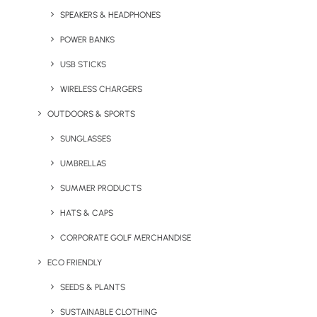
SPEAKERS & HEADPHONES
POWER BANKS
USB STICKS
Iluminate Wireless Mouse
Kani Bluetooth Wireless
Headphones
WIRELESS CHARGERS
OUTDOORS & SPORTS
SUNGLASSES
UMBRELLAS
SUMMER PRODUCTS
HATS & CAPS
CORPORATE GOLF MERCHANDISE
ECO FRIENDLY
Mazuva Wireless Charging
Motley Multi-Charging
Mat
Cable
SEEDS & PLANTS
SUSTAINABLE CLOTHING