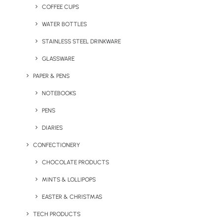
budget.
COFFEE CUPS
WATER BOTTLES
STAINLESS STEEL DRINKWARE
GLASSWARE
PAPER & PENS
NOTEBOOKS
PENS
DIARIES
Corded Classic Full Zip
Dexter Compact Drone
CONFECTIONERY
Hoodie
CHOCOLATE PRODUCTS
MINTS & LOLLIPOPS
EASTER & CHRISTMAS
TECH PRODUCTS