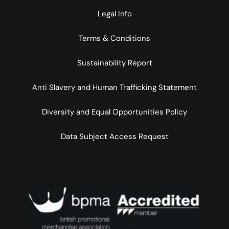
Legal Info
Terms & Conditions
Sustainability Report
Anti Slavery and Human Trafficking Statement
Diversity and Equal Opportunities Policy
Data Subject Access Request