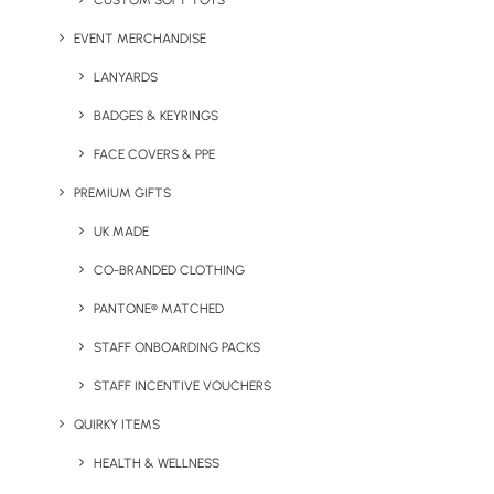
CUSTOM SOFT TOYS
EVENT MERCHANDISE
LANYARDS
BADGES & KEYRINGS
FACE COVERS & PPE
PREMIUM GIFTS
UK MADE
Slider Camera Cover
Techy MultiCharge
CO-BRANDED CLOTHING
Lanyard
PANTONE® MATCHED
STAFF ONBOARDING PACKS
STAFF INCENTIVE VOUCHERS
QUIRKY ITEMS
HEALTH & WELLNESS