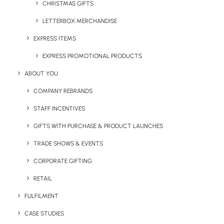
CHRISTMAS GIFTS
LETTERBOX MERCHANDISE
Twister *Super Fast* USB
3.0
EXPRESS ITEMS
EXPRESS PROMOTIONAL PRODUCTS
ABOUT YOU
COMPANY REBRANDS
STAFF INCENTIVES
Want to explore some more of most popular
GIFTS WITH PURCHASE & PRODUCT LAUNCHES
items, visit our Category page for Best-Selling
Merchandise.
TRADE SHOWS & EVENTS
CORPORATE GIFTING
RETAIL
FULFILMENT
View all our Top Product Categories
CASE STUDIES