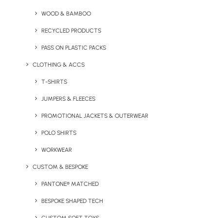
WOOD & BAMBOO
RECYCLED PRODUCTS
PASS ON PLASTIC PACKS
CLOTHING & ACCS
T-SHIRTS
Pepo Mug
Recycled Mick Mouse Mat
JUMPERS & FLEECES
PROMOTIONAL JACKETS & OUTERWEAR
POLO SHIRTS
WORKWEAR
CUSTOM & BESPOKE
PANTONE® MATCHED
BESPOKE SHAPED TECH
RFID Money Safe Slider
Saver Laptop Backpack