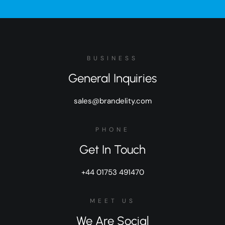
BUSINESS
General Inquiries
sales@brandelity.com
PHONE
Get In Touch
+44 01753 491470
MEET US
We Are Social