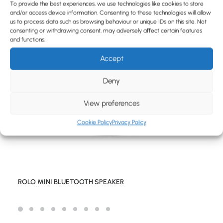
BLOG
To provide the best experiences, we use technologies like cookies to store
and/or access device information. Consenting to these technologies will allow
CONTACT
us to process data such as browsing behaviour or unique IDs on this site. Not
consenting or withdrawing consent, may adversely affect certain features
and functions.
Accept
Deny
View preferences
Cookie Policy
Privacy Policy
ROLO MINI BLUETOOTH SPEAKER