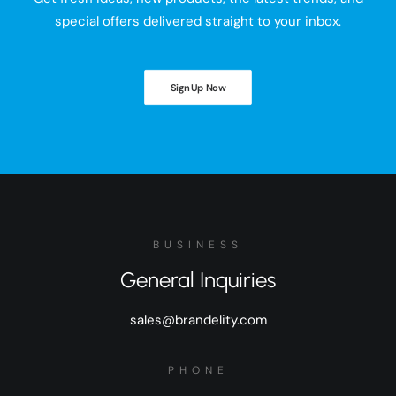
special offers delivered straight to your inbox.
Sign Up Now
BUSINESS
General Inquiries
sales@brandelity.com
PHONE