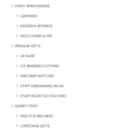
EVENT MERCHANDISE
Print Area:
50 x 50mm
LANYARDS
BADGES & KEYRINGS
FACE COVERS & PPE
PREMIUM GIFTS
UK MADE
CO-BRANDED CLOTHING
PANTONE® MATCHED
STAFF ONBOARDING PACKS
STAFF INCENTIVE VOUCHERS
QUIRKY ITEMS
HEALTH & WELLNESS
Details
CHRISTMAS GIFTS