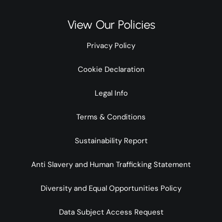
View Our Policies
Privacy Policy
Cookie Declaration
Legal Info
Terms & Conditions
Sustainability Report
Anti Slavery and Human Trafficking Statement
Diversity and Equal Opportunities Policy
Data Subject Access Request