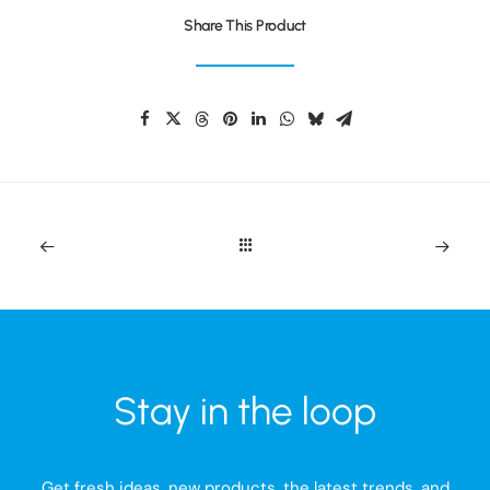
Share This Product
Stay in the loop
Get fresh ideas, new products, the latest trends, and