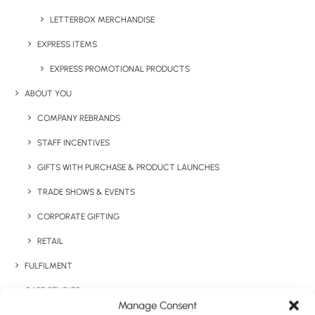
LETTERBOX MERCHANDISE
Categories
Technology
,
Desktop
EXPRESS ITEMS
Tags
charging mat
,
mobile
,
technology
,
EXPRESS PROMOTIONAL PRODUCTS
wireless
ABOUT YOU
COMPANY REBRANDS
STAFF INCENTIVES
GIFTS WITH PURCHASE & PRODUCT LAUNCHES
TRADE SHOWS & EVENTS
CORPORATE GIFTING
Have You Considered
RETAIL
FULFILMENT
CASE STUDIES
Manage Consent