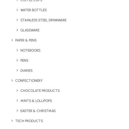
COFFEE CUPS
WATER BOTTLES
STAINLESS STEEL DRINKWARE
GLASSWARE
PAPER & PENS
NOTEBOOKS
PENS
DIARIES
Home
Technology
CONFECTIONERY
Mazuva Wireless Charging Mat
CHOCOLATE PRODUCTS
Mazuva Wireless
MINTS & LOLLIPOPS
Charging Mat
EASTER & CHRISTMAS
Product: MO6391-06
TECH PRODUCTS