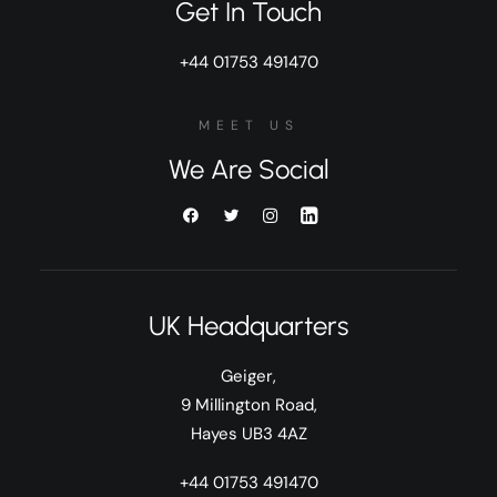
Get In Touch
+44 01753 491470
MEET US
We Are Social
UK Headquarters
Geiger,
9 Millington Road,
Hayes UB3 4AZ
+44 01753 491470