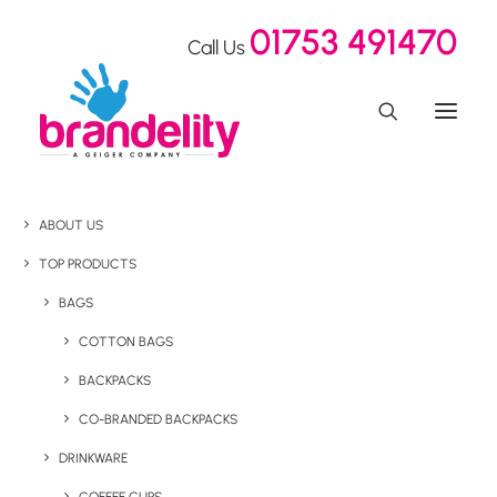
01753 491470
Call Us
ABOUT US
TOP PRODUCTS
BAGS
COTTON BAGS
BACKPACKS
CO-BRANDED BACKPACKS
DRINKWARE