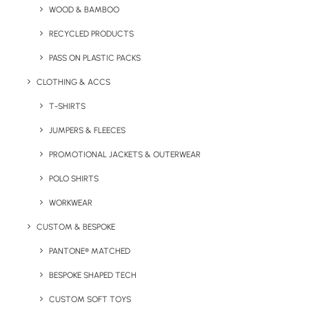
WOOD & BAMBOO
RECYCLED PRODUCTS
PASS ON PLASTIC PACKS
CLOTHING & ACCS
T-SHIRTS
Key Features
JUMPERS & FLEECES
PROMOTIONAL JACKETS & OUTERWEAR
POLO SHIRTS
Mazuva Wireless Charging Mat Product Information:
WORKWEAR
Minimum Order Quantity:
50
CUSTOM & BESPOKE
Material:
Plastic
PANTONE® MATCHED
Output Voltage:
DC9V/1.1A (15W)
BESPOKE SHAPED TECH
CUSTOM SOFT TOYS
Print Options:
Full colour digital, Pad print (max 4 colours)