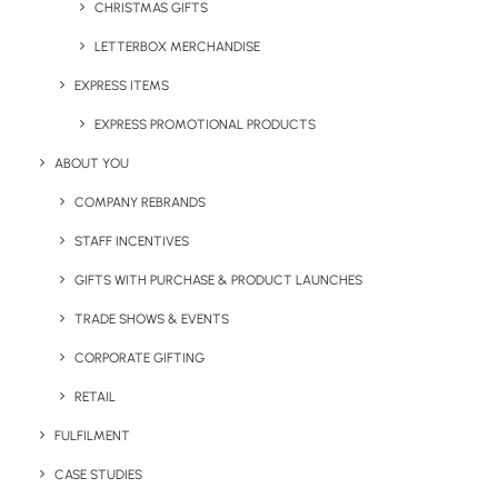
CHRISTMAS GIFTS
LETTERBOX MERCHANDISE
EXPRESS ITEMS
EXPRESS PROMOTIONAL PRODUCTS
ABOUT YOU
COMPANY REBRANDS
STAFF INCENTIVES
GIFTS WITH PURCHASE & PRODUCT LAUNCHES
Fairtrade Organic Quarter Zip Sweatshirt
Tige
TRADE SHOWS & EVENTS
Product: O73701
Prod
CORPORATE GIFTING
A unisex quarter zip sweatshirt made from Fairtrade-
An o
RETAIL
certified organic cotton, featuring a clean, structured
Cott
design with five branding methods and a core range of
mute
FULFILMENT
colours. Suitable for staff uniforms, corporate gifts, and
embr
CASE STUDIES
onboarding packs.