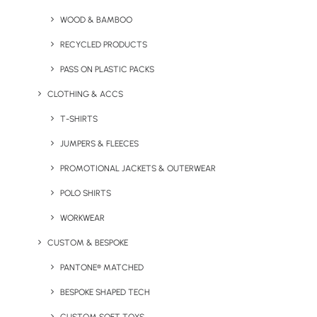
COTTON THAT CREATES
CHANGE
WOOD & BAMBOO
Tiger Cotton
RECYCLED PRODUCTS
PASS ON PLASTIC PACKS
Supports the Shift
CLOTHING & ACCS
to Organic Farming
T-SHIRTS
JUMPERS & FLEECES
Tiger Cotton® garments are made from
organic cotton in conversion, supporting
PROMOTIONAL JACKETS & OUTERWEAR
farmers as they transition from conventional
POLO SHIRTS
to organic practices. The initiative helps
WORKWEAR
protect wildlife, improve farmer livelihoods,
and expand sustainable cotton farming.
CUSTOM & BESPOKE
PANTONE® MATCHED
BESPOKE SHAPED TECH
Explore Tiger Cotton®