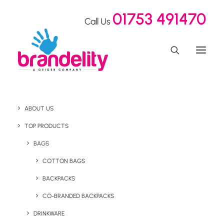
01753 491470
Call Us
ABOUT US
TOP PRODUCTS
BAGS
COTTON BAGS
BACKPACKS
Introducing Neutral®
CO-BRANDED BACKPACKS
DRINKWARE
Wear what you stand for with Neutral® clothing. Certified,