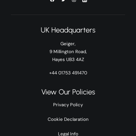
UK Headquarters
Geiger,
9 Millington Road,
Hayes UB3 4AZ
+44 01753 491470
View Our Policies
Privacy Policy
Cookie Declaration
Legal Info