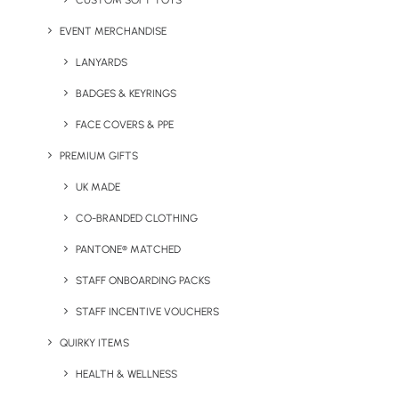
CUSTOM SOFT TOYS
EVENT MERCHANDISE
LANYARDS
BADGES & KEYRINGS
Featured Products
FACE COVERS & PPE
PREMIUM GIFTS
UK MADE
With over 100 products available in the Neutral® range,
here’s a snippet of what’s available:
CO-BRANDED CLOTHING
PANTONE® MATCHED
STAFF ONBOARDING PACKS
STAFF INCENTIVE VOUCHERS
QUIRKY ITEMS
HEALTH & WELLNESS