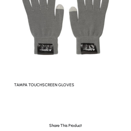
TAMPA TOUCHSCREEN GLOVES
Share This Product