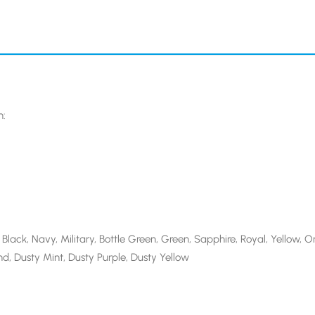
n:
Black, Navy, Military, Bottle Green, Green, Sapphire, Royal, Yellow, Or
d, Dusty Mint, Dusty Purple, Dusty Yellow