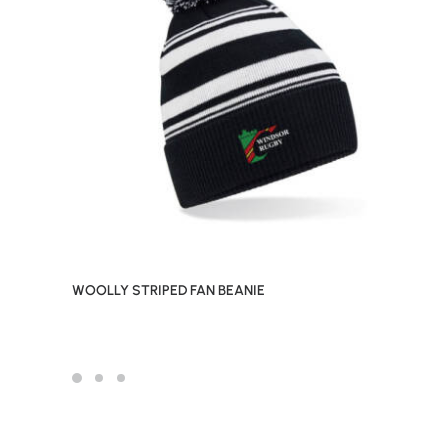
WOOLLY STRIPED FAN BEANIE