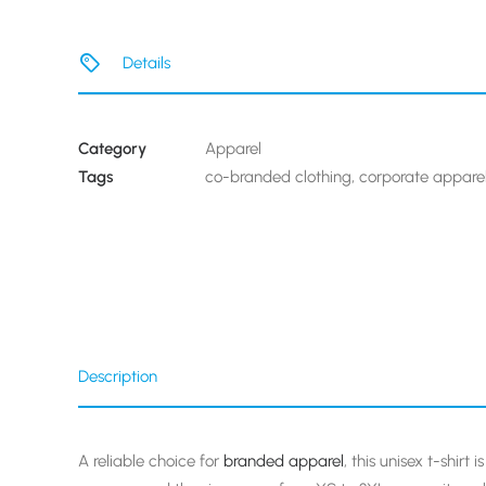
Details
Category
Apparel
Tags
co-branded clothing
,
corporate appare
Description
A reliable choice for
branded apparel
, this unisex t-shirt