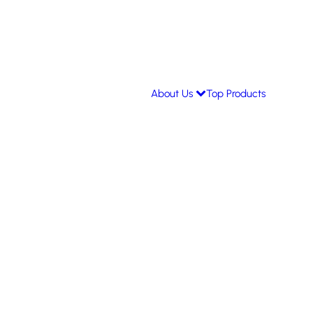
About Us
Top Products