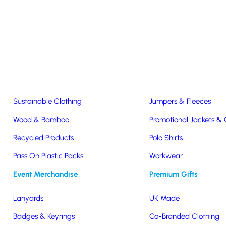
Easter & Christmas
USB Sticks
Wireless Chargers
Eco-Friendly
Clothing & Accs
Seeds & Plants
T-Shirts
Sustainable Clothing
Jumpers & Fleeces
Wood & Bamboo
Promotional Jackets &
Recycled Products
Polo Shirts
Pass On Plastic Packs
Workwear
ic
Event Merchandise
Premium Gifts
Lanyards
UK Made
Badges & Keyrings
Co-Branded Clothing