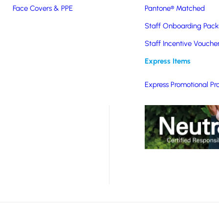
Face Covers & PPE
Pantone® Matched
ified organic cotton,
Staff Onboarding Pack
ods. Suitable for a
Staff Incentive Vouche
arding packs to event
Express Items
Express Promotional Pr