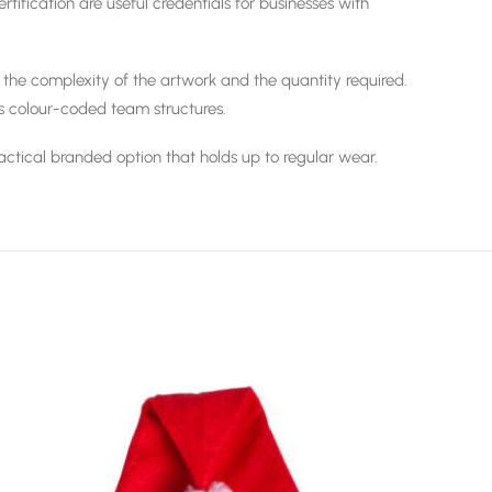
ification are useful credentials for businesses with
 the complexity of the artwork and the quantity required.
s colour-coded team structures.
 practical branded option that holds up to regular wear.