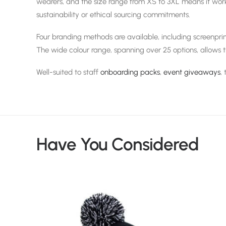
wearers, and the size range from XS to 3XL means it works
sustainability or ethical sourcing commitments.
Four branding methods are available, including screenprin
The wide colour range, spanning over 25 options, allows 
Well-suited to staff
onboarding packs
,
event giveaways
,
Have You Considered