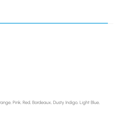
ange, Pink, Red, Bordeaux, Dusty Indigo, Light Blue,