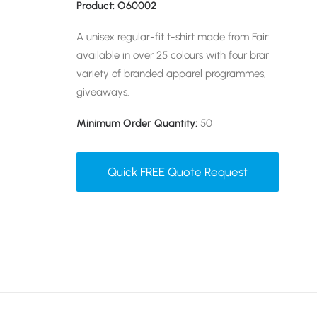
Product: O60002
A unisex regular-fit t-shirt made from Fairtrade-cert
available in over 25 colours with four branding meth
variety of branded apparel programmes, from onbo
giveaways.
Minimum Order Quantity:
50
Quick FREE Quote Request