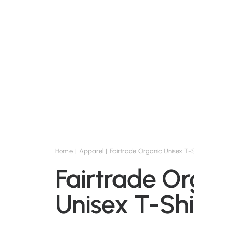
Home
Apparel
Fairtrade Organic Unisex T-Shirt
Fairtrade Organ
Unisex T-Shirt