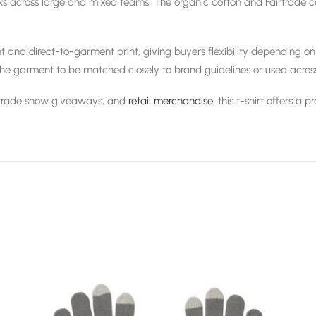
 across large and mixed teams. The organic cotton and Fairtrade cert
t and direct-to-garment print, giving buyers flexibility depending on
the garment to be matched closely to brand guidelines or used acros
 trade show giveaways, and
retail merchandise
, this t-shirt offers a