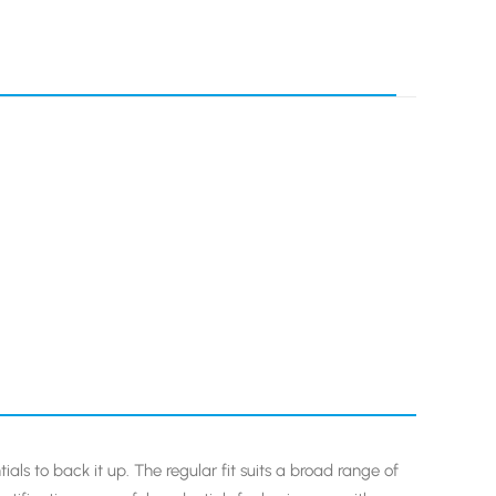
ials to back it up. The regular fit suits a broad range of