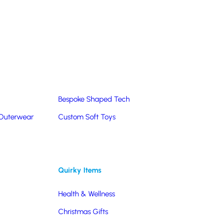
Summer Products
Hats & Caps
Corporate Golf Merchandise
Custom & Bespoke
Pantone® Matched
Bespoke Shaped Tech
 Outerwear
Custom Soft Toys
Quirky Items
Health & Wellness
Christmas Gifts