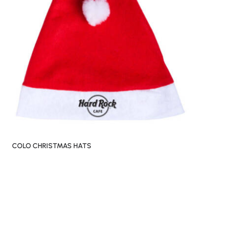
COLO CHRISTMAS HATS