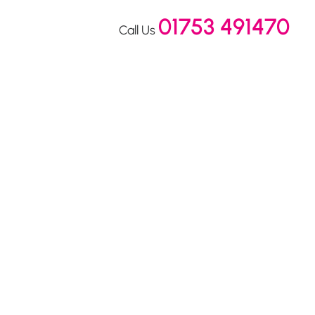
01753 491470
Call Us