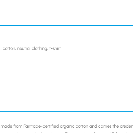
l
,
cotton
,
neutral clothing
,
t-shirt
 is made from Fairtrade-certified organic cotton and carries the credent