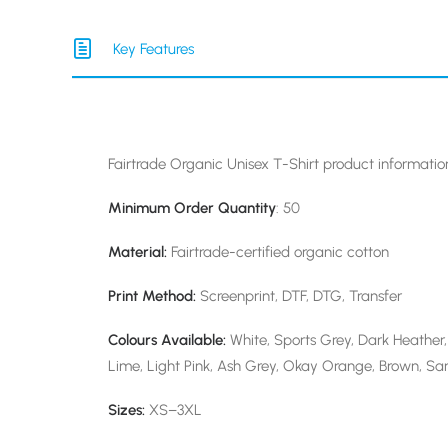
Key Features
Fairtrade Organic Unisex T-Shirt product informatio
Minimum Order Quantity
: 50
Material:
Fairtrade-certified organic cotton
Print Method:
Screenprint, DTF, DTG, Transfer
Colours Available:
White, Sports Grey, Dark Heather, 
Lime, Light Pink, Ash Grey, Okay Orange, Brown, San
Sizes:
XS–3XL