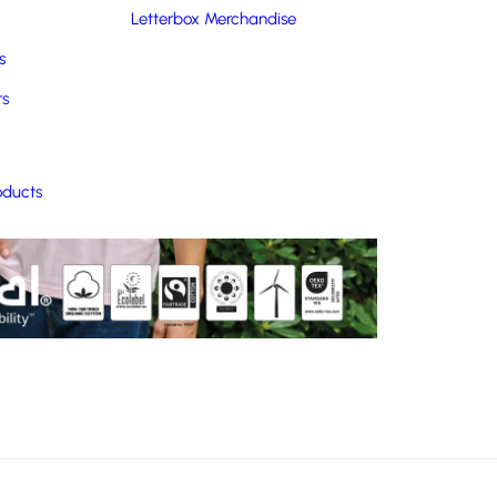
Letterbox Merchandise
s
rs
oducts