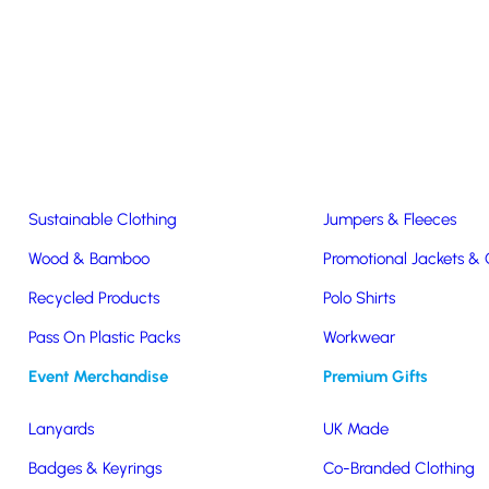
Easter & Christmas
USB Sticks
Wireless Chargers
Eco-Friendly
Clothing & Accs
Seeds & Plants
T-Shirts
Sustainable Clothing
Jumpers & Fleeces
Wood & Bamboo
Promotional Jackets &
Recycled Products
Polo Shirts
beer glass
Pass On Plastic Packs
Workwear
Event Merchandise
Premium Gifts
Lanyards
UK Made
Badges & Keyrings
Co-Branded Clothing