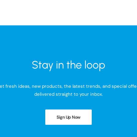
Stay in the loop
et fresh ideas, new products, the latest trends, and special offe
delivered straight to your inbox.
Sign Up Now