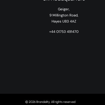
Geiger,
9 Millington Road,
Hayes UB3 4AZ
+44 01753 491470
© 2026 Brandelity. All rights reserved