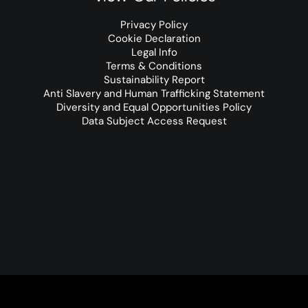
Privacy Policy
Cookie Declaration
Legal Info
Terms & Conditions
Sustainability Report
Anti Slavery and Human Trafficking Statement
Diversity and Equal Opportunities Policy
Data Subject Access Request