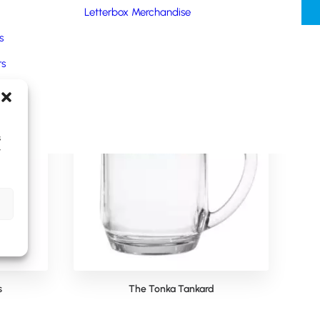
Letterbox Merchandise
s
rs
oducts
s
y
s
The Tonka Tankard