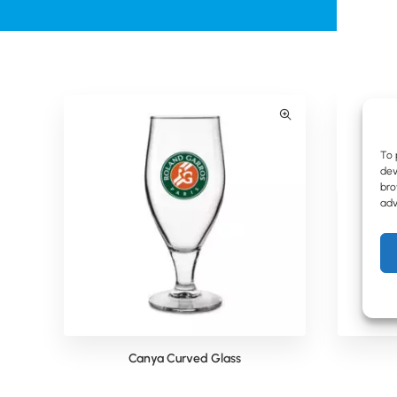
To 
dev
bro
adv
Canya Curved Glass