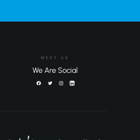
MEET US
We Are Social