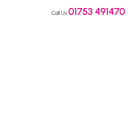
01753 491470
Call Us