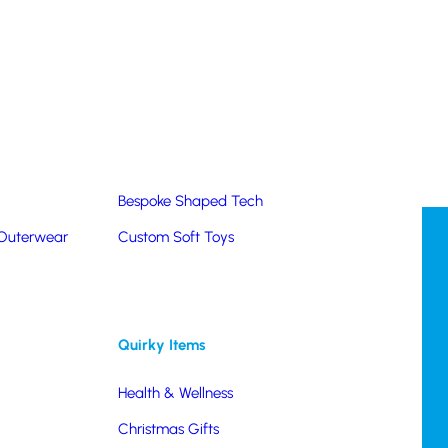
Summer Products
Hats & Caps
Corporate Golf Merchandise
Custom & Bespoke
Pantone® Matched
Bespoke Shaped Tech
 Outerwear
Custom Soft Toys
Quirky Items
Health & Wellness
Christmas Gifts