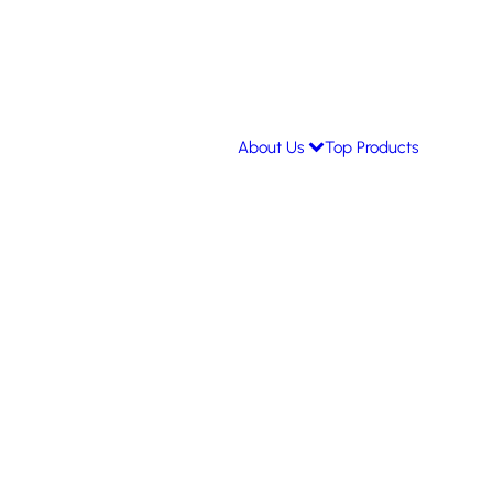
About Us
Top Products