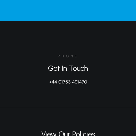
PHONE
Get In Touch
+44 01753 491470
View Our Policies