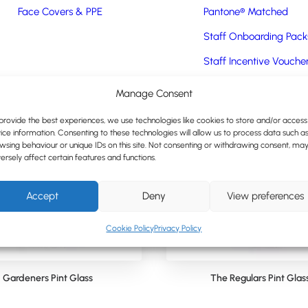
Face Covers & PPE
Pantone® Matched
Staff Onboarding Pack
Staff Incentive Vouche
Express Items
Manage Consent
Express Promotional Pr
provide the best experiences, we use technologies like cookies to store and/or access
ice information. Consenting to these technologies will allow us to process data such a
wsing behaviour or unique IDs on this site. Not consenting or withdrawing consent, ma
ersely affect certain features and functions.
Accept
Deny
View preferences
Cookie Policy
Privacy Policy
Gardeners Pint Glass
The Regulars Pint Glas