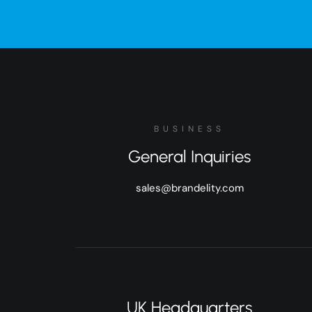
BUSINESS
General Inquiries
sales@brandelity.com
UK Headquarters