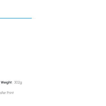
)
Weight:
302g
sfer Print