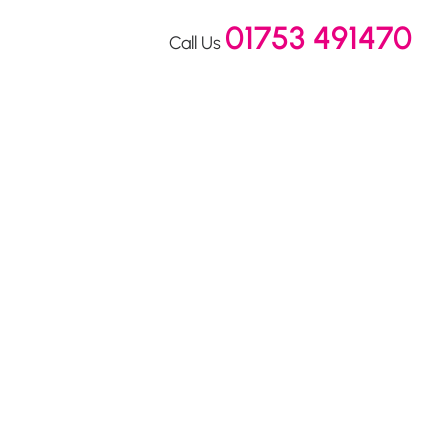
01753 491470
Call Us