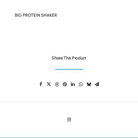
BIG PROTEIN SHAKER
Share This Product