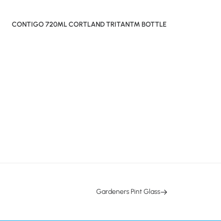
CONTIGO 720ML CORTLAND TRITAN™ BOTTLE
Gardeners Pint Glass