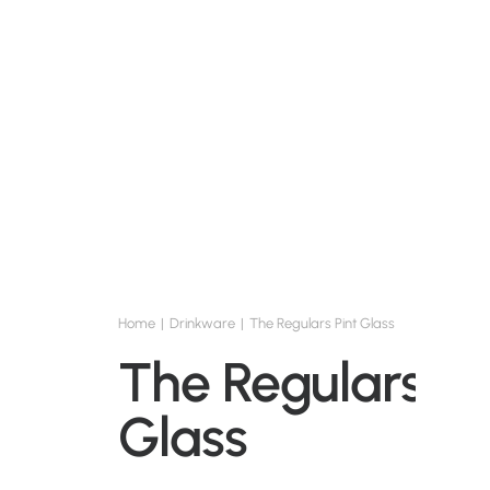
Home
Drinkware
The Regulars Pint Glass
The Regulars Pi
Glass