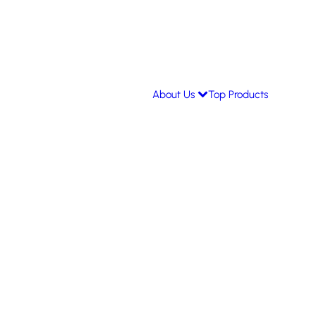
About Us
Top Products