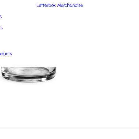
Letterbox Merchandise
s
rs
oducts