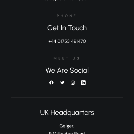
PHONE
Get In Touch
+44 01753 491470
MEET US
We Are Social
UK Headquarters
Geiger,
9 Millington Road,