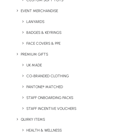
CUSTOM SOFT TOYS
EVENT MERCHANDISE
LANYARDS
Netz Phone Lanyard
Nylon Rib 20mm Lanyard
BADGES & KEYRINGS
FACE COVERS & PPE
PREMIUM GIFTS
UK MADE
CO-BRANDED CLOTHING
PANTONE® MATCHED
STAFF ONBOARDING PACKS
Pantone Matched
Promotional Acrylic Pin
Lanyards
Badges
STAFF INCENTIVE VOUCHERS
QUIRKY ITEMS
HEALTH & WELLNESS