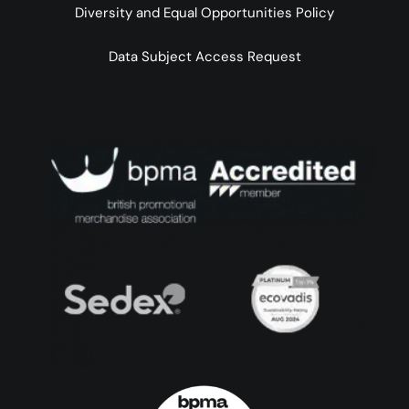
Diversity and Equal Opportunities Policy
Data Subject Access Request