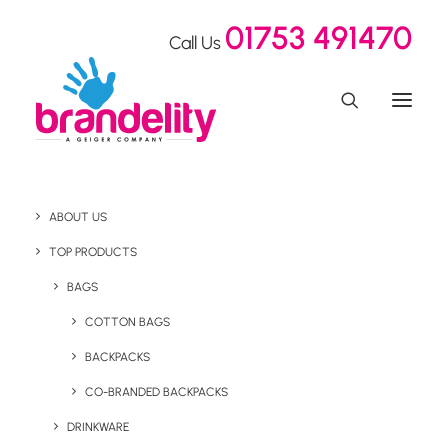
01753 491470
Call Us
ABOUT US
TOP PRODUCTS
BAGS
staff
COTTON BAGS
BACKPACKS
CO-BRANDED BACKPACKS
DRINKWARE