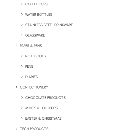
COFFEE CUPS
WATER BOTTLES
STAINLESS STEEL DRINKWARE
GLASSWARE
PAPER & PENS
NOTEBOOKS
PENS
DIARIES
CONFECTIONERY
CHOCOLATE PRODUCTS
MINTS & LOLLIPOPS
Branded 25mm Button
Branded Bamboo Name
Badges
Badge
EASTER & CHRISTMAS
TECH PRODUCTS