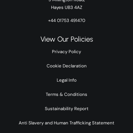
Hayes UB3 4AZ
+44 01753 491470
View Our Policies
Privacy Policy
Cookie Declaration
Legal Info
Terms & Conditions
Sustainability Report
Anti Slavery and Human Trafficking Statement