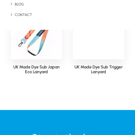
BLOG
CONTACT
UK Made Dye Sub Japan
UK Made Dye Sub Trigger
Eco Lanyard
Lanyard