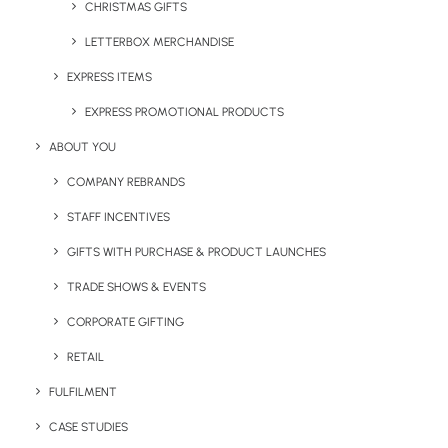
CHRISTMAS GIFTS
LETTERBOX MERCHANDISE
EXPRESS ITEMS
EXPRESS PROMOTIONAL PRODUCTS
Simple 20mm Lanyard
Sublimation Lanyard with
ABOUT YOU
Break
COMPANY REBRANDS
STAFF INCENTIVES
GIFTS WITH PURCHASE & PRODUCT LAUNCHES
TRADE SHOWS & EVENTS
CORPORATE GIFTING
RETAIL
FULFILMENT
UK Made Dye Sub Badge
UK Made Dye Sub Cliplock
Reel Lanyard
Lanyard
CASE STUDIES