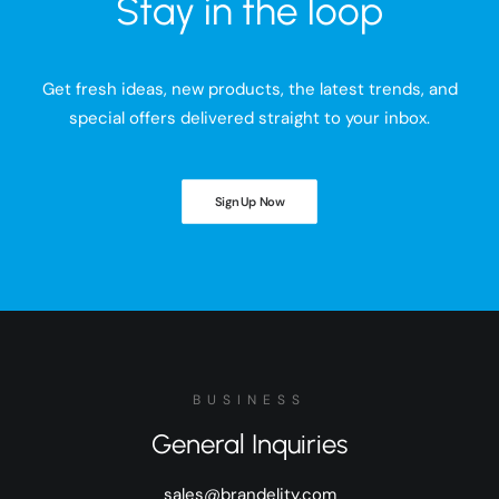
Stay in the loop
Get fresh ideas, new products, the latest trends, and
special offers delivered straight to your inbox.
Sign Up Now
BUSINESS
General Inquiries
sales@brandelity.com