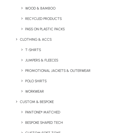
Lanyard
WOOD & BAMBOO
RECYCLED PRODUCTS
PASS ON PLASTIC PACKS
CLOTHING & ACCS
T-SHIRTS
JUMPERS & FLEECES
PROMOTIONAL JACKETS & OUTERWEAR
Dye Sublimation Lanyard
Flash USB Lanyard
POLO SHIRTS
with Badge Break
WORKWEAR
CUSTOM & BESPOKE
PANTONE® MATCHED
BESPOKE SHAPED TECH