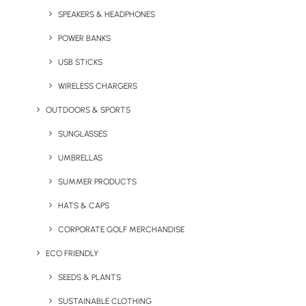
SPEAKERS & HEADPHONES
POWER BANKS
USB STICKS
WIRELESS CHARGERS
OUTDOORS & SPORTS
Branded Bamboo Pin
Cord-Style Lanyards
SUNGLASSES
Badge
UMBRELLAS
SUMMER PRODUCTS
HATS & CAPS
CORPORATE GOLF MERCHANDISE
ECO FRIENDLY
SEEDS & PLANTS
SUSTAINABLE CLOTHING
Double Grip ID Lanyard
Dye Sublimation 20mm