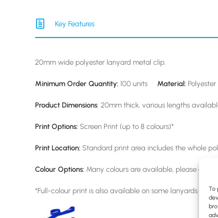
Key Features
20mm wide polyester lanyard metal clip.
Minimum Order Quantity:
100 units
Material:
Polyester 
Product Dimensions
: 20mm thick, various lengths availab
Print Options:
Screen Print (up to 8 colours)*
Print Location:
Standard print area includes the whole pol
Colour Options:
Many colours are available, please enquir
To 
*Full-colour print is also available on some lanyards upon 
dev
bro
adv