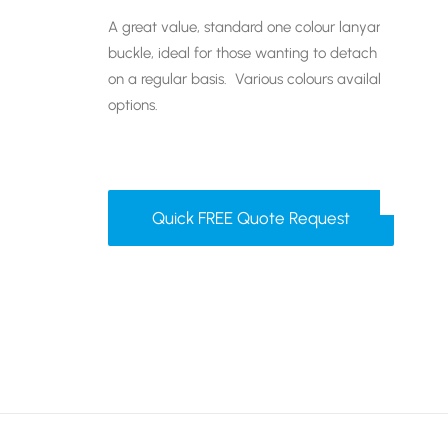
A great value, standard one colour lanyard with plas
buckle, ideal for those wanting to detach their ba
on a regular basis. Various colours available and a
options.
Quick FREE Quote Request