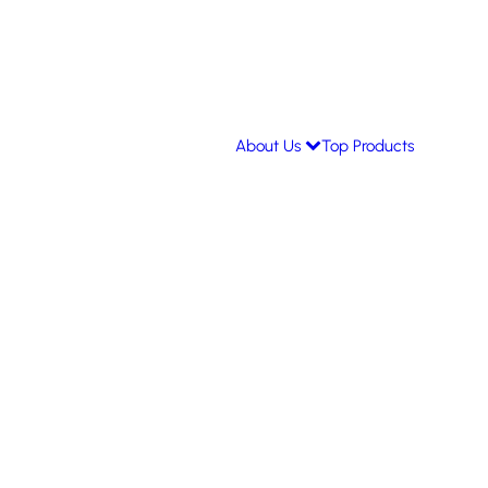
About Us
Top Products