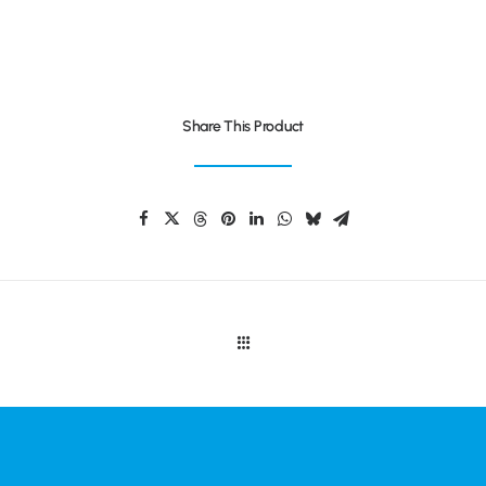
Share This Product