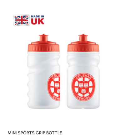
MINI SPORTS GRIP BOTTLE