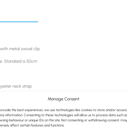
with metal swivel clip
le. Standard is 50cm
yester neck strap.
e.
Manage Consent
provide the best experiences, we use technologies like cookies to store and/or access
request.
ice information. Consenting to these technologies will allow us to process data such a
wsing behaviour or unique IDs on this site. Not consenting or withdrawing consent, ma
ersely affect certain features and functions.