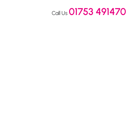
01753 491470
Call Us