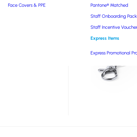
Face Covers & PPE
Pantone® Matched
tic quick release
dge or other attachment
Staff Onboarding Pack
 range of branding
Staff Incentive Vouche
Express Items
Express Promotional Pr