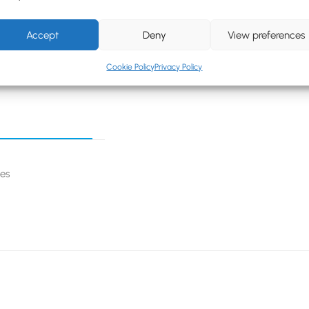
Accept
Deny
View preferences
Cookie Policy
Privacy Policy
ges