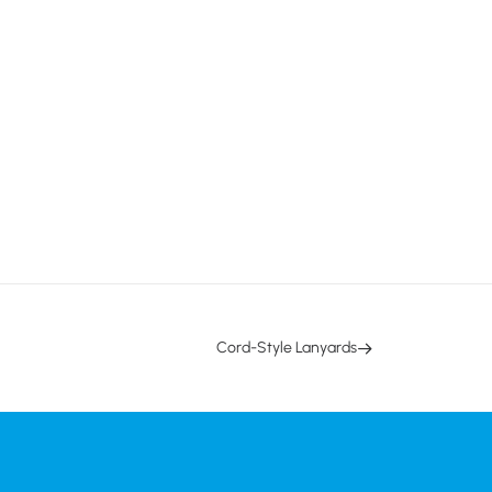
Cord-Style Lanyards