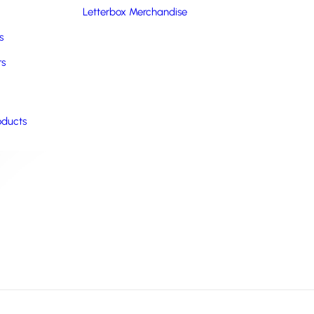
Letterbox Merchandise
s
rs
oducts