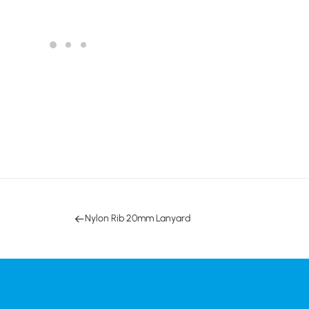
Nylon Rib 20mm Lanyard