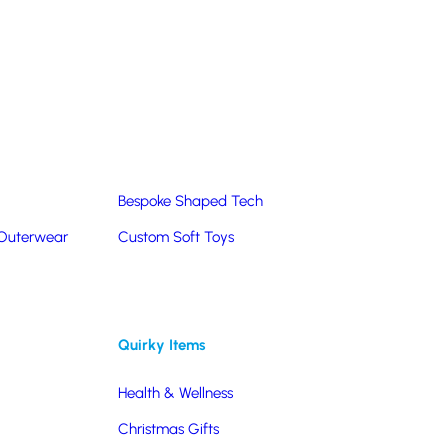
Summer Products
Hats & Caps
Corporate Golf Merchandise
Custom & Bespoke
Pantone® Matched
Bespoke Shaped Tech
 Outerwear
Custom Soft Toys
Quirky Items
Health & Wellness
Christmas Gifts