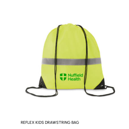
REFLEX KIDS DRAWSTRING BAG