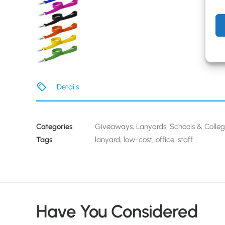
Details
Categories
Giveaways
,
Lanyards
,
Schools & Colle
Tags
lanyard
,
low-cost
,
office
,
staff
Have You Considered