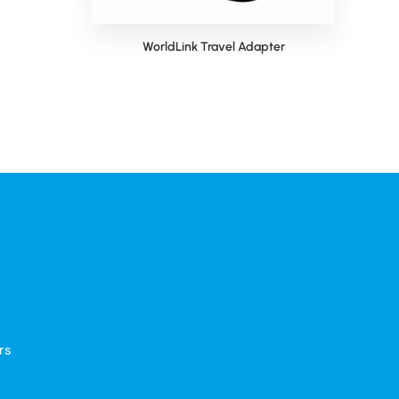
 Bag
WorldLink Travel Adapter
rs