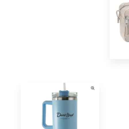
Hasta La Vista Travel Pack