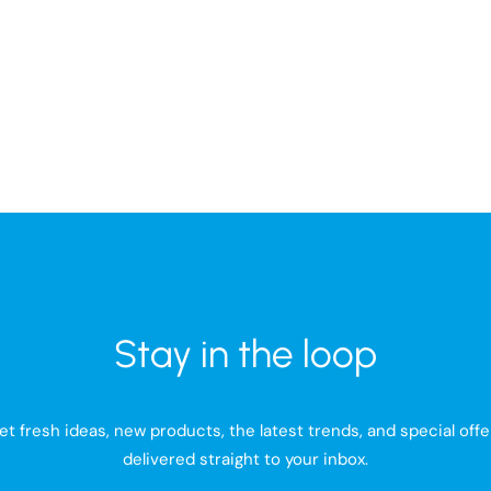
Baltimore Travel Toiletry Bag
VINGA Baltimore Weekend
Stay in the loop
et fresh ideas, new products, the latest trends, and special offe
delivered straight to your inbox.