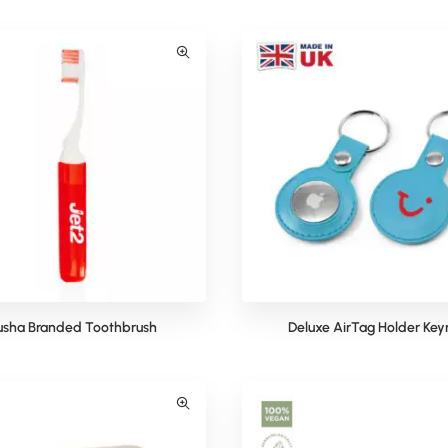
usha Branded Toothbrush
Deluxe AirTag Holder Key