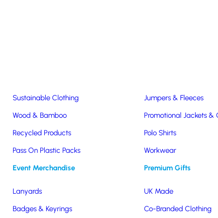
Easter & Christmas
USB Sticks
Wireless Chargers
Eco-Friendly
Clothing & Accs
Seeds & Plants
T-Shirts
Sustainable Clothing
Jumpers & Fleeces
Wood & Bamboo
Promotional Jackets &
Recycled Products
Polo Shirts
travel
Pass On Plastic Packs
Workwear
Event Merchandise
Premium Gifts
Lanyards
UK Made
Badges & Keyrings
Co-Branded Clothing