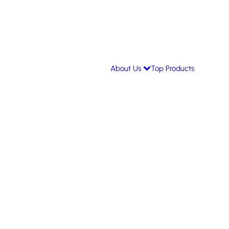
About Us
Top Products