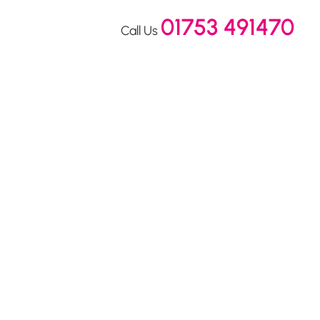
01753 491470
Call Us