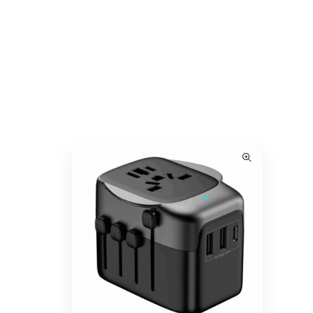
ack
VINGA Baltimore RCS 2-in-1 Wireless 15W
Travel Charger