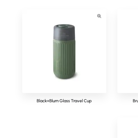
Black+Blum Glass Travel Cup
Br