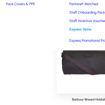
Face Covers & PPE
Pantone® Matched
Staff Onboarding Pack
Staff Incentive Vouche
Express Items
Express Promotional Pr
no Branded Toiletry Bag
Barbour Waxed Holdal