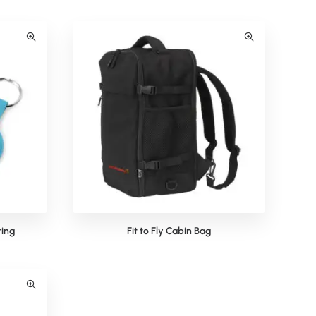
ring
Fit to Fly Cabin Bag