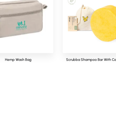
Hemp Wash Bag
Scrubba Shampoo Bar With Co