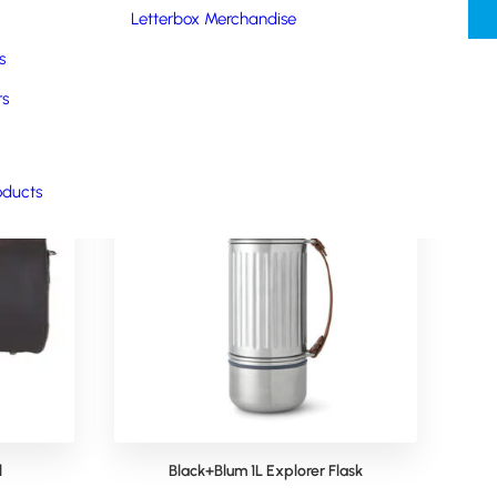
Letterbox Merchandise
s
rs
oducts
l
Black+Blum 1L Explorer Flask