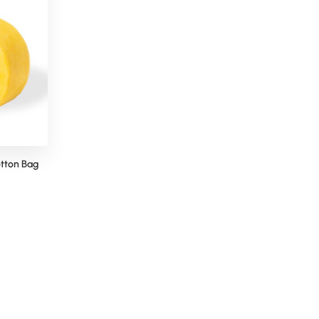
tton Bag
Snoozy Neck Pillow