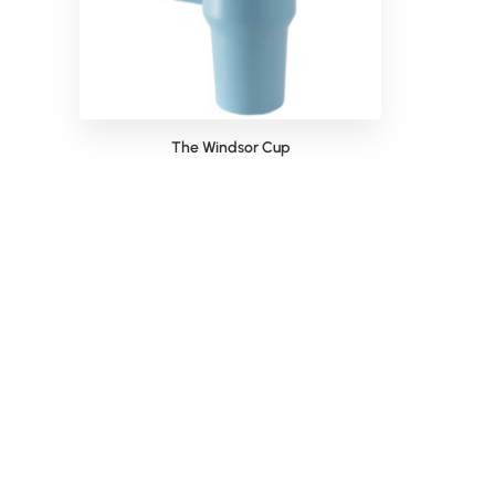
The Windsor Cup