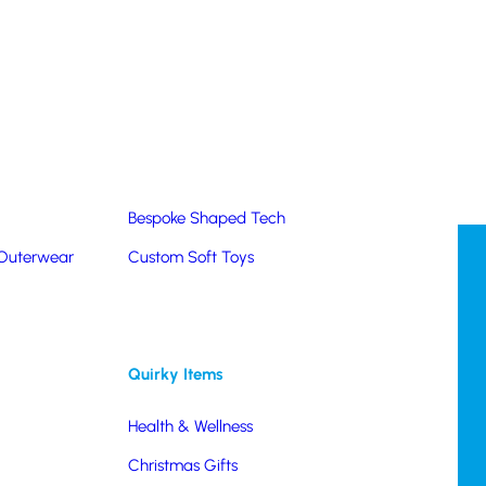
Summer Products
Hats & Caps
Corporate Golf Merchandise
Custom & Bespoke
Pantone® Matched
Bespoke Shaped Tech
 Outerwear
Custom Soft Toys
Quirky Items
Health & Wellness
Christmas Gifts