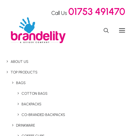
01753 491470
Call Us
ABOUT US
TOP PRODUCTS
BAGS
COTTON BAGS
BACKPACKS
CO-BRANDED BACKPACKS
DRINKWARE