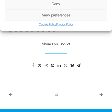
BLOG
Deny
CONTACT
View preferences
PLAYDATE COLOUR SET
Cookie Policy
Privacy Policy
Share This Product