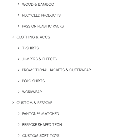
WOOD & BAMBOO
Key Features
RECYCLED PRODUCTS
PASS ON PLASTIC PACKS
CLOTHING & ACCS
T-SHIRTS
JUMPERS & FLEECES
PROMOTIONAL JACKETS & OUTERWEAR
Minimum Order Quantity:
50 units
POLO SHIRTS
Colour:
Blue, Orange, Red
WORKWEAR
Length:
17.5 cm.
Height:
1.5 cm.
Width:
2
.
3 cm.
CUSTOM & BESPOKE
Weight:
13g.
PANTONE® MATCHED
Print Methods:
Pad Print (1 colour)
Branding
BESPOKE SHAPED TECH
Area:
Brush Case
CUSTOM SOFT TOYS