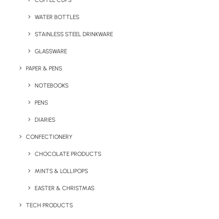
COFFEE CUPS
WATER BOTTLES
STAINLESS STEEL DRINKWARE
GLASSWARE
PAPER & PENS
NOTEBOOKS
PENS
DIARIES
Home
Travel
Brusha Branded Toothbrush
CONFECTIONERY
Brusha Branded
CHOCOLATE PRODUCTS
Toothbrush
MINTS & LOLLIPOPS
EASTER & CHRISTMAS
Product: MK-3825
TECH PRODUCTS
The Brusha Branded Toothbrush comes