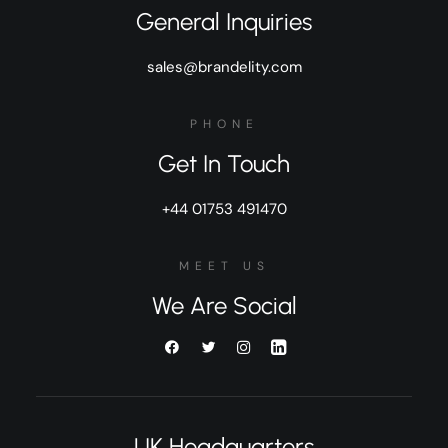
General Inquiries
sales@brandelity.com
PHONE
Get In Touch
+44 01753 491470
MEET US
We Are Social
UK Headquarters