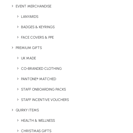
Print Size:
Pad Print Area (mm): 50 x 10 mm
EVENT MERCHANDISE
Lead Time:
14 working days from artwork approval
LANYARDS
BADGES & KEYRINGS
FACE COVERS & PPE
Details
PREMIUM GIFTS
UK MADE
Categories
Travel
,
Hospitality
CO-BRANDED CLOTHING
Tags
hospitality
,
travel
PANTONE® MATCHED
STAFF ONBOARDING PACKS
STAFF INCENTIVE VOUCHERS
QUIRKY ITEMS
HEALTH & WELLNESS
CHRISTMAS GIFTS