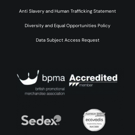
Anti Slavery and Human Trafficking Statement
Diversity and Equal Opportunities Policy
Data Subject Access Request