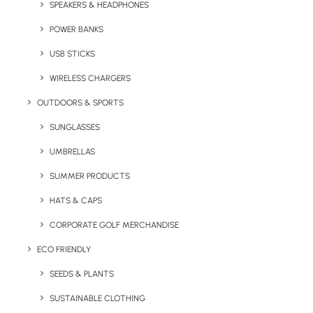
SPEAKERS & HEADPHONES
printed with your logo! Forgotten your
toothbrush whilst packing? We’ve all been
POWER BANKS
there. Branded toothbrushes help your clients
USB STICKS
stay fresh when they’ve forgotten their regular
WIRELESS CHARGERS
brush and are an appreciated promotional
giveaway. Popular with hospitality and tourist
OUTDOORS & SPORTS
companies.
SUNGLASSES
Minimum Order Quantity:
50 units
UMBRELLAS
SUMMER PRODUCTS
Quick FREE Quote Request
HATS & CAPS
CORPORATE GOLF MERCHANDISE
ECO FRIENDLY
SEEDS & PLANTS
SUSTAINABLE CLOTHING