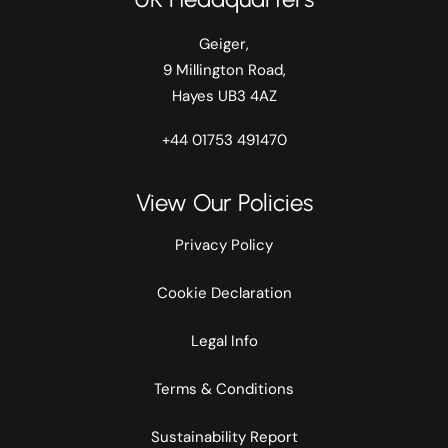
Geiger,
9 Millington Road,
Hayes UB3 4AZ
+44 01753 491470
View Our Policies
Privacy Policy
Cookie Declaration
Legal Info
Terms & Conditions
Sustainability Report