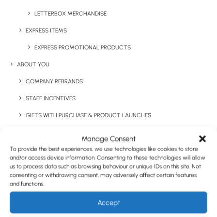
Have You Considered
LETTERBOX MERCHANDISE
EXPRESS ITEMS
EXPRESS PROMOTIONAL PRODUCTS
ABOUT YOU
COMPANY REBRANDS
STAFF INCENTIVES
GIFTS WITH PURCHASE & PRODUCT LAUNCHES
TRADE SHOWS & EVENTS
Manage Consent
To provide the best experiences, we use technologies like cookies to store
CORPORATE GIFTING
and/or access device information. Consenting to these technologies will allow
RETAIL
us to process data such as browsing behaviour or unique IDs on this site. Not
consenting or withdrawing consent, may adversely affect certain features
FULFILMENT
and functions.
CASE STUDIES
Accept