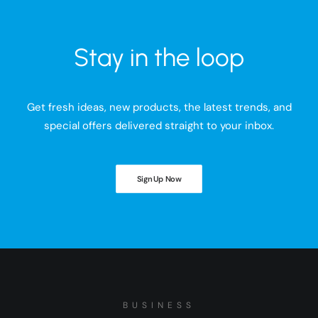
Stay in the loop
Get fresh ideas, new products, the latest trends, and
special offers delivered straight to your inbox.
Sign Up Now
BUSINESS