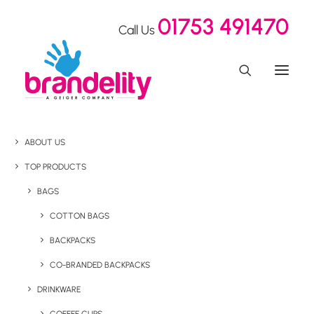
01753 491470
Call Us
ABOUT US
TOP PRODUCTS
BAGS
COTTON BAGS
BACKPACKS
CO-BRANDED BACKPACKS
DRINKWARE