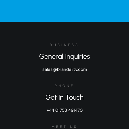
BUSINESS
General Inquiries
sales@brandelity.com
PHONE
Get In Touch
+44 01753 491470
MEET US