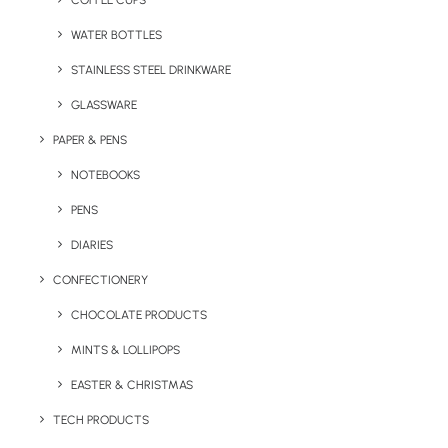
COFFEE CUPS
WATER BOTTLES
STAINLESS STEEL DRINKWARE
GLASSWARE
PAPER & PENS
NOTEBOOKS
PENS
DIARIES
Home
Letterbox
CONFECTIONERY
Branded T-Shirt (Letterbox Merchandise)
CHOCOLATE PRODUCTS
Branded T-Shirt
MINTS & LOLLIPOPS
(Letterbox
Merchandise)
EASTER & CHRISTMAS
TECH PRODUCTS
Product: LBM-06