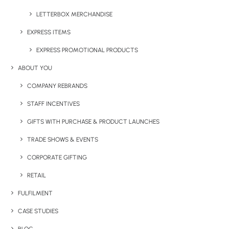
LETTERBOX MERCHANDISE
EXPRESS ITEMS
EXPRESS PROMOTIONAL PRODUCTS
ABOUT YOU
COMPANY REBRANDS
Have You Considered
STAFF INCENTIVES
GIFTS WITH PURCHASE & PRODUCT LAUNCHES
TRADE SHOWS & EVENTS
CORPORATE GIFTING
RETAIL
FULFILMENT
CASE STUDIES