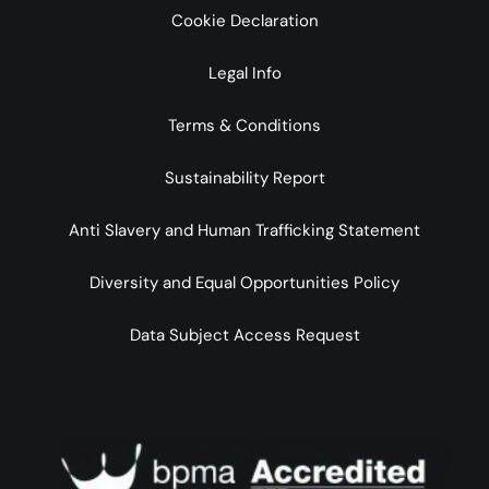
Cookie Declaration
Legal Info
Terms & Conditions
Sustainability Report
Anti Slavery and Human Trafficking Statement
Diversity and Equal Opportunities Policy
Data Subject Access Request