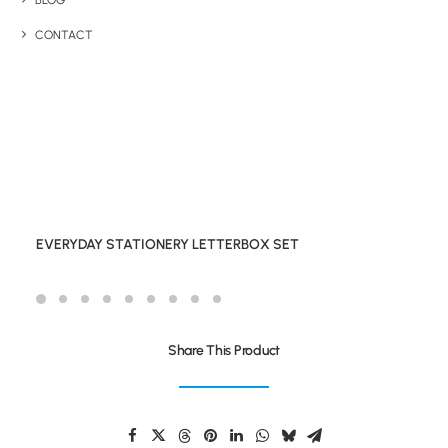
BLOG
CONTACT
EVERYDAY STATIONERY LETTERBOX SET
Share This Product