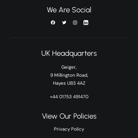
We Are Social
UK Headquarters
Geiger,
9 Millington Road,
Hayes UB3 4AZ
+44 01753 491470
View Our Policies
Privacy Policy