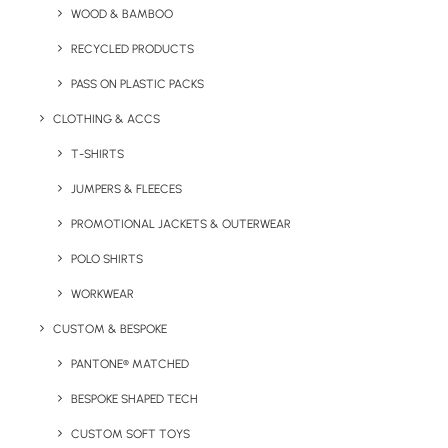
Quick FREE Quote Request
WOOD & BAMBOO
RECYCLED PRODUCTS
PASS ON PLASTIC PACKS
CLOTHING & ACCS
T-SHIRTS
JUMPERS & FLEECES
Key Features
PROMOTIONAL JACKETS & OUTERWEAR
POLO SHIRTS
Our Branded T-Shirt (Letterbox Merchandise) contains
WORKWEAR
one 100% organic cotton t-shirt with branding.
CUSTOM & BESPOKE
This item includes packaging that complies with Royal
PANTONE® MATCHED
Mail Large Letter posting. Prices given include postage of
packs to UK mainland addresses by Royal Mail 2nd class.
BESPOKE SHAPED TECH
Please contact us for more details.
CUSTOM SOFT TOYS