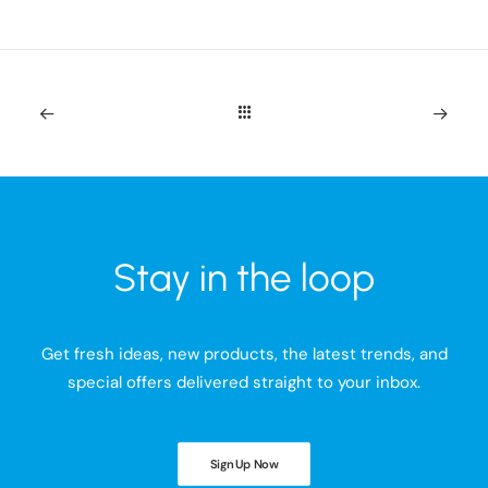
Stay in the loop
Get fresh ideas, new products, the latest trends, and
special offers delivered straight to your inbox.
Sign Up Now