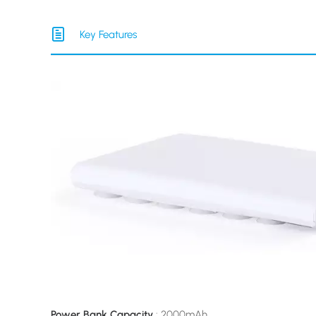
Key Features
Power Bank Capacity
: 2000mAh.