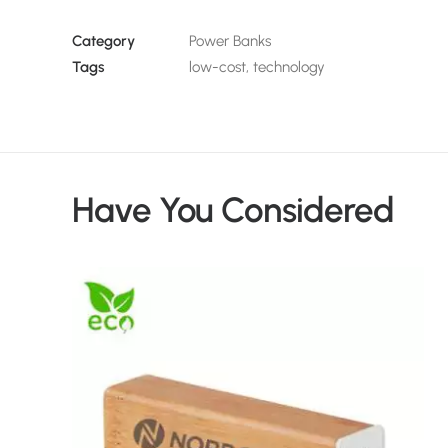
Category
Power Banks
Tags
low-cost
,
technology
Have You Considered