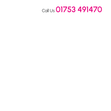
01753 491470
Call Us