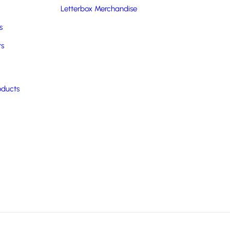
Letterbox Merchandise
s
rs
oducts