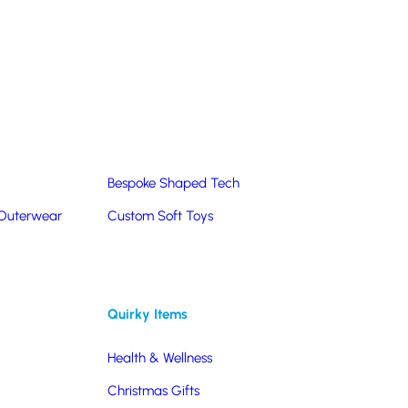
Summer Products
Hats & Caps
Corporate Golf Merchandise
Custom & Bespoke
Pantone® Matched
Bespoke Shaped Tech
 Outerwear
Custom Soft Toys
Quirky Items
Health & Wellness
Christmas Gifts