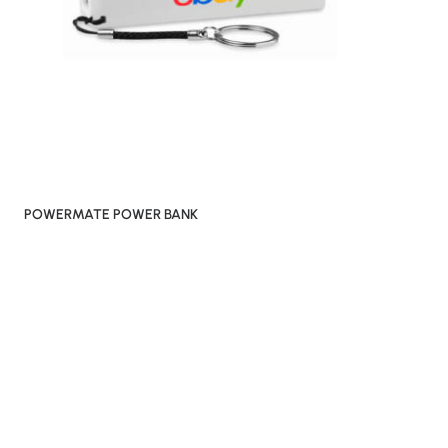
POWERMATE POWER BANK