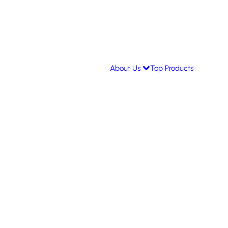
About Us
Top Products