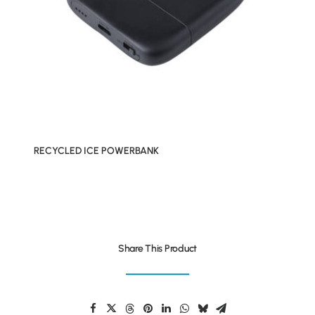
RECYCLED ICE POWERBANK
Share This Product