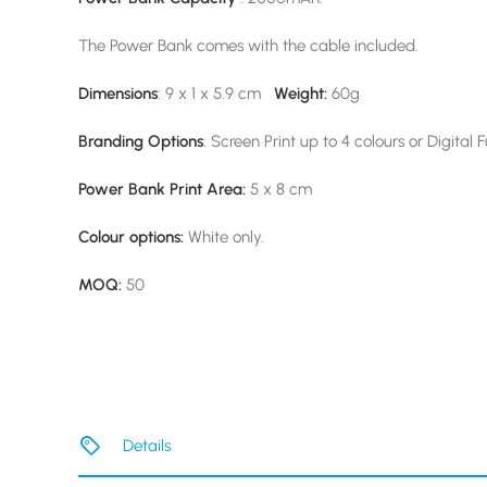
The Power Bank comes with the cable included.
Dimensions
: 9 x 1 x 5.9 cm
Weight:
60g
Branding Options
: Screen Print up to 4 colours or Digital F
Power Bank Print Area:
5 x 8 cm
Colour options:
White only.
MOQ:
50
Details