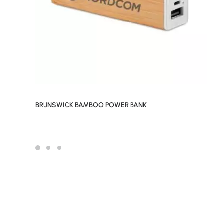
BRUNSWICK BAMBOO POWER BANK