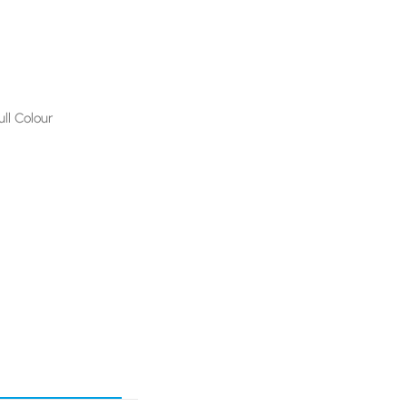
ull Colour