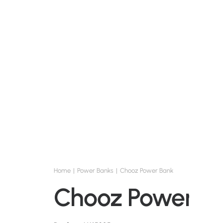
Home
Power Banks
Chooz Power Bank
Chooz Power B