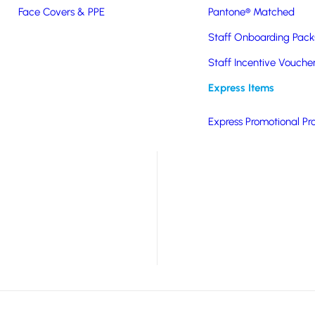
Face Covers & PPE
Pantone® Matched
er. Available in white
Staff Onboarding Pack
ion to the back of your
Staff Incentive Vouche
arge print area, is
Express Items
 value option.
Express Promotional Pr