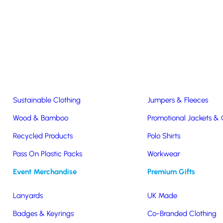
Easter & Christmas
USB Sticks
Wireless Chargers
Eco-Friendly
Clothing & Accs
Seeds & Plants
T-Shirts
Sustainable Clothing
Jumpers & Fleeces
Wood & Bamboo
Promotional Jackets &
Recycled Products
Polo Shirts
Pass On Plastic Packs
Workwear
Event Merchandise
Premium Gifts
ank
Lanyards
UK Made
Badges & Keyrings
Co-Branded Clothing