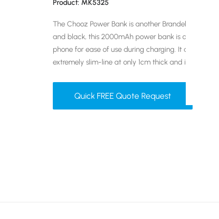
Product: MK5325
The Chooz Power Bank is another Brandelity best-sell
and black, this 2000mAh power bank is able to suct
phone for ease of use during charging. It also has a l
extremely slim-line at only 1cm thick and it’s a great
Quick FREE Quote Request