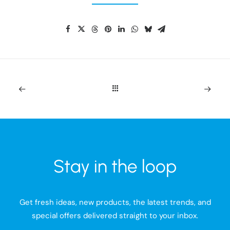
Stay in the loop
Get fresh ideas, new products, the latest trends, and
special offers delivered straight to your inbox.