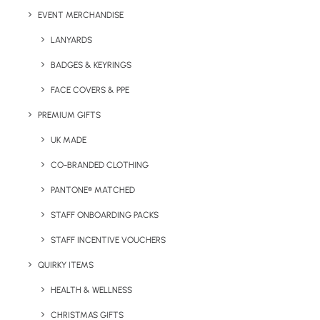
Lead Time:
2 weeks from artwork approval
EVENT MERCHANDISE
LANYARDS
Minimum Order Quantity:
50 units
BADGES & KEYRINGS
Contents:
Millions®, Fizzy Cola Bottles, Skittles®, Vegan
FACE COVERS & PPE
Bears
PREMIUM GIFTS
Product Dimensions
: 215 x 60 x 60 mm
UK MADE
Print Area:
CO-BRANDED CLOTHING
Lid 454 x 303 mm Base 450 x 300 mm
PANTONE® MATCHED
Unit Weight:
270g
STAFF ONBOARDING PACKS
STAFF INCENTIVE VOUCHERS
QUIRKY ITEMS
Details
HEALTH & WELLNESS
CHRISTMAS GIFTS