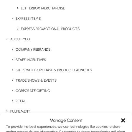
Categories
Seasonal
,
Confectionary
LETTERBOX MERCHANDISE
Tags
christmas
,
Christmas gift
EXPRESS ITEMS
EXPRESS PROMOTIONAL PRODUCTS
ABOUT YOU
COMPANY REBRANDS
STAFF INCENTIVES
GIFTS WITH PURCHASE & PRODUCT LAUNCHES
Have You Considered
TRADE SHOWS & EVENTS
CORPORATE GIFTING
RETAIL
FULFILMENT
Manage Consent
CASE STUDIES
To provide the best experiences, we use technologies like cookies to store
and/or access device information. Consenting to these technologies will allow