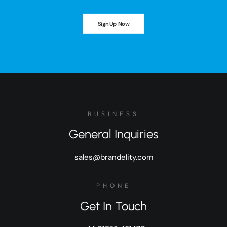
Sign Up Now
BUSINESS
General Inquiries
sales@brandelity.com
PHONE
Get In Touch