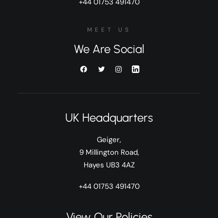
+44 01753 491470
MEET US
We Are Social
UK Headquarters
Geiger,
9 Millington Road,
Hayes UB3 4AZ
+44 01753 491470
View Our Policies