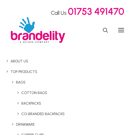
01753 491470
Call Us
ABOUT US
TOP PRODUCTS
BAGS
COTTON BAGS
BACKPACKS
CO-BRANDED BACKPACKS
DRINKWARE