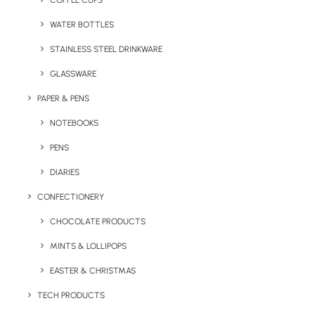
COFFEE CUPS
WATER BOTTLES
STAINLESS STEEL DRINKWARE
GLASSWARE
PAPER & PENS
NOTEBOOKS
PENS
DIARIES
Home
Seasonal
Eco Vegan Treat Boxes
CONFECTIONERY
Eco Vegan Treat
CHOCOLATE PRODUCTS
Boxes
MINTS & LOLLIPOPS
EASTER & CHRISTMAS
Product: SWP – SKU 100404
TECH PRODUCTS
A colourful and festive branded gift that’s