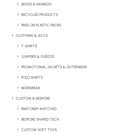
WOOD & BAMBOO
within the UK.
RECYCLED PRODUCTS
Minimum order quantity for this product is 50
PASS ON PLASTIC PACKS
units
CLOTHING & ACCS
T-SHIRTS
Quick FREE Quote Request
JUMPERS & FLEECES
PROMOTIONAL JACKETS & OUTERWEAR
POLO SHIRTS
WORKWEAR
CUSTOM & BESPOKE
Key Features
PANTONE® MATCHED
BESPOKE SHAPED TECH
Eco Vegan Treat Boxes Product information:
CUSTOM SOFT TOYS