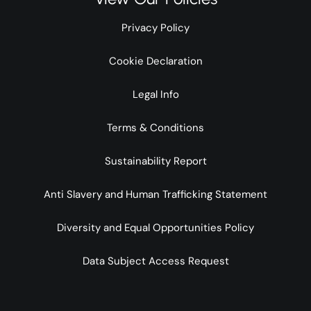
Privacy Policy
Cookie Declaration
Legal Info
Terms & Conditions
Sustainability Report
Anti Slavery and Human Trafficking Statement
Diversity and Equal Opportunities Policy
Data Subject Access Request