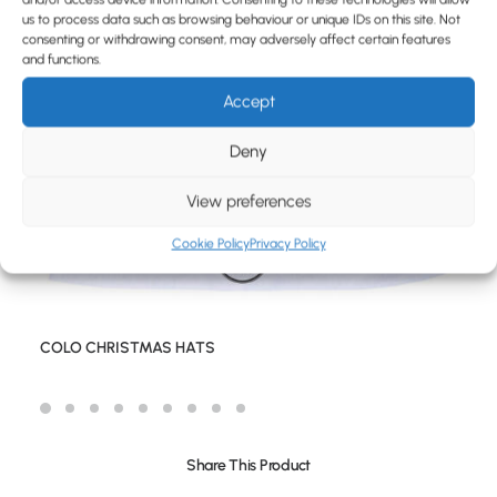
BLOG
us to process data such as browsing behaviour or unique IDs on this site. Not
consenting or withdrawing consent, may adversely affect certain features
CONTACT
and functions.
Accept
Deny
View preferences
Cookie Policy
Privacy Policy
COLO CHRISTMAS HATS
Share This Product