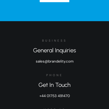
BUSINESS
General Inquiries
sales@brandelity.com
PHONE
Get In Touch
+44 01753 491470