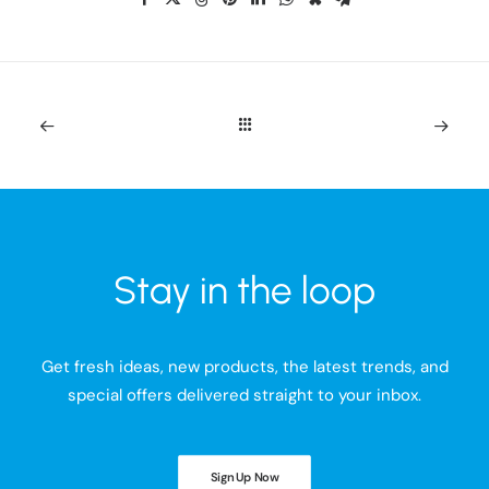
Stay in the loop
Get fresh ideas, new products, the latest trends, and
special offers delivered straight to your inbox.
Sign Up Now