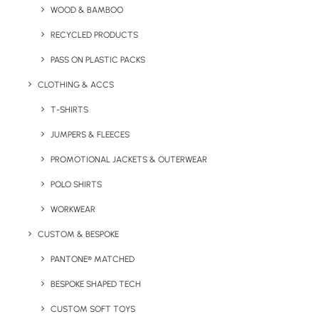
WOOD & BAMBOO
Classic Polo Shirt
RECYCLED PRODUCTS
product
PASS ON PLASTIC PACKS
information:
CLOTHING & ACCS
Fabric:
50%
T-SHIRTS
Polyester 50%
Cotton
JUMPERS & FLEECES
PROMOTIONAL JACKETS & OUTERWEAR
Weight:
220gsm
POLO SHIRTS
Sizes Available:
WORKWEAR
XS,
S,
M
,
L,
XL,
2XL, 3XL,
CUSTOM & BESPOKE
4XL
PANTONE® MATCHED
Print/Brand Methods:
Embroidery, Screen Print, Transfer
BESPOKE SHAPED TECH
Print, CAD CUT Vinyl Printing
CUSTOM SOFT TOYS