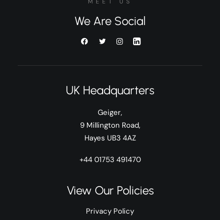
MEET US
We Are Social
UK Headquarters
Geiger,
9 Millington Road,
Hayes UB3 4AZ
+44 01753 491470
View Our Policies
Privacy Policy