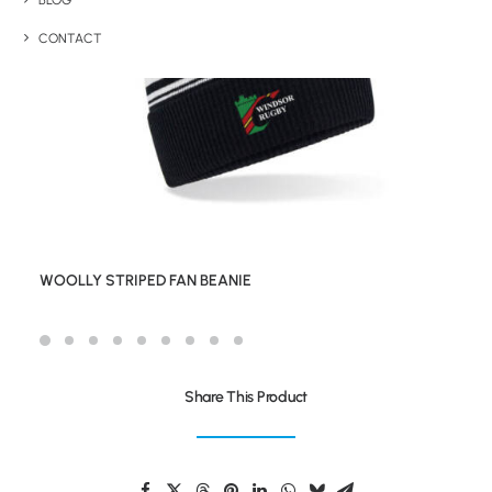
BLOG
CONTACT
WOOLLY STRIPED FAN BEANIE
Share This Product