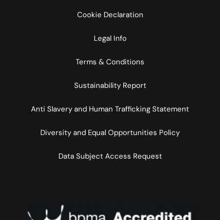
Cookie Declaration
Legal Info
Terms & Conditions
Sustainability Report
Anti Slavery and Human Trafficking Statement
Diversity and Equal Opportunities Policy
Data Subject Access Request