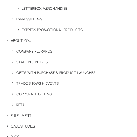
LETTERBOX MERCHANDISE
EXPRESS ITEMS
EXPRESS PROMOTIONAL PRODUCTS
ABOUT YOU
COMPANY REBRANDS
STAFF INCENTIVES
Have You Considered
GIFTS WITH PURCHASE & PRODUCT LAUNCHES
TRADE SHOWS & EVENTS
CORPORATE GIFTING
RETAIL
FULFILMENT
CASE STUDIES