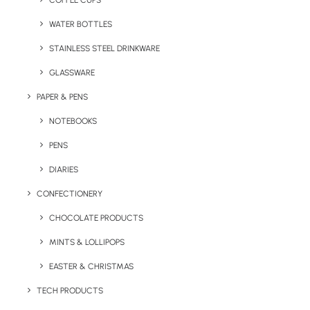
COFFEE CUPS
WATER BOTTLES
STAINLESS STEEL DRINKWARE
GLASSWARE
PAPER & PENS
NOTEBOOKS
PENS
DIARIES
Home
Apparel
Classic Polo Shirt
CONFECTIONERY
Classic Polo Shirt
CHOCOLATE PRODUCTS
MINTS & LOLLIPOPS
Product Code: PTP-UC101
EASTER & CHRISTMAS
The Classic Polo comes printed/embroidered
TECH PRODUCTS
with your logo. This is made out of 50%