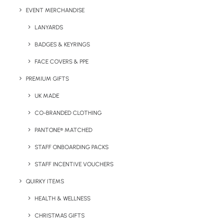
Brand Area:
Varies (please enquire)
EVENT MERCHANDISE
LANYARDS
Colours:
See below
BADGES & KEYRINGS
FACE COVERS & PPE
PREMIUM GIFTS
UK MADE
CO-BRANDED CLOTHING
PANTONE® MATCHED
STAFF ONBOARDING PACKS
STAFF INCENTIVE VOUCHERS
Details
QUIRKY ITEMS
HEALTH & WELLNESS
Category
Apparel
CHRISTMAS GIFTS