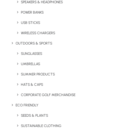
Polyester 50% cotton and is washable at 60
SPEAKERS & HEADPHONES
degrees. The Classic Polo has 3 self coloured
POWER BANKS
button placket, knitted collar, taped neck and
USB STICKS
comes with hemmed sleeves and bottom. Is
available in a variety of colours.
WIRELESS CHARGERS
OUTDOORS & SPORTS
Minimum Order Quantity
: 25 units.
SUNGLASSES
Quick FREE Quote Request
UMBRELLAS
SUMMER PRODUCTS
HATS & CAPS
CORPORATE GOLF MERCHANDISE
ECO FRIENDLY
SEEDS & PLANTS
Key Features
SUSTAINABLE CLOTHING