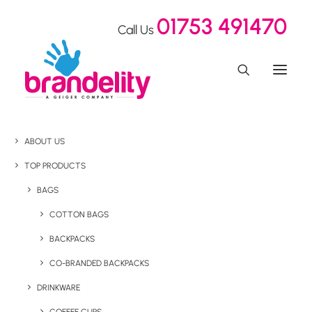
01753 491470
Call Us
ABOUT US
TOP PRODUCTS
BAGS
COTTON BAGS
BACKPACKS
CO-BRANDED BACKPACKS
DRINKWARE