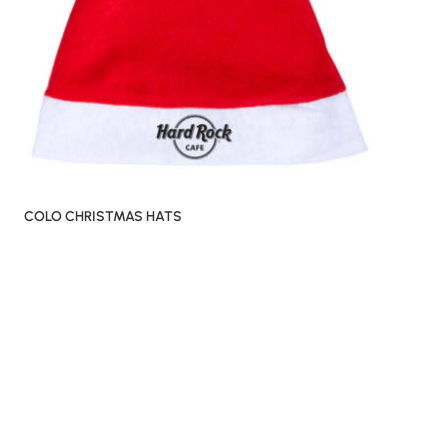
COLO CHRISTMAS HATS