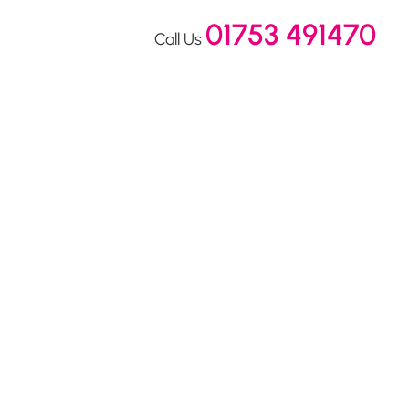
01753 491470
Call Us