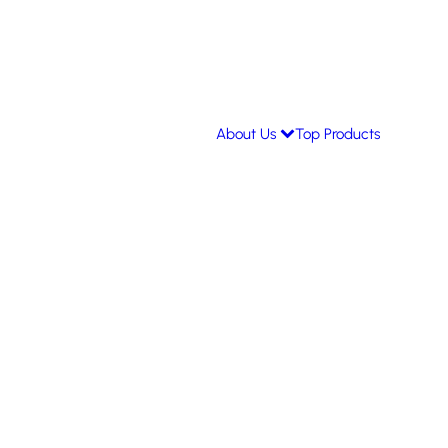
About Us
Top Products