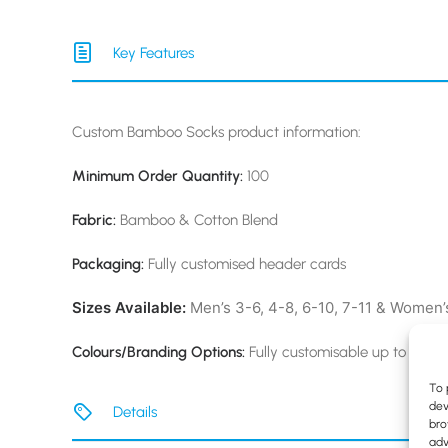
Key Features
Custom Bamboo Socks product information:
Minimum Order Quantity:
100
Fabric:
Bamboo & Cotton Blend
Packaging:
Fully customised header cards
Sizes Available:
Men’s 3-6, 4-8, 6-10, 7-11 & Women’s
Colours/Branding Options:
Fully customisable up to six co
To 
dev
Details
bro
adv