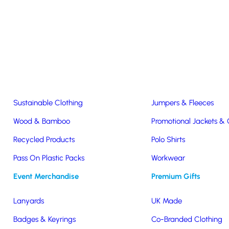
Easter & Christmas
USB Sticks
Wireless Chargers
Eco-Friendly
Clothing & Accs
Seeds & Plants
T-Shirts
Sustainable Clothing
Jumpers & Fleeces
Wood & Bamboo
Promotional Jackets &
Recycled Products
Polo Shirts
o
Pass On Plastic Packs
Workwear
Event Merchandise
Premium Gifts
Lanyards
UK Made
Badges & Keyrings
Co-Branded Clothing