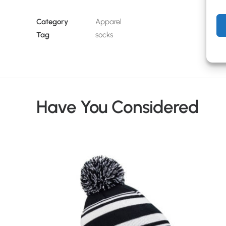
Category
Apparel
Tag
socks
Have You Considered