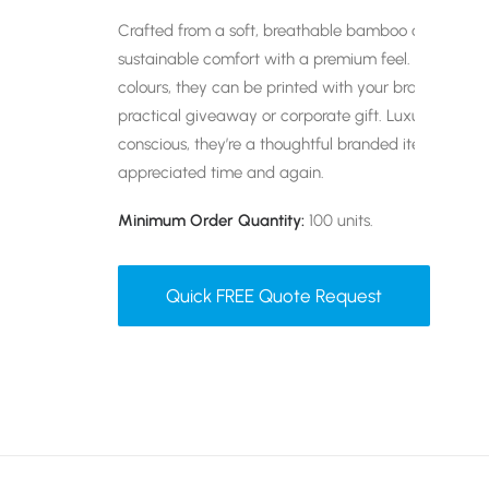
Crafted from a soft, breathable bamboo cotton blen
sustainable comfort with a premium feel. Fully custo
colours, they can be printed with your branding to c
practical giveaway or corporate gift. Luxuriously so
conscious, they’re a thoughtful branded item that w
appreciated time and again.
Minimum Order Quantity:
100 units.
Quick FREE Quote Request