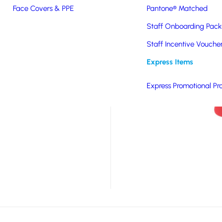
Face Covers & PPE
Pantone® Matched
d, these socks offer
Staff Onboarding Pack
misable in up to six
reate a stylish and
Staff Incentive Vouche
ft, durable and eco-
Express Items
ill be worn and
Express Promotional Pr