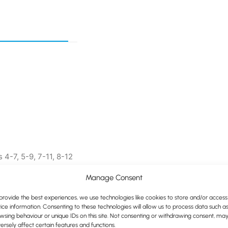
 4-7, 5-9, 7-11, 8-12
Manage Consent
lours
provide the best experiences, we use technologies like cookies to store and/or access
ice information. Consenting to these technologies will allow us to process data such a
wsing behaviour or unique IDs on this site. Not consenting or withdrawing consent, ma
ersely affect certain features and functions.