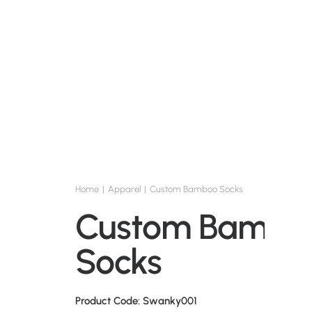
Home
Apparel
Custom Bamboo Socks
Custom Bambo
Socks
Product Code: Swanky001