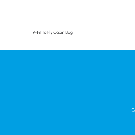
Fit to Fly Cabin Bag
G