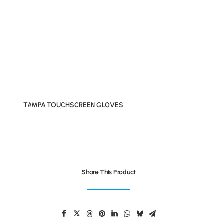
TAMPA TOUCHSCREEN GLOVES
Share This Product