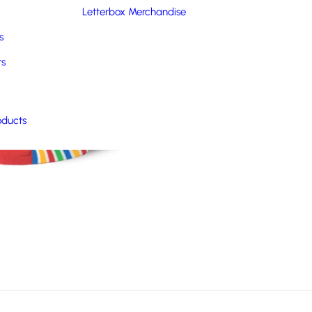
Letterbox Merchandise
s
rs
oducts