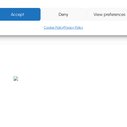
Accept
Deny
View preferences
Cookie Policy
Privacy Policy