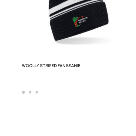
WOOLLY STRIPED FAN BEANIE