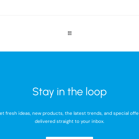
Stay in the loop
et fresh ideas, new products, the latest trends, and special offe
delivered straight to your inbox.