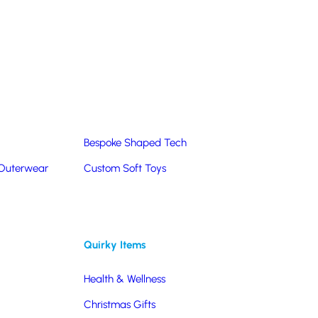
Summer Products
Hats & Caps
Corporate Golf Merchandise
Custom & Bespoke
Pantone® Matched
Bespoke Shaped Tech
 Outerwear
Custom Soft Toys
Quirky Items
Health & Wellness
Christmas Gifts