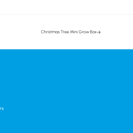
Christmas Tree Mini Grow Box
rs