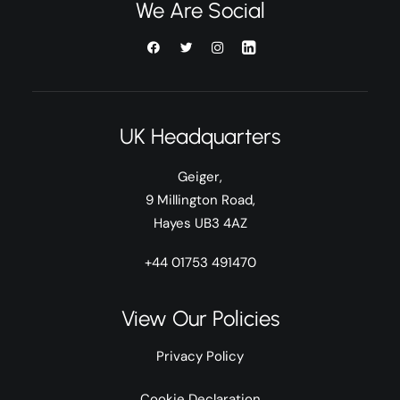
We Are Social
UK Headquarters
Geiger,
9 Millington Road,
Hayes UB3 4AZ
+44 01753 491470
View Our Policies
Privacy Policy
Cookie Declaration