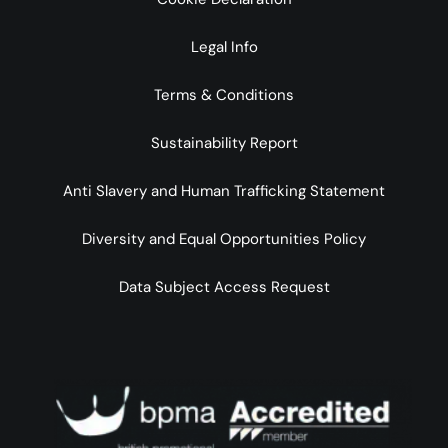
Legal Info
Terms & Conditions
Sustainability Report
Anti Slavery and Human Trafficking Statement
Diversity and Equal Opportunities Policy
Data Subject Access Request