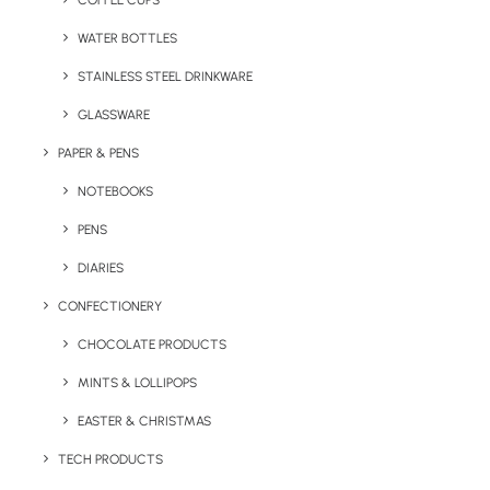
COFFEE CUPS
WATER BOTTLES
STAINLESS STEEL DRINKWARE
GLASSWARE
PAPER & PENS
NOTEBOOKS
PENS
DIARIES
Home
Apparel
CONFECTIONERY
Tootsies Pantone Matched Custom Socks
CHOCOLATE PRODUCTS
Tootsies Pantone
MINTS & LOLLIPOPS
Matched Custom
Socks
EASTER & CHRISTMAS
TECH PRODUCTS
Product Code: KY – KS04