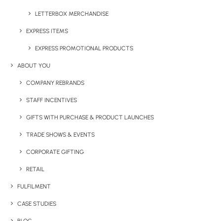
LETTERBOX MERCHANDISE
EXPRESS ITEMS
EXPRESS PROMOTIONAL PRODUCTS
ABOUT YOU
COMPANY REBRANDS
Have You Considered
STAFF INCENTIVES
GIFTS WITH PURCHASE & PRODUCT LAUNCHES
TRADE SHOWS & EVENTS
CORPORATE GIFTING
RETAIL
FULFILMENT
CASE STUDIES