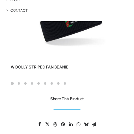
BLOG
CONTACT
WOOLLY STRIPED FAN BEANIE
Share This Product