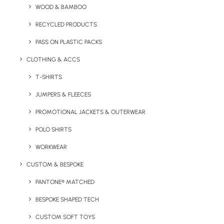
WOOD & BAMBOO
Quick FREE Quote Request
RECYCLED PRODUCTS
PASS ON PLASTIC PACKS
CLOTHING & ACCS
T-SHIRTS
JUMPERS & FLEECES
PROMOTIONAL JACKETS & OUTERWEAR
Key Features
POLO SHIRTS
WORKWEAR
Tootsies Custom Socks product information:
CUSTOM & BESPOKE
Minimum Order Quantity:
150
PANTONE® MATCHED
Fabric:
Elite™ EU Combed Cotton
BESPOKE SHAPED TECH
CUSTOM SOFT TOYS
Sizes Available:
One size fits all (for a specific size,