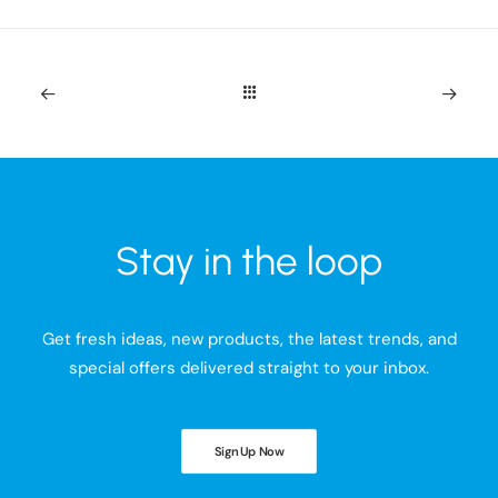
Stay in the loop
Get fresh ideas, new products, the latest trends, and
special offers delivered straight to your inbox.
Sign Up Now