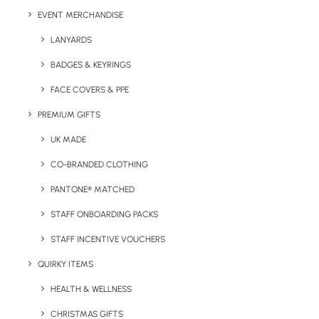
please state when enquiring)
EVENT MERCHANDISE
LANYARDS
Print/Brand Methods:
Dependent on artwork
BADGES & KEYRINGS
Brand Area:
All over (excluding heel and toe)
FACE COVERS & PPE
Colours:
Pantone Matched
PREMIUM GIFTS
UK MADE
CO-BRANDED CLOTHING
PANTONE® MATCHED
STAFF ONBOARDING PACKS
Details
STAFF INCENTIVE VOUCHERS
QUIRKY ITEMS
Category
Apparel
HEALTH & WELLNESS
Tags
custom
,
pantone
,
socks
CHRISTMAS GIFTS