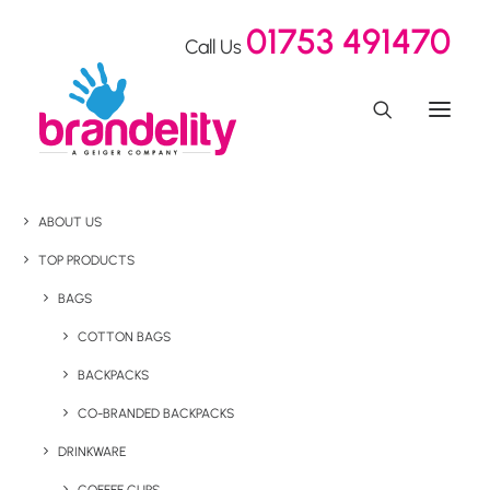
01753 491470
Call Us
ABOUT US
TOP PRODUCTS
BAGS
COTTON BAGS
BACKPACKS
CO-BRANDED BACKPACKS
DRINKWARE