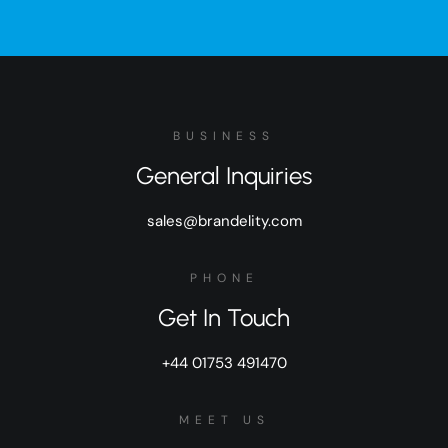
BUSINESS
General Inquiries
sales@brandelity.com
PHONE
Get In Touch
+44 01753 491470
MEET US