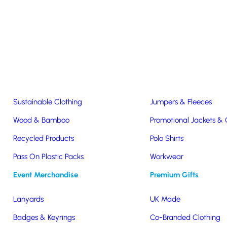
Easter & Christmas
USB Sticks
Wireless Chargers
Eco-Friendly
Clothing & Accs
Seeds & Plants
T-Shirts
Sustainable Clothing
Jumpers & Fleeces
Wood & Bamboo
Promotional Jackets &
Recycled Products
Polo Shirts
ex S&S
Pass On Plastic Packs
Workwear
Event Merchandise
Premium Gifts
Lanyards
UK Made
Badges & Keyrings
Co-Branded Clothing