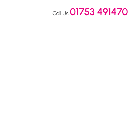
01753 491470
Call Us