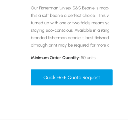
Our Fisherman Unisex S&S Beanie is made of organ
this a soft beanie a perfect choice. This wide rib 
turned up with one or two folds, means you can keep
staying eco-conscious. Available in a range of best-se
branded fisherman beanie is best finished with an 
although print may be required for more complicate
Minimum Order Quantity:
50 units
Quick FREE Quote Request