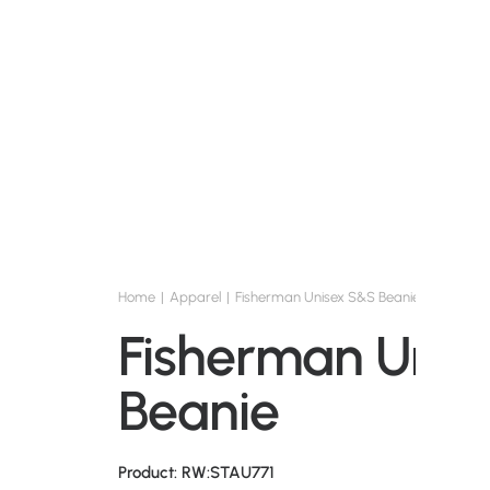
Home
Apparel
Fisherman Unisex S&S Beanie
Fisherman Unis
Beanie
Product: RW:STAU771