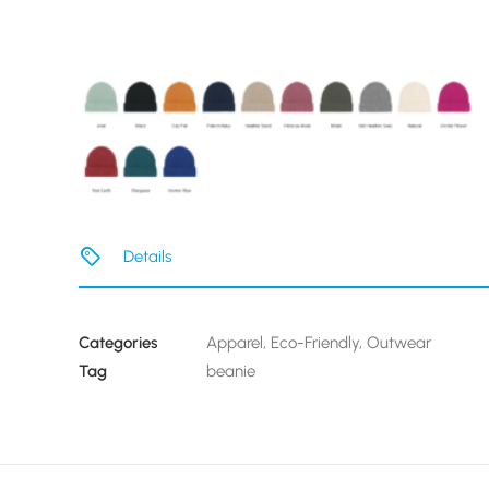
Details
Categories
Apparel
,
Eco-Friendly
,
Outwear
Tag
beanie