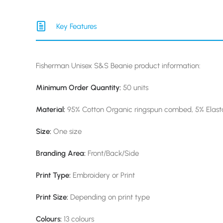
Key Features
Fisherman Unisex S&S Beanie product information:
Minimum Order Quantity:
50 units
Material:
95% Cotton Organic ringspun combed, 5% Elast
Size:
One size
Branding Area:
Front/Back/Side
Print Type:
Embroidery or Print
Print Size:
Depending on print type
Colours:
13 colours