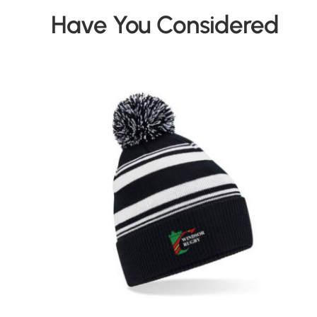
Have You Considered