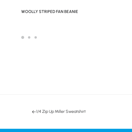
WOOLLY STRIPED FAN BEANIE
1/4 Zip Up Miller Sweatshirt