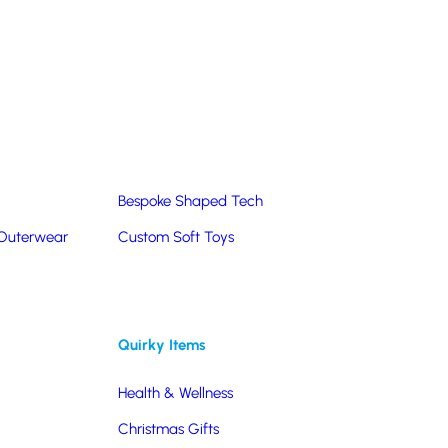
Summer Products
Hats & Caps
Corporate Golf Merchandise
Custom & Bespoke
Pantone® Matched
Bespoke Shaped Tech
 Outerwear
Custom Soft Toys
Quirky Items
Health & Wellness
Christmas Gifts