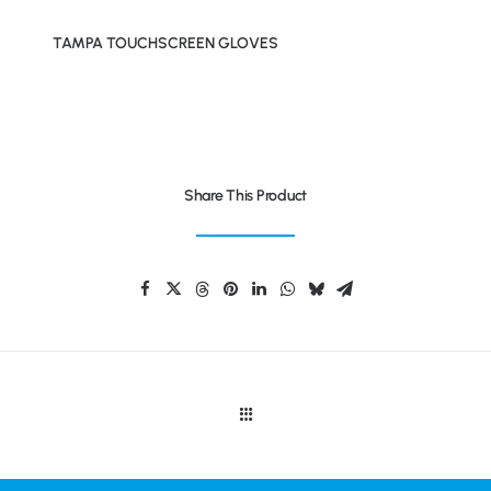
TAMPA TOUCHSCREEN GLOVES
Share This Product