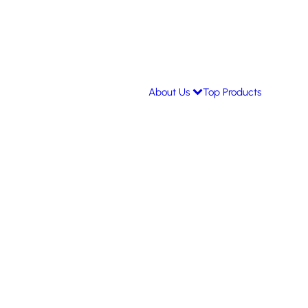
About Us
Top Products