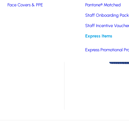
Face Covers & PPE
Pantone® Matched
ic cotton which makes
Staff Onboarding Pack
beanie which can be
 out the cold whilst
Staff Incentive Vouche
lling colours, this
Express Items
embroidered logo
d logos or designs.
Express Promotional Pr