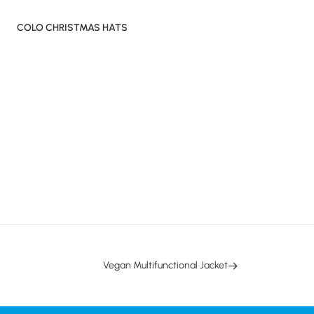
COLO CHRISTMAS HATS
Vegan Multifunctional Jacket