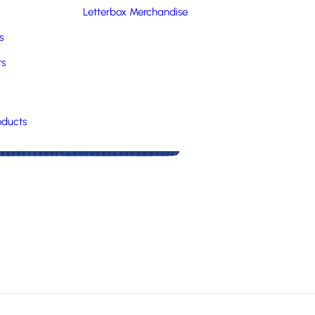
Letterbox Merchandise
s
rs
oducts