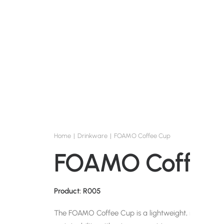
Home
Drinkware
FOAMO Coffee Cup
FOAMO Coffee
Product: R005
The FOAMO Coffee Cup is a lightweight, reusable so