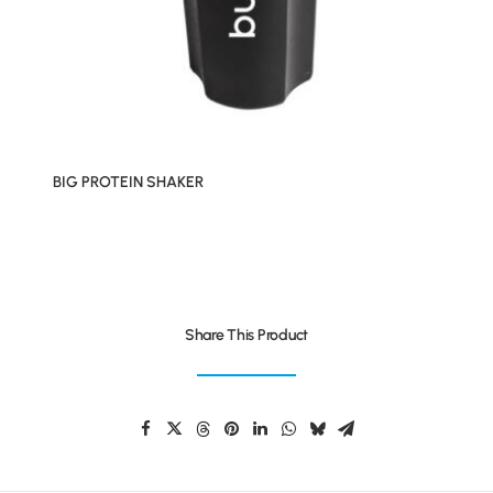
BIG PROTEIN SHAKER
Share This Product