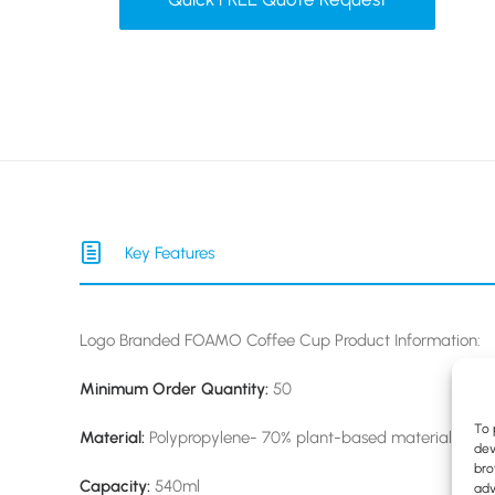
Key Features
Logo Branded FOAMO Coffee Cup Product Information:
Minimum Order Quantity:
50
To 
Material:
Polypropylene- 70% plant-based material & full
dev
bro
Capacity:
540ml
adv