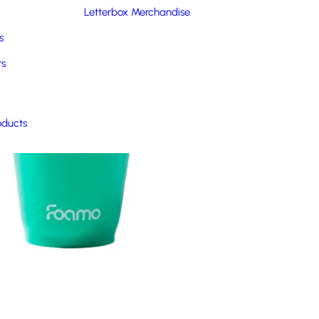
Letterbox Merchandise
s
rs
oducts