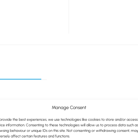
Manage Consent
provide the best experiences, we use technologies like cookies to store and/or access
y recyclable
ice information. Consenting to these technologies will allow us to process data such a
wsing behaviour or unique IDs on this site. Not consenting or withdrawing consent, ma
ersely affect certain features and functions.