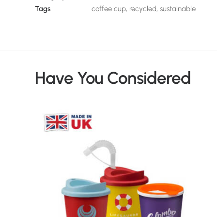
Tags
coffee cup
,
recycled
,
sustainable
Have You Considered