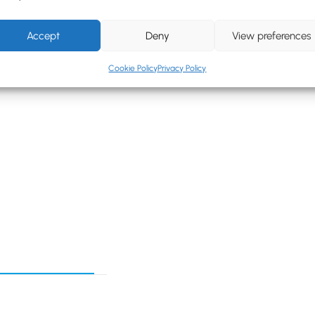
rap
Accept
Deny
View preferences
dnight Blue, Royal
Cookie Policy
Privacy Policy