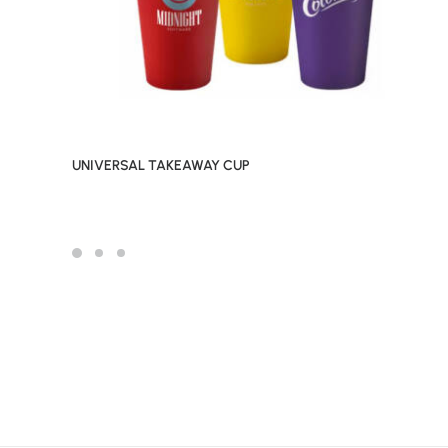
UNIVERSAL TAKEAWAY CUP