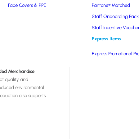
Created using patented
Face Covers & PPE
Pantone® Matched
able, durable, and
Staff Onboarding Pack
nt. Made from
 from landfills, FOAMO
Staff Incentive Vouche
irmingham’s Tyseley
Express Items
m-branded with your
nal giveaways. A
Express Promotional Pr
nded Merchandise
ct quality and
d reduced environmental
roduction also supports