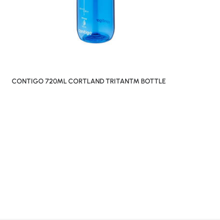
CONTIGO 720ML CORTLAND TRITAN™ BOTTLE