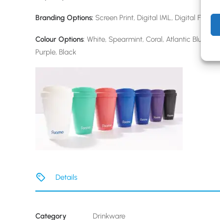
Branding Options:
Screen Print, Digital IML, Digital Full W
Colour Options
: White, Spearmint, Coral, Atlantic Blue, Mi
Purple, Black
Details
Category
Drinkware