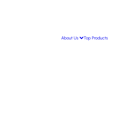
About Us
Top Products