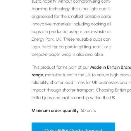
sustainability without compromising convenience. 
foaming technology, this ultra-light cup is dishwash
engineered for the smallest possible carbon footpri
innovative materials, including cooking oil diverted
cups are produced using a zero-waste process at B
Energy Park, UK. These reusable cups can be custo
logo, ideal for corporate gifting, retail, or promotio
bespoke paper wrap is also available.
This product forms part of our
Made in Britain Bra
range
, manufactured in the UK to ensure high produ
reliability, shorter lead times for UK businesses an
impact through shorter transport. Choosing British p
skilled jobs and craftsmanship within the UK.
Minimum order quantity:
50 units
Quick FREE Quote Request