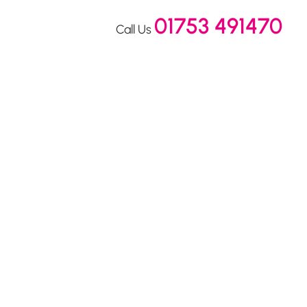
01753 491470
Call Us