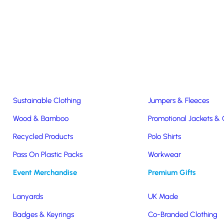
Easter & Christmas
USB Sticks
Wireless Chargers
Eco-Friendly
Clothing & Accs
Seeds & Plants
T-Shirts
Sustainable Clothing
Jumpers & Fleeces
Wood & Bamboo
Promotional Jackets &
Recycled Products
Polo Shirts
 Cup
Pass On Plastic Packs
Workwear
Event Merchandise
Premium Gifts
Lanyards
UK Made
lution designed for
Badges & Keyrings
Co-Branded Clothing