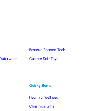
Summer Products
Hats & Caps
Corporate Golf Merchandise
Custom & Bespoke
Pantone® Matched
Bespoke Shaped Tech
 Outerwear
Custom Soft Toys
Quirky Items
Health & Wellness
Christmas Gifts