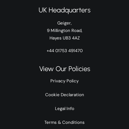
UK Headquarters
Geiger,
9 Millington Road,
Hayes UB3 4AZ
+44 01753 491470
View Our Policies
Privacy Policy
Cookie Declaration
Legal Info
Terms & Conditions