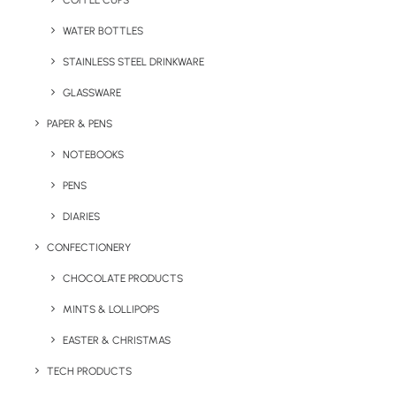
COFFEE CUPS
WATER BOTTLES
STAINLESS STEEL DRINKWARE
GLASSWARE
PAPER & PENS
NOTEBOOKS
PENS
DIARIES
Home
Eco-Friendly
Go To Branded Lunch Box Set
CONFECTIONERY
Go To Branded
CHOCOLATE PRODUCTS
Lunch Box Set
MINTS & LOLLIPOPS
EASTER & CHRISTMAS
Product: MO6254-03
TECH PRODUCTS
Our Go To Branded Lunchbox Set comes