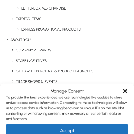
LETTERBOX MERCHANDISE
EXPRESS ITEMS
Have You Considered
EXPRESS PROMOTIONAL PRODUCTS
ABOUT YOU
COMPANY REBRANDS
STAFF INCENTIVES
GIFTS WITH PURCHASE & PRODUCT LAUNCHES
TRADE SHOWS & EVENTS
Manage Consent
CORPORATE GIFTING
To provide the best experiences, we use technologies like cookies to store
RETAIL
and/or access device information. Consenting to these technologies will allow
us to process data such as browsing behaviour or unique IDs on this site. Not
FULFILMENT
consenting or withdrawing consent, may adversely affect certain features
and functions.
CASE STUDIES
Accept