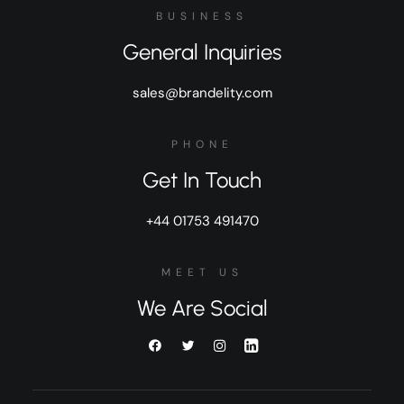
BUSINESS
General Inquiries
sales@brandelity.com
PHONE
Get In Touch
+44 01753 491470
MEET US
We Are Social