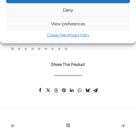
BLOG
Deny
CONTACT
View preferences
NORDIA RECYCLED THERMAL CUP
Cookie Policy
Privacy Policy
Share This Product