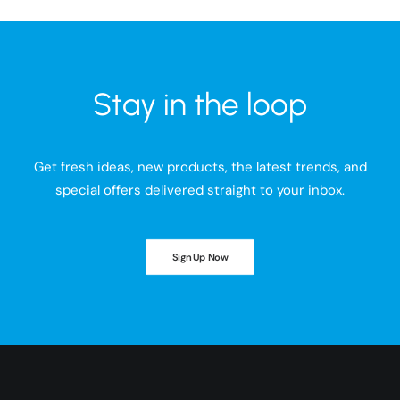
Stay in the loop
Get fresh ideas, new products, the latest trends, and
special offers delivered straight to your inbox.
Sign Up Now