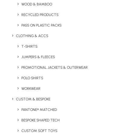
WOOD & BAMBOO
Key Features
RECYCLED PRODUCTS
PASS ON PLASTIC PACKS
Go To Branded Lunch Box Set product information.
CLOTHING & ACCS
Minimum Order Quantity:
50 units
T-SHIRTS
Material:
PP
JUMPERS & FLEECES
PROMOTIONAL JACKETS & OUTERWEAR
Size:
11 cm (w) x
16 cm (l)
POLO SHIRTS
Colour Options:
White, Black, Lime, Blue
WORKWEAR
Branding Options:
Pad Print (max 4 colours) Digital Label,
CUSTOM & BESPOKE
Doming (Full Colour)
PANTONE® MATCHED
Branding Position:
Lid top or box sides
Print
BESPOKE SHAPED TECH
Area:
Varies by branding position
CUSTOM SOFT TOYS