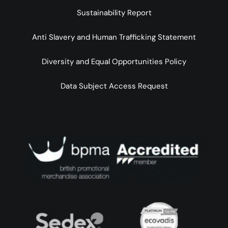
Sustainability Report
Anti Slavery and Human Trafficking Statement
Diversity and Equal Opportunities Policy
Data Subject Access Request