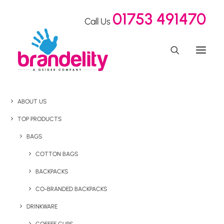
01753 491470
Call Us
ABOUT US
TOP PRODUCTS
BAGS
COTTON BAGS
BACKPACKS
CO-BRANDED BACKPACKS
DRINKWARE