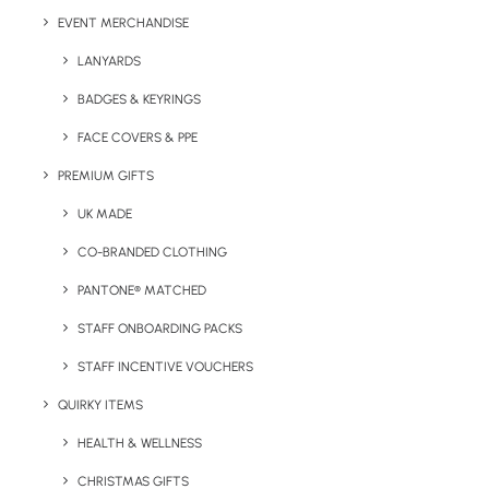
EVENT MERCHANDISE
LANYARDS
BADGES & KEYRINGS
FACE COVERS & PPE
PREMIUM GIFTS
Details
UK MADE
CO-BRANDED CLOTHING
Category
Eco-Friendly
PANTONE® MATCHED
Tag
lunchbox
STAFF ONBOARDING PACKS
STAFF INCENTIVE VOUCHERS
QUIRKY ITEMS
HEALTH & WELLNESS
CHRISTMAS GIFTS