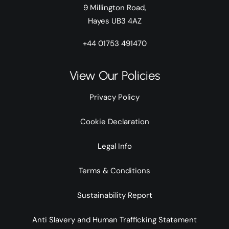
9 Millington Road,
Hayes UB3 4AZ
+44 01753 491470
View Our Policies
Privacy Policy
Cookie Declaration
Legal Info
Terms & Conditions
Sustainability Report
Anti Slavery and Human Trafficking Statement