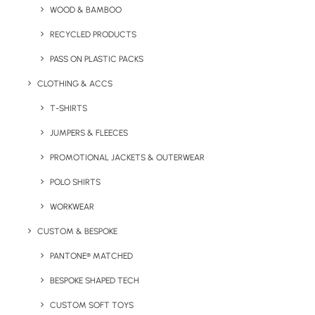
WOOD & BAMBOO
The Gravity Glass Tumbler is a chunky, large capacity
branded tumbler.
RECYCLED PRODUCTS
PASS ON PLASTIC PACKS
NOTE: This product is top rack dishwasher safe.
CLOTHING & ACCS
Minimum Order Quantity:
96 units
T-SHIRTS
Material:
Glass
Capacity:
450ml
JUMPERS & FLEECES
Product Dimensions:
160mm (height) x 87mm (dia)
PROMOTIONAL JACKETS & OUTERWEAR
Weight:
516g
POLO SHIRTS
Print Options:
Transfer Print
WORKWEAR
CUSTOM & BESPOKE
Print Area:
40 x 40mm
PANTONE® MATCHED
BESPOKE SHAPED TECH
CUSTOM SOFT TOYS