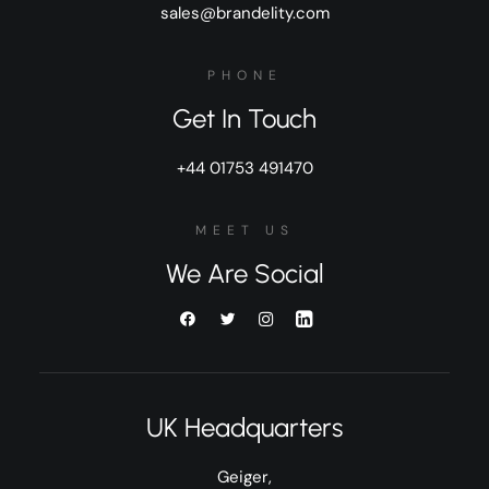
sales@brandelity.com
PHONE
Get In Touch
+44 01753 491470
MEET US
We Are Social
UK Headquarters
Geiger,