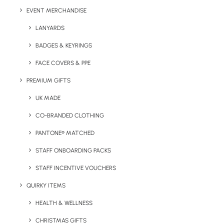
EVENT MERCHANDISE
LANYARDS
BADGES & KEYRINGS
Details
FACE COVERS & PPE
PREMIUM GIFTS
Category
Drinkware
UK MADE
Tag
glass tumbler
CO-BRANDED CLOTHING
PANTONE® MATCHED
STAFF ONBOARDING PACKS
STAFF INCENTIVE VOUCHERS
QUIRKY ITEMS
HEALTH & WELLNESS
Have You Considered
CHRISTMAS GIFTS