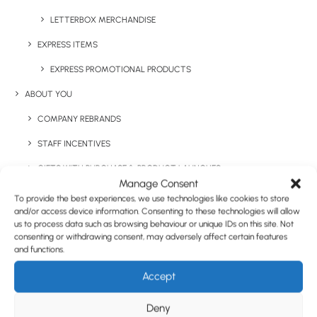
LETTERBOX MERCHANDISE
EXPRESS ITEMS
EXPRESS PROMOTIONAL PRODUCTS
ABOUT YOU
COMPANY REBRANDS
STAFF INCENTIVES
GIFTS WITH PURCHASE & PRODUCT LAUNCHES
Manage Consent
TRADE SHOWS & EVENTS
To provide the best experiences, we use technologies like cookies to store
and/or access device information. Consenting to these technologies will allow
CORPORATE GIFTING
us to process data such as browsing behaviour or unique IDs on this site. Not
consenting or withdrawing consent, may adversely affect certain features
RETAIL
and functions.
FULFILMENT
Accept
CASE STUDIES
Deny