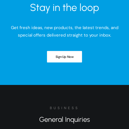
Stay in the loop
Get fresh ideas, new products, the latest trends, and
special offers delivered straight to your inbox.
Sign Up Now
BUSINESS
General Inquiries