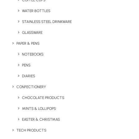
COFFEE CUPS
WATER BOTTLES
STAINLESS STEEL DRINKWARE
GLASSWARE
PAPER & PENS
NOTEBOOKS
PENS
DIARIES
Home
Drinkware
Gravity Glass Tumbler
CONFECTIONERY
Gravity Glass
CHOCOLATE PRODUCTS
Tumbler
MINTS & LOLLIPOPS
EASTER & CHRISTMAS
Product: KER-HBL-G
TECH PRODUCTS
The Gravity Tumbler is a chunky glass that’s