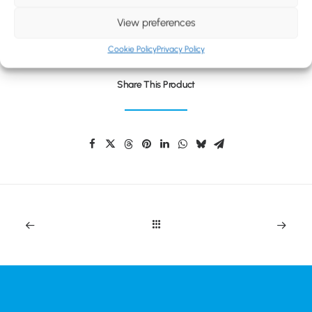
BLOG
UNIVERSAL TAKEAWAY CUP
View preferences
CONTACT
Cookie Policy
Privacy Policy
Share This Product