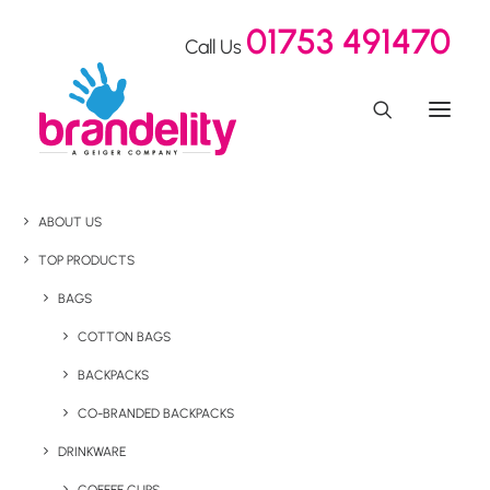
01753 491470
Call Us
ABOUT US
TOP PRODUCTS
BAGS
COTTON BAGS
BACKPACKS
CO-BRANDED BACKPACKS
DRINKWARE