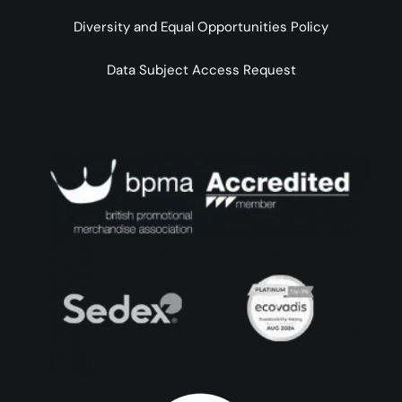
Diversity and Equal Opportunities Policy
Data Subject Access Request