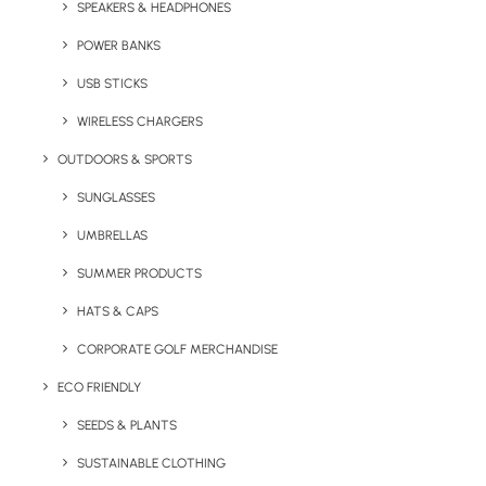
SPEAKERS & HEADPHONES
weightier than our other promotional tumblers.
Featuring a large 450ml capacity, this glass
POWER BANKS
can be branded with a transfer print.
USB STICKS
The minimum order quantity for this product is
WIRELESS CHARGERS
96 units.
OUTDOORS & SPORTS
SUNGLASSES
Quick FREE Quote Request
UMBRELLAS
SUMMER PRODUCTS
HATS & CAPS
CORPORATE GOLF MERCHANDISE
ECO FRIENDLY
Key Features
SEEDS & PLANTS
SUSTAINABLE CLOTHING