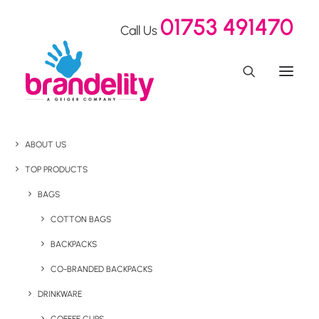
01753 491470
Call Us
ABOUT US
TOP PRODUCTS
BAGS
COTTON BAGS
BACKPACKS
CO-BRANDED BACKPACKS
DRINKWARE