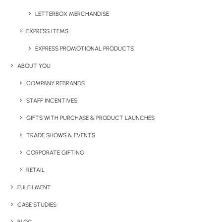
Have You Considered
LETTERBOX MERCHANDISE
EXPRESS ITEMS
EXPRESS PROMOTIONAL PRODUCTS
ABOUT YOU
COMPANY REBRANDS
STAFF INCENTIVES
GIFTS WITH PURCHASE & PRODUCT LAUNCHES
TRADE SHOWS & EVENTS
CORPORATE GIFTING
RETAIL
FULFILMENT
CASE STUDIES