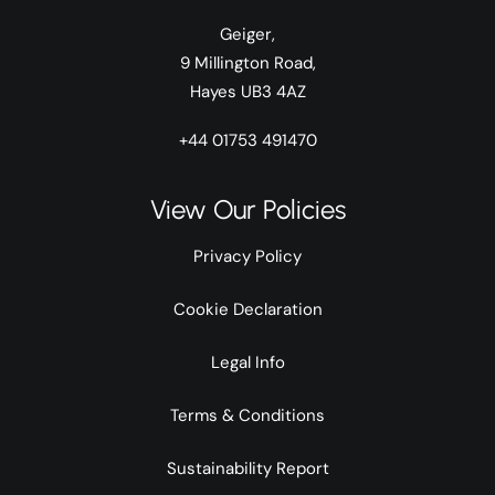
Geiger,
9 Millington Road,
Hayes UB3 4AZ
+44 01753 491470
View Our Policies
Privacy Policy
Cookie Declaration
Legal Info
Terms & Conditions
Sustainability Report