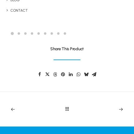
BLOG
CONTACT
TWAIN EXTRA
Share This Product