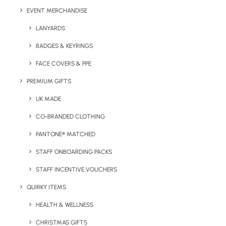
EVENT MERCHANDISE
LANYARDS
BADGES & KEYRINGS
FACE COVERS & PPE
Details
PREMIUM GIFTS
UK MADE
Category
Stationery
CO-BRANDED CLOTHING
Tags
executive
,
office
,
pens
,
writing
PANTONE® MATCHED
STAFF ONBOARDING PACKS
STAFF INCENTIVE VOUCHERS
QUIRKY ITEMS
HEALTH & WELLNESS
CHRISTMAS GIFTS