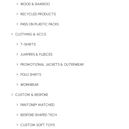
WOOD & BAMBOO
The Kafka Ballpen has a minimum order quantity of 50
RECYCLED PRODUCTS
units.
PASS ON PLASTIC PACKS
Pen Type:
Push button ballpen
CLOTHING & ACCS
Branding Location:
Barrel
T-SHIRTS
JUMPERS & FLEECES
Print Options:
Spot print up to four colours or laser
engraved
PROMOTIONAL JACKETS & OUTERWEAR
POLO SHIRTS
Material:
Aluminium
WORKWEAR
Print Area:
40 x 20 mm
CUSTOM & BESPOKE
Colour Options:
12 colours shown.
PANTONE® MATCHED
BESPOKE SHAPED TECH
CUSTOM SOFT TOYS