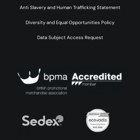
Anti Slavery and Human Trafficking Statement
Diversity and Equal Opportunities Policy
Data Subject Access Request