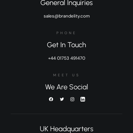
General Inquiries
sales@brandelity.com
PHONE
Get In Touch
+44 01753 491470
MEET US
We Are Social
UK Headquarters