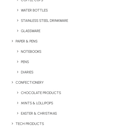
COFFEE CUPS
WATER BOTTLES
STAINLESS STEEL DRINKWARE
GLASSWARE
PAPER & PENS
NOTEBOOKS
PENS
DIARIES
Home
Stationery
The Kafka
CONFECTIONERY
The Kafka
CHOCOLATE PRODUCTS
MINTS & LOLLIPOPS
Product: PW-PELSB
EASTER & CHRISTMAS
The Kafka is a very popular branded pen! It
TECH PRODUCTS
has an MOQ of just 50 units, a high perceived