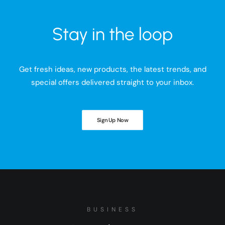
Stay in the loop
Get fresh ideas, new products, the latest trends, and
special offers delivered straight to your inbox.
Sign Up Now
BUSINESS