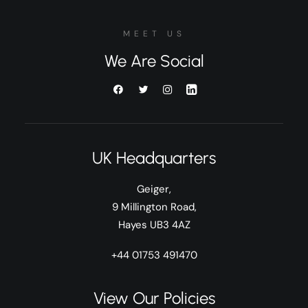
MEET US
We Are Social
UK Headquarters
Geiger,
9 Millington Road,
Hayes UB3 4AZ
+44 01753 491470
View Our Policies