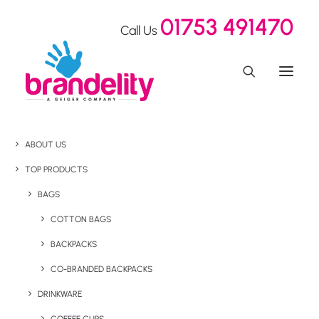
01753 491470
Call Us
ABOUT US
TOP PRODUCTS
BAGS
COTTON BAGS
BACKPACKS
CO-BRANDED BACKPACKS
DRINKWARE