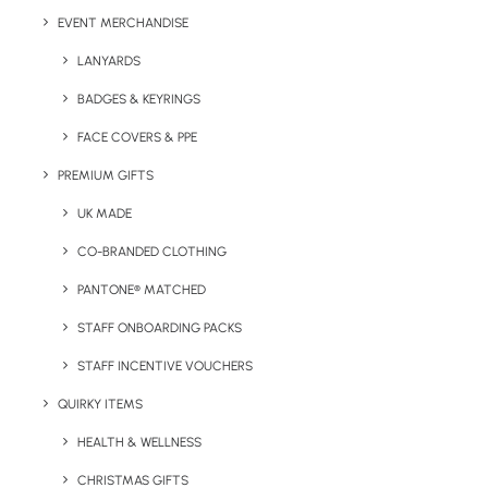
Embroidery
EVENT MERCHANDISE
*Recommended print methods may vary by print design
LANYARDS
and number of colours.
BADGES & KEYRINGS
Colours Available
FACE COVERS & PPE
White, Black & Navy
PREMIUM GIFTS
UK MADE
CO-BRANDED CLOTHING
PANTONE® MATCHED
STAFF ONBOARDING PACKS
STAFF INCENTIVE VOUCHERS
QUIRKY ITEMS
Details
HEALTH & WELLNESS
CHRISTMAS GIFTS