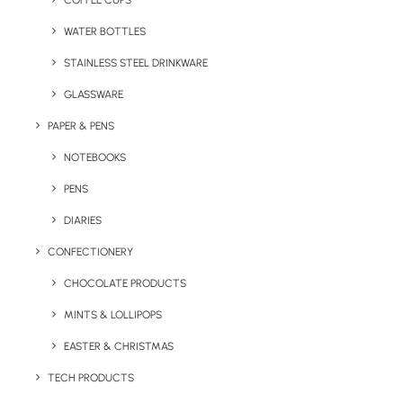
COFFEE CUPS
WATER BOTTLES
STAINLESS STEEL DRINKWARE
GLASSWARE
PAPER & PENS
NOTEBOOKS
PENS
DIARIES
Home
Apparel
Nimbus Essential Cotton T-Shirt
CONFECTIONERY
Nimbus Essential
CHOCOLATE PRODUCTS
Cotton T-Shirt
MINTS & LOLLIPOPS
EASTER & CHRISTMAS
Product code: RW-NB73M
TECH PRODUCTS
At top quality 200gsm t-shirt by