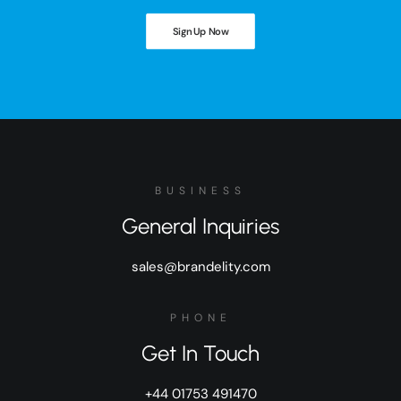
Sign Up Now
BUSINESS
General Inquiries
sales@brandelity.com
PHONE
Get In Touch
+44 01753 491470