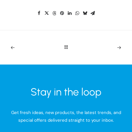
Stay in the loop
Get fresh ideas, new products, the latest trends, and
special offers delivered straight to your inbox.