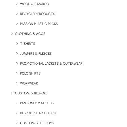
WOOD & BAMBOO
Key Features
RECYCLED PRODUCTS
PASS ON PLASTIC PACKS
Premium 95% fine cotton t-shirt with 5% spandex for
CLOTHING & ACCS
optimal movement made by brand Nimbus.
T-SHIRTS
Fabric
JUMPERS & FLEECES
95% Cotton, 5% Spandex, single Jersey
PROMOTIONAL JACKETS & OUTERWEAR
Weight
POLO SHIRTS
200gsm
WORKWEAR
Sizes
S
34/36″
M
38/40″
L
42/44″
XL
46/48″
2XL
48/50″
CUSTOM & BESPOKE
PANTONE® MATCHED
BESPOKE SHAPED TECH
Print/Brand Methods*
Screen Print, Screen Transfer, Digital Print, Digital Transfer,
CUSTOM SOFT TOYS