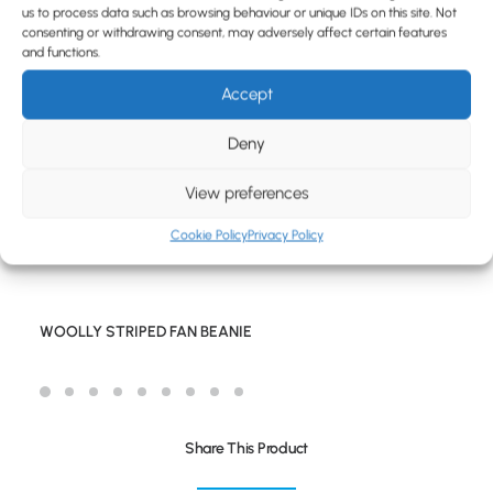
BLOG
us to process data such as browsing behaviour or unique IDs on this site. Not
consenting or withdrawing consent, may adversely affect certain features
CONTACT
and functions.
Accept
Deny
View preferences
Cookie Policy
Privacy Policy
WOOLLY STRIPED FAN BEANIE
Share This Product