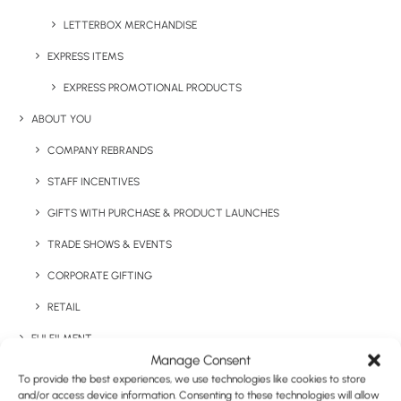
Category
Apparel
LETTERBOX MERCHANDISE
Tag
premium
EXPRESS ITEMS
EXPRESS PROMOTIONAL PRODUCTS
ABOUT YOU
COMPANY REBRANDS
STAFF INCENTIVES
GIFTS WITH PURCHASE & PRODUCT LAUNCHES
Have You Considered
TRADE SHOWS & EVENTS
CORPORATE GIFTING
RETAIL
FULFILMENT
Manage Consent
CASE STUDIES
To provide the best experiences, we use technologies like cookies to store
and/or access device information. Consenting to these technologies will allow