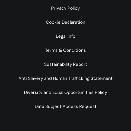
Privacy Policy
Cookie Declaration
Legal Info
Terms & Conditions
Sustainability Report
Anti Slavery and Human Trafficking Statement
Diversity and Equal Opportunities Policy
Data Subject Access Request