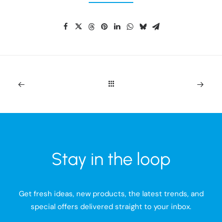
Stay in the loop
Get fresh ideas, new products, the latest trends, and
special offers delivered straight to your inbox.