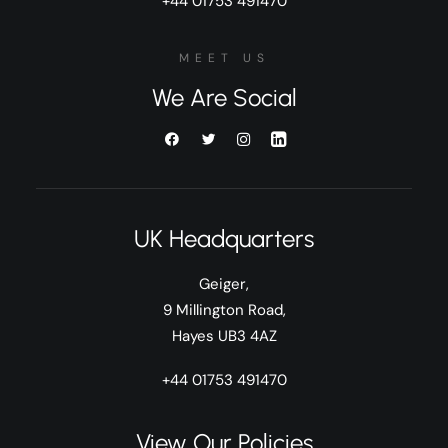
+44 01753 491470
MEET US
We Are Social
UK Headquarters
Geiger,
9 Millington Road,
Hayes UB3 4AZ
+44 01753 491470
View Our Policies