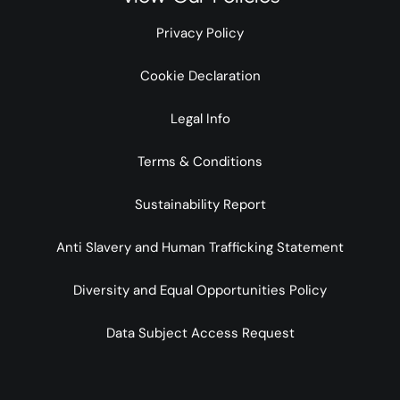
Privacy Policy
Cookie Declaration
Legal Info
Terms & Conditions
Sustainability Report
Anti Slavery and Human Trafficking Statement
Diversity and Equal Opportunities Policy
Data Subject Access Request