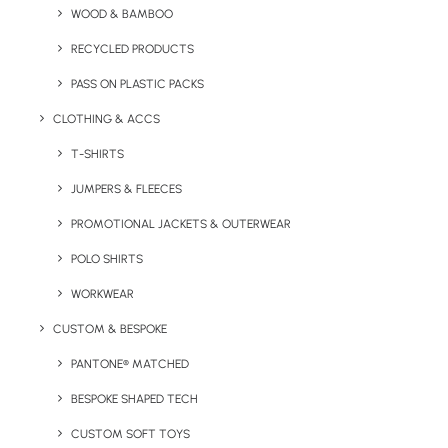
WOOD & BAMBOO
Sizes from S to 3XL available.
RECYCLED PRODUCTS
PASS ON PLASTIC PACKS
Quick FREE Quote Request
CLOTHING & ACCS
T-SHIRTS
JUMPERS & FLEECES
PROMOTIONAL JACKETS & OUTERWEAR
POLO SHIRTS
Key Features
WORKWEAR
CUSTOM & BESPOKE
PANTONE® MATCHED
Quality DryBlend Polo Product Information:
BESPOKE SHAPED TECH
CUSTOM SOFT TOYS
Minimum order quantity:
25 units