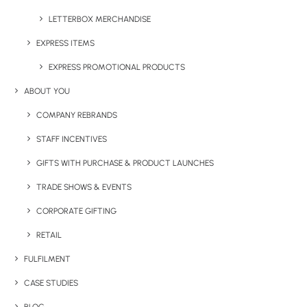
LETTERBOX MERCHANDISE
Category
Apparel
EXPRESS ITEMS
EXPRESS PROMOTIONAL PRODUCTS
ABOUT YOU
COMPANY REBRANDS
STAFF INCENTIVES
GIFTS WITH PURCHASE & PRODUCT LAUNCHES
Have You Considered
TRADE SHOWS & EVENTS
CORPORATE GIFTING
RETAIL
FULFILMENT
CASE STUDIES