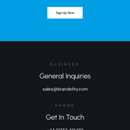
Sign Up Now
BUSINESS
General Inquiries
sales@brandelity.com
PHONE
Get In Touch