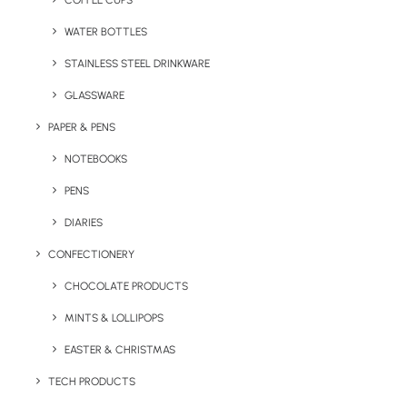
COFFEE CUPS
WATER BOTTLES
STAINLESS STEEL DRINKWARE
GLASSWARE
PAPER & PENS
NOTEBOOKS
PENS
DIARIES
Home
Apparel
Quality DryBlend Polo
CONFECTIONERY
Quality DryBlend Polo
CHOCOLATE PRODUCTS
MINTS & LOLLIPOPS
Product Code: RW GD040
EASTER & CHRISTMAS
The Quality DryBlend Logo Branded Polo Shirt
TECH PRODUCTS
is a comfortable and durable choice for