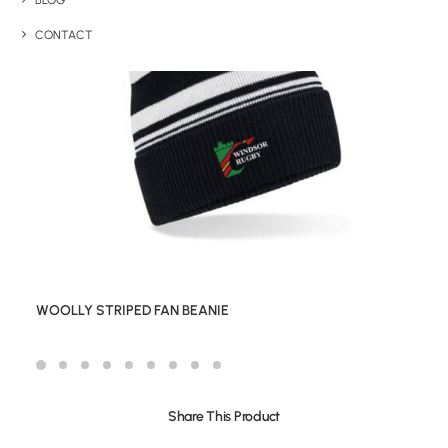
BLOG
CONTACT
WOOLLY STRIPED FAN BEANIE
Share This Product