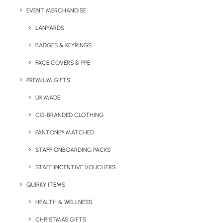
EVENT MERCHANDISE
Material:
50% US Cotton, 50% Polyester
LANYARDS
Sizes Available:
S to 4XL
BADGES & KEYRINGS
Print/Brand Methods:
Digital Print, Digital
FACE COVERS & PPE
Transfer, Embroidery
PREMIUM GIFTS
Available Colours:
Black, Navy, Grey, Gold,
UK MADE
Blue, Red, White
CO-BRANDED CLOTHING
PANTONE® MATCHED
STAFF ONBOARDING PACKS
STAFF INCENTIVE VOUCHERS
QUIRKY ITEMS
Details
HEALTH & WELLNESS
CHRISTMAS GIFTS