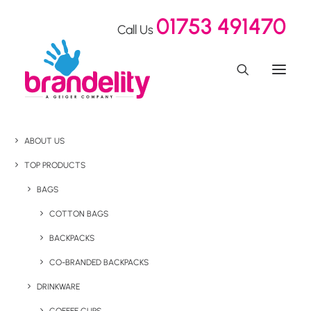
01753 491470
Call Us
ABOUT US
TOP PRODUCTS
BAGS
COTTON BAGS
BACKPACKS
CO-BRANDED BACKPACKS
DRINKWARE