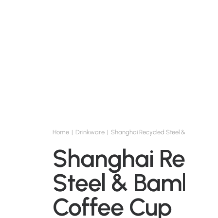
Home
Drinkware
Shanghai Recycled Steel & Bamboo C
Shanghai Recyc
Steel & Bambo
Coffee Cup