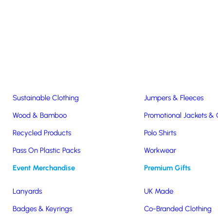
Easter & Christmas
USB Sticks
Wireless Chargers
Eco-Friendly
Clothing & Accs
Seeds & Plants
T-Shirts
Sustainable Clothing
Jumpers & Fleeces
Wood & Bamboo
Promotional Jackets &
offee Cup
Recycled Products
Polo Shirts
led
Pass On Plastic Packs
Workwear
Event Merchandise
Premium Gifts
o
Lanyards
UK Made
Badges & Keyrings
Co-Branded Clothing