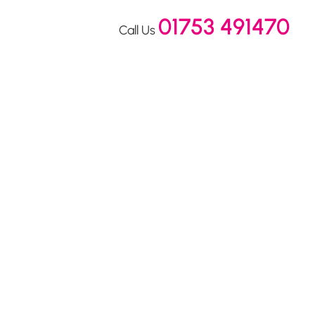
01753 491470
Call Us