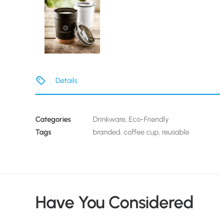
Details
Categories
Drinkware
,
Eco-Friendly
Tags
branded
,
coffee cup
,
reusable
Have You Considered