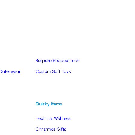
Summer Products
Hats & Caps
Corporate Golf Merchandise
Custom & Bespoke
Pantone® Matched
Bespoke Shaped Tech
 Outerwear
Custom Soft Toys
Quirky Items
Health & Wellness
Christmas Gifts