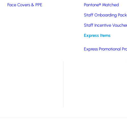
Face Covers & PPE
Pantone® Matched
Staff Onboarding Pack
nghai Recycled Steel &
Staff Incentive Vouche
 for insulation and
Express Items
come packaged in
Express Promotional Pr