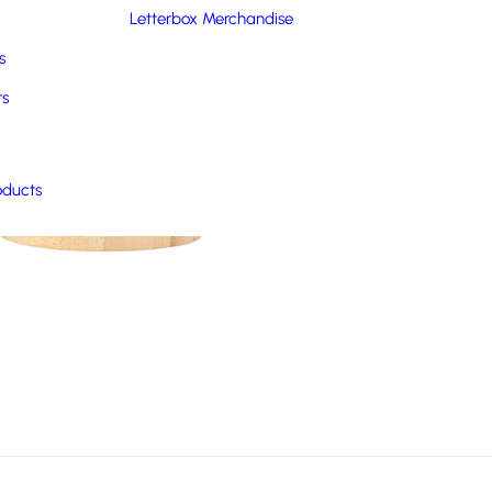
Letterbox Merchandise
s
rs
oducts