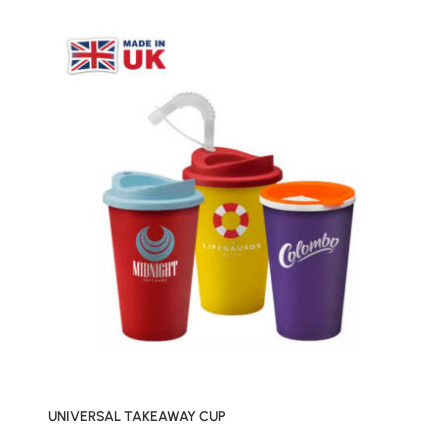
UNIVERSAL TAKEAWAY CUP