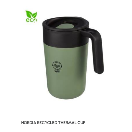
NORDIA RECYCLED THERMAL CUP