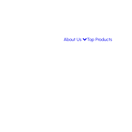
About Us
Top Products