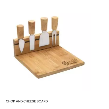
CHOP AND CHEESE BOARD