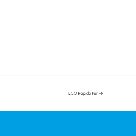
ECO Rapido Pen