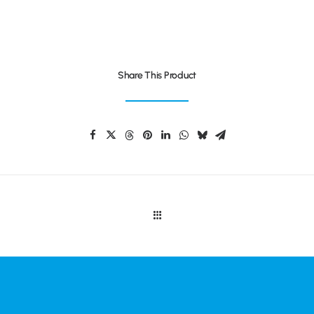
Share This Product