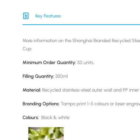
Key Features
More information on the Shanghai Branded Recycled St
Cup:
Minimum Order Quantity:
50 units.
Filling Quantity:
350ml
Material:
Recycled stainless-steel outer wall and PP inner
Branding Options:
Tampo print 1-5 colours or laser engra
Colours:
Black & white