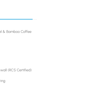
eel & Bamboo Coffee
 wall (RCS Certified)
ving