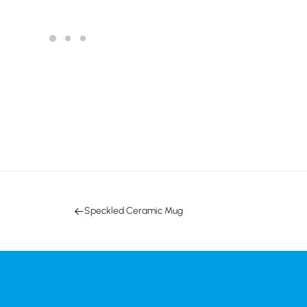
Speckled Ceramic Mug