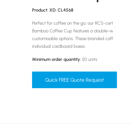
Product: XD: CL4568
Perfect for coffee on the go, our RCS-certified Sha
Bamboo Coffee Cup features a double-walled design
customisable options. These branded coffee cups 
individual cardboard boxes.
Minimum order quantity:
50 units
Quick FREE Quote Request