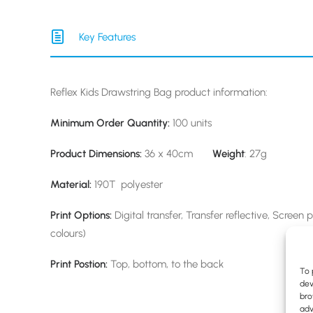
Key Features
Reflex Kids Drawstring Bag product information:
Minimum Order Quantity:
100 units
Product Dimensions:
36 x 40cm
Weight
: 27g
Material:
190T polyester
Print Options:
Digital transfer, Transfer reflective, Screen 
colours)
Print Postion:
Top, bottom, to the back
To 
dev
bro
adv