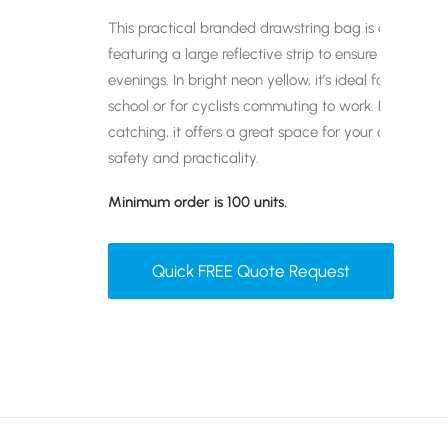
This practical branded drawstring bag is designed w
featuring a large reflective strip to ensure visibilit
evenings. In bright neon yellow, it’s ideal for childr
school or for cyclists commuting to work. Lightweig
catching, it offers a great space for your company 
safety and practicality.
Minimum order is 100 units.
Quick FREE Quote Request