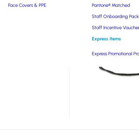
Face Covers & PPE
Pantone® Matched
ith safety in mind,
Staff Onboarding Pack
y on darker mornings and
en walking to and from
Staff Incentive Vouche
ht, useful and eye-
Express Items
logo while promoting
Express Promotional Pr