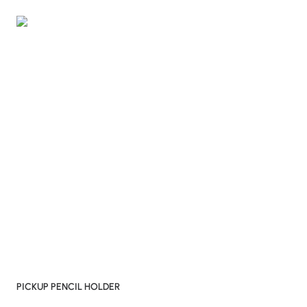
PICKUP PENCIL HOLDER