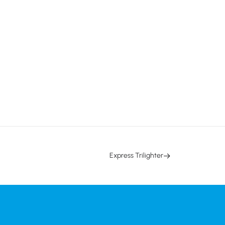
Express Trilighter