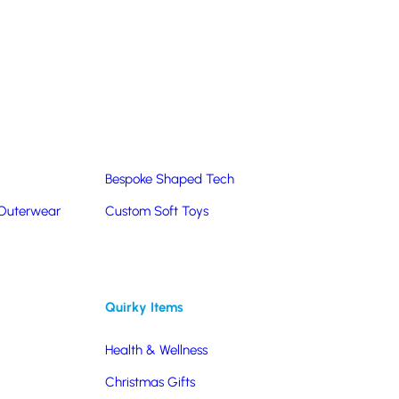
Summer Products
Hats & Caps
Corporate Golf Merchandise
Custom & Bespoke
Pantone® Matched
Bespoke Shaped Tech
 Outerwear
Custom Soft Toys
Quirky Items
Health & Wellness
Christmas Gifts