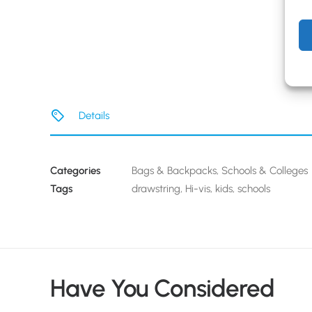
Details
Categories
Bags & Backpacks
,
Schools & Colleges
Tags
drawstring
,
Hi-vis
,
kids
,
schools
Have You Considered