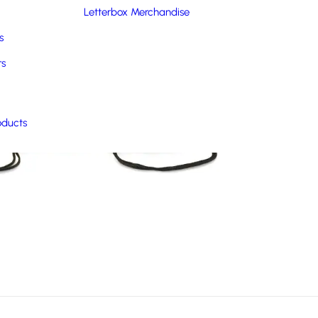
Letterbox Merchandise
s
rs
oducts