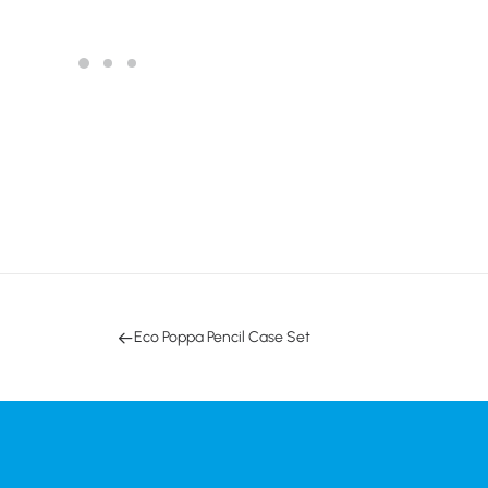
Eco Poppa Pencil Case Set