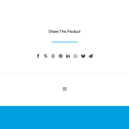
Share This Product