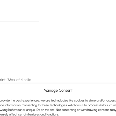
print (Max of 4 solid
Manage Consent
provide the best experiences, we use technologies like cookies to store and/or access
ice information. Consenting to these technologies will allow us to process data such a
wsing behaviour or unique IDs on this site. Not consenting or withdrawing consent, ma
ersely affect certain features and functions.