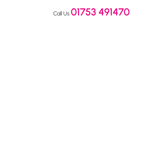
01753 491470
Call Us