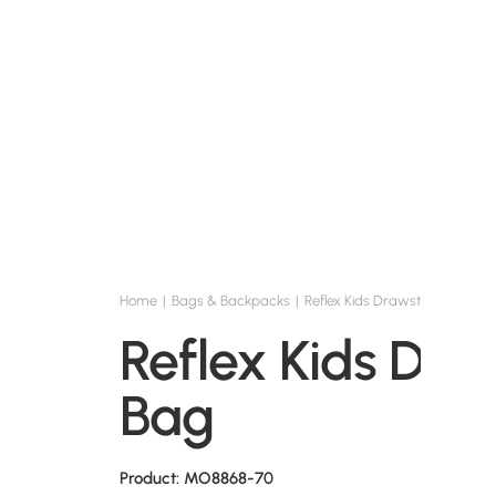
Home
Bags & Backpacks
Reflex Kids Drawstring Bag
Reflex Kids Dra
Bag
Product: MO8868-70