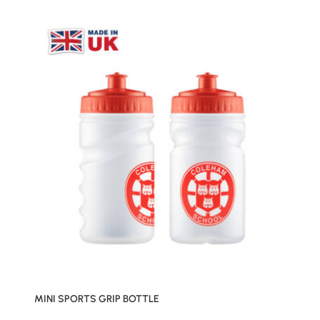
MINI SPORTS GRIP BOTTLE