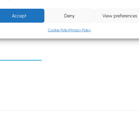
Accept
Deny
View preferences
Cookie Policy
Privacy Policy