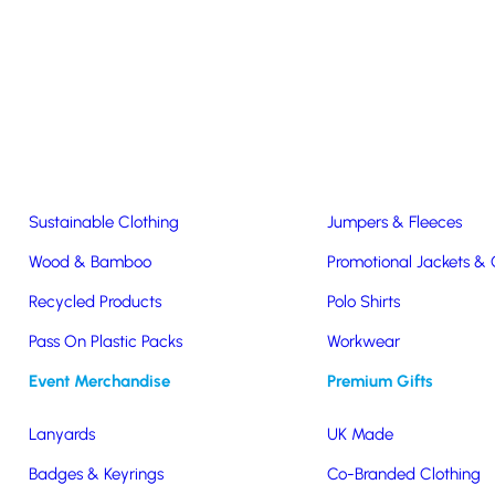
Easter & Christmas
USB Sticks
Wireless Chargers
Eco-Friendly
Clothing & Accs
Seeds & Plants
T-Shirts
Sustainable Clothing
Jumpers & Fleeces
Wood & Bamboo
Promotional Jackets &
Recycled Products
Polo Shirts
wstring
Pass On Plastic Packs
Workwear
Event Merchandise
Premium Gifts
Lanyards
UK Made
Badges & Keyrings
Co-Branded Clothing