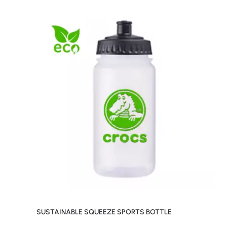
SUSTAINABLE SQUEEZE SPORTS BOTTLE