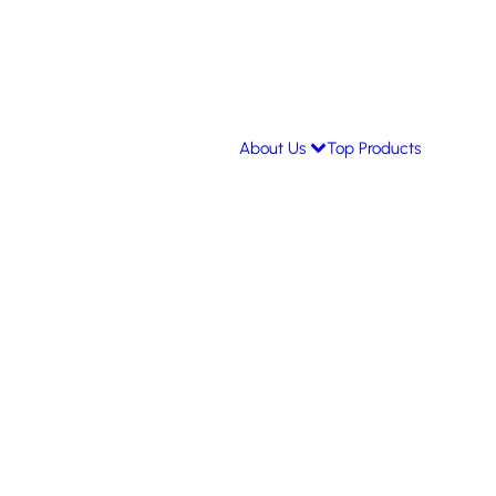
About Us
Top Products