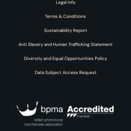
Legal Info
Terms & Conditions
Sustainability Report
Anti Slavery and Human Trafficking Statement
Diversity and Equal Opportunities Policy
Data Subject Access Request