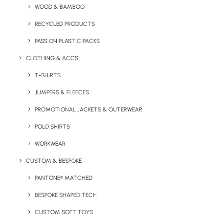
WOOD & BAMBOO
RECYCLED PRODUCTS
Key Features
PASS ON PLASTIC PACKS
CLOTHING & ACCS
T-SHIRTS
Value brushed cotton cap from Result Headwear
JUMPERS & FLEECES
PROMOTIONAL JACKETS & OUTERWEAR
Minimum Order Quantity:
25 units
POLO SHIRTS
Material:
100% Cotton (280gsm)
WORKWEAR
Size
: Adult (one size)
CUSTOM & BESPOKE
PANTONE® MATCHED
Branding Options:
Embroidery or print
BESPOKE SHAPED TECH
Branding Location:
To centre panel(s) as standard
CUSTOM SOFT TOYS