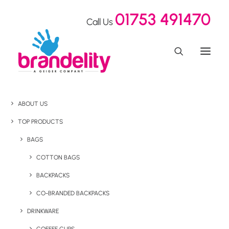
01753 491470
Call Us
ABOUT US
TOP PRODUCTS
BAGS
COTTON BAGS
BACKPACKS
CO-BRANDED BACKPACKS
DRINKWARE