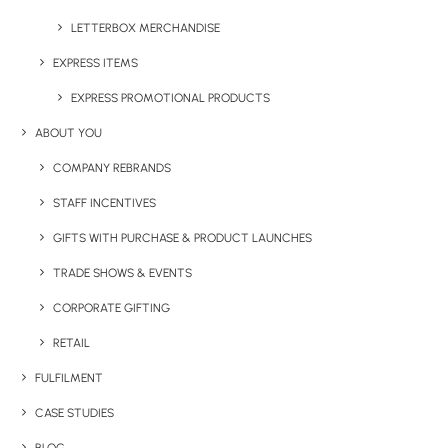
LETTERBOX MERCHANDISE
EXPRESS ITEMS
EXPRESS PROMOTIONAL PRODUCTS
ABOUT YOU
Have You Considered
COMPANY REBRANDS
STAFF INCENTIVES
GIFTS WITH PURCHASE & PRODUCT LAUNCHES
TRADE SHOWS & EVENTS
CORPORATE GIFTING
RETAIL
FULFILMENT
CASE STUDIES