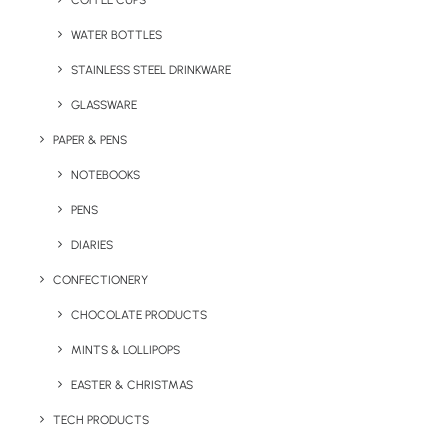
COFFEE CUPS
WATER BOTTLES
STAINLESS STEEL DRINKWARE
GLASSWARE
PAPER & PENS
NOTEBOOKS
PENS
DIARIES
Home
Sports
Value Brushed Cotton Peak Cap
CONFECTIONERY
Value Brushed
CHOCOLATE PRODUCTS
Cotton Peak Cap
MINTS & LOLLIPOPS
EASTER & CHRISTMAS
Product: RW-RC81X
TECH PRODUCTS
We love this excellent value 6 panel, low