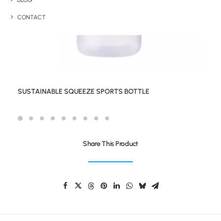
BLOG
CONTACT
SUSTAINABLE SQUEEZE SPORTS BOTTLE
Share This Product