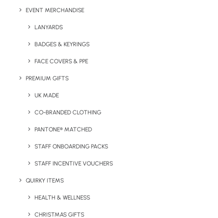
Colour Options:
EVENT MERCHANDISE
LANYARDS
BADGES & KEYRINGS
FACE COVERS & PPE
PREMIUM GIFTS
UK MADE
CO-BRANDED CLOTHING
PANTONE® MATCHED
Details
STAFF ONBOARDING PACKS
STAFF INCENTIVE VOUCHERS
Categories
Apparel
,
Sports
QUIRKY ITEMS
HEALTH & WELLNESS
CHRISTMAS GIFTS