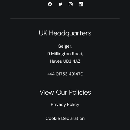
UK Headquarters
Geiger,
9 Millington Road,
Hayes UB3 4AZ
+44 01753 491470
View Our Policies
Privacy Policy
Cookie Declaration