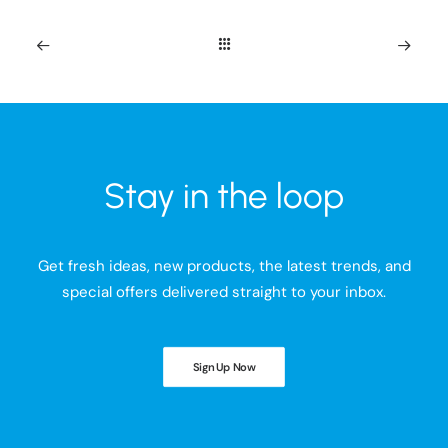
Stay in the loop
Get fresh ideas, new products, the latest trends, and
special offers delivered straight to your inbox.
Sign Up Now