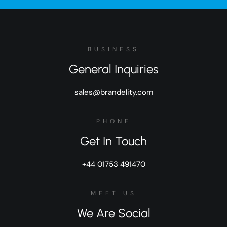
BUSINESS
General Inquiries
sales@brandelity.com
PHONE
Get In Touch
+44 01753 491470
MEET US
We Are Social