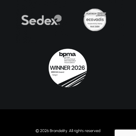
© 2026 Brandelity. All rights reserved